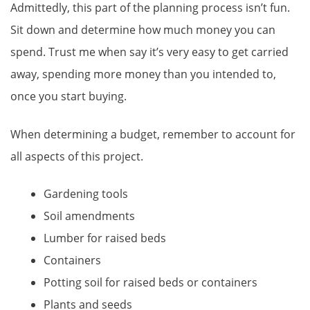
Admittedly, this part of the planning process isn’t fun.
Sit down and determine how much money you can
spend. Trust me when say it’s very easy to get carried
away, spending more money than you intended to,
once you start buying.
When determining a budget, remember to account for
all aspects of this project.
Gardening tools
Soil amendments
Lumber for raised beds
Containers
Potting soil for raised beds or containers
Plants and seeds