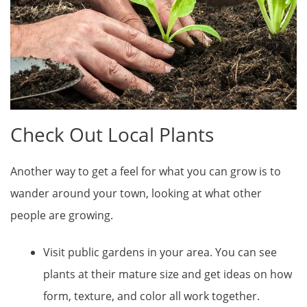
Check Out Local Plants
Another way to get a feel for what you can grow is to
wander around your town, looking at what other
people are growing.
Visit public gardens in your area. You can see
plants at their mature size and get ideas on how
form, texture, and color all work together.