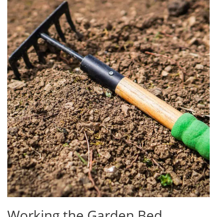
Working the Garden Bed