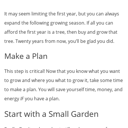
It may seem limiting the first year, but you can always
expand the following growing season. If all you can
afford the first year is a tree, then buy and grow that
tree. Twenty years from now, you’ll be glad you did.
Make a Plan
This step is critical! Now that you know what you want
to grow and where you what to grow it, take some time
to make a plan. You will save yourself time, money, and
energy
IF
you have a plan.
Start with a Small Garden