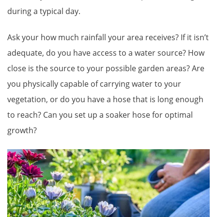
during a typical day.
Ask your how much rainfall your area receives? If it isn’t
adequate, do you have access to a water source? How
close is the source to your possible garden areas? Are
you physically capable of carrying water to your
vegetation, or do you have a hose that is long enough
to reach? Can you set up a soaker hose for optimal
growth?