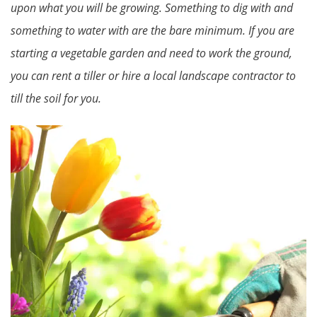
upon what you will be growing. Something to dig with and
something to water with are the bare minimum. If you are
starting a vegetable garden and need to work the ground,
you can rent a tiller or hire a local landscape contractor to
till the soil for you.