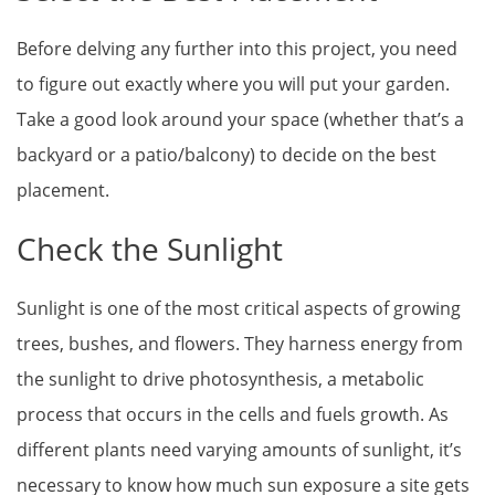
Before delving any further into this project, you need
to figure out exactly where you will put your garden.
Take a good look around your space (whether that’s a
backyard or a patio/balcony) to decide on the best
placement.
Check the Sunlight
Sunlight is one of the most critical aspects of growing
trees, bushes, and flowers. They harness energy from
the sunlight to drive photosynthesis, a metabolic
process that occurs in the cells and fuels growth. As
different plants need varying amounts of sunlight, it’s
necessary to know how much sun exposure a site gets