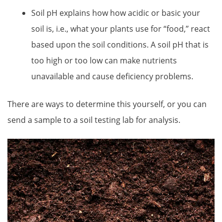
Soil pH explains how how acidic or basic your
soil is, i.e., what your plants use for “food,” react
based upon the soil conditions. A soil pH that is
too high or too low can make nutrients
unavailable and cause deficiency problems.
There are ways to determine this yourself, or you can
send a sample to a soil testing lab for analysis.