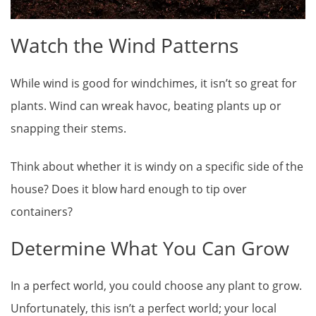
Watch the Wind Patterns
While wind is good for windchimes, it isn’t so great for
plants. Wind can wreak havoc, beating plants up or
snapping their stems.
Think about whether it is windy on a specific side of the
house? Does it blow hard enough to tip over
containers?
Determine What You Can Grow
In a perfect world, you could choose any plant to grow.
Unfortunately, this isn’t a perfect world; your local