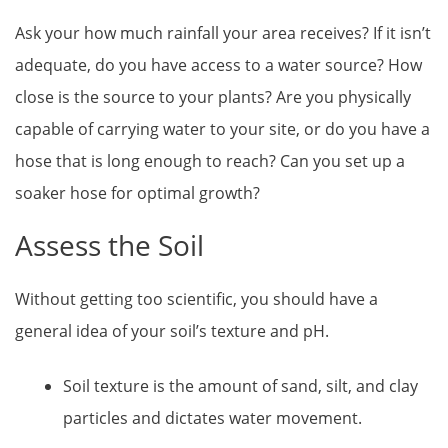
Ask your how much rainfall your area receives? If it isn’t
adequate, do you have access to a water source? How
close is the source to your plants? Are you physically
capable of carrying water to your site, or do you have a
hose that is long enough to reach? Can you set up a
soaker hose for optimal growth?
Assess the Soil
Without getting too scientific, you should have a
general idea of your soil’s texture and pH.
Soil texture is the amount of sand, silt, and clay
particles and dictates water movement.