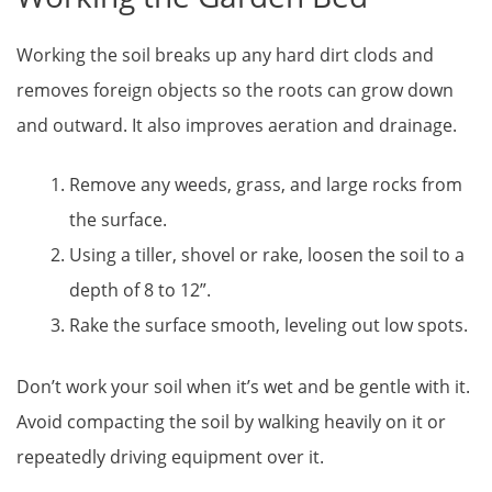
Working the soil breaks up any hard dirt clods and
removes foreign objects so the roots can grow down
and outward. It also improves aeration and drainage.
Remove any weeds, grass, and large rocks from
the surface.
Using a tiller, shovel or rake, loosen the soil to a
depth of 8 to 12”.
Rake the surface smooth, leveling out low spots.
Don’t work your soil when it’s wet and be gentle with it.
Avoid compacting the soil by walking heavily on it or
repeatedly driving equipment over it.