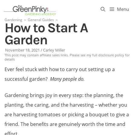
Skip
Menu
to
Gardening
＞
General Guides
＞
How to Start A
content
Garden
November 18, 2021
/
Carley Miller
This post may contain affiliate sales links. Please see my full disclosure policy for
details
Ever feel stuck with how to carry out setting up a
successful garden?
Many people do.
Gardening brings joy in every step: the planning, the
planting, the caring, and the harvesting – whether you
are harvesting tomatoes or picking a bouquet to give a
friend. The benefits are genuinely worth the time and
effort.