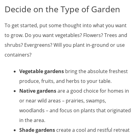
Decide on the Type of Garden
To get started, put some thought into what you want
to grow. Do you want vegetables? Flowers? Trees and
shrubs? Evergreens? Will you plant in-ground or use
containers?
Vegetable gardens
bring the absolute freshest
produce, fruits, and herbs to your table.
Native gardens
are a good choice for homes in
or near wild areas – prairies, swamps,
woodlands – and focus on plants that originated
in the area.
Shade gardens
create a cool and restful retreat