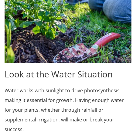
Look at the Water Situation
Water works with sunlight to drive photosynthesis,
making it essential for growth. Having enough water
for your plants, whether through rainfall or
supplemental irrigation, will make or break your
success.