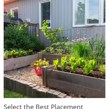
Select the Best Placement