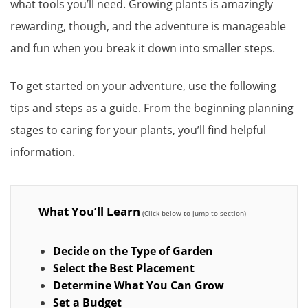
what tools you’ll need. Growing plants is amazingly
rewarding, though, and the adventure is manageable
and fun when you break it down into smaller steps.
To get started on your adventure, use the following
tips and steps as a guide. From the beginning planning
stages to caring for your plants, you’ll find helpful
information.
What You’ll Learn
Decide on the Type of Garden
Select the Best Placement
Determine What You Can Grow
Set a Budget