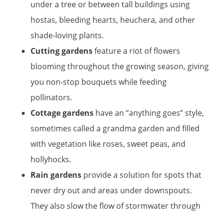
under a tree or between tall buildings using
hostas, bleeding hearts, heuchera, and other
shade-loving plants.
Cutting gardens
feature a riot of flowers
blooming throughout the growing season, giving
you non-stop bouquets while feeding
pollinators.
Cottage gardens
have an “anything goes” style,
sometimes called a grandma garden and filled
with vegetation like roses, sweet peas, and
hollyhocks.
Rain gardens
provide a solution for spots that
never dry out and areas under downspouts.
They also slow the flow of stormwater through