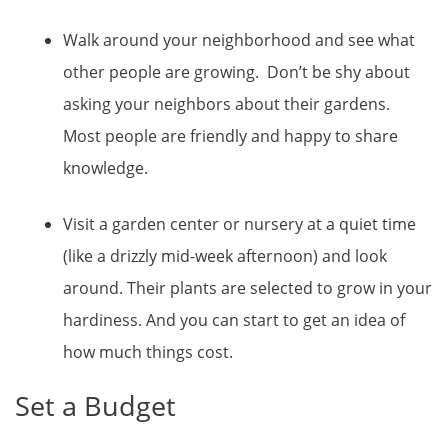
Walk around your neighborhood and see what
other people are growing. Don’t be shy about
asking your neighbors about their gardens.
Most people are friendly and happy to share
knowledge.
Visit a garden center or nursery at a quiet time
(like a drizzly mid-week afternoon) and look
around. Their plants are selected to grow in your
hardiness. And you can start to get an idea of
how much things cost.
Set a Budget