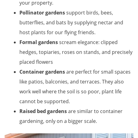
your property.
Pollinator gardens
support birds, bees,
butterflies, and bats by supplying nectar and
host plants for our flying friends.
Formal gardens
scream elegance: clipped
hedges, topiaries, roses on stands, and precisely
placed flowers
Container gardens
are perfect for small spaces
like patios, balconies, and terraces. They also
work well where the soil is so poor, plant life
cannot be supported.
Raised bed gardens
are similar to container
gardening, only on a bigger scale.