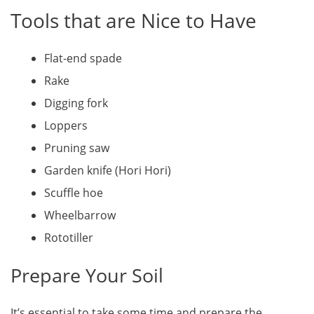
Tools that are Nice to Have
Flat-end spade
Rake
Digging fork
Loppers
Pruning saw
Garden knife (Hori Hori)
Scuffle hoe
Wheelbarrow
Rototiller
Prepare Your Soil
It’s essential to take some time and prepare the