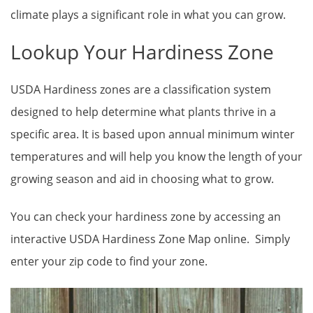
climate plays a significant role in what you can grow.
Lookup Your Hardiness Zone
USDA Hardiness zones are a classification system
designed to help determine what plants thrive in a
specific area. It is based upon annual minimum winter
temperatures and will help you know the length of your
growing season and aid in choosing what to grow.
You can check your hardiness zone by accessing an
interactive USDA Hardiness Zone Map online. Simply
enter your zip code to find your zone.