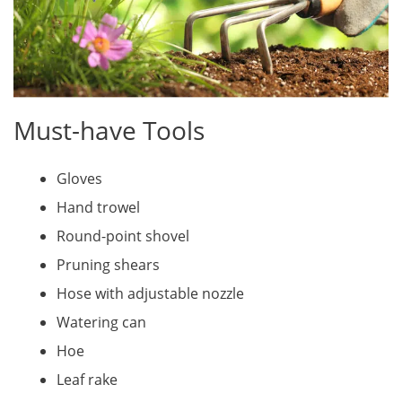
Must-have Tools
Gloves
Hand trowel
Round-point shovel
Pruning shears
Hose with adjustable nozzle
Watering can
Hoe
Leaf rake