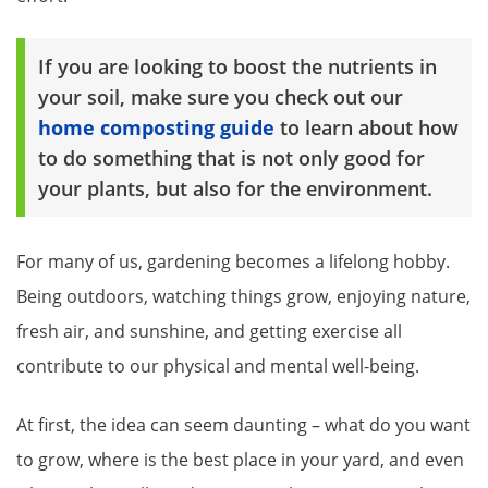
If you are looking to boost the nutrients in
your soil, make sure you check out our
home composting guide
to learn about how
to do something that is not only good for
your plants, but also for the environment.
For many of us, gardening becomes a lifelong hobby.
Being outdoors, watching things grow, enjoying nature,
fresh air, and sunshine, and getting exercise all
contribute to our physical and mental well-being.
At first, the idea can seem daunting – what do you want
to grow, where is the best place in your yard, and even