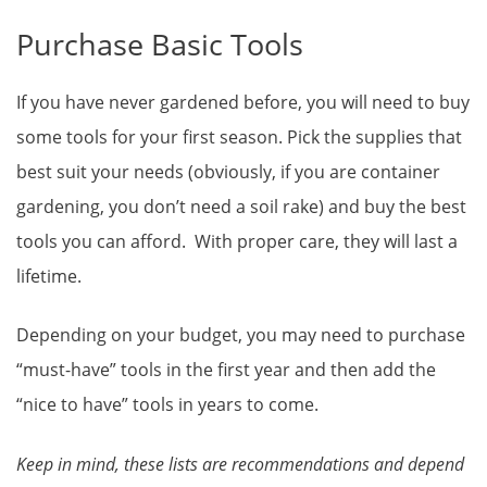
Purchase Basic Tools
If you have never gardened before, you will need to buy
some tools for your first season. Pick the supplies that
best suit your needs (obviously, if you are container
gardening, you don’t need a soil rake) and buy the best
tools you can afford. With proper care, they will last a
lifetime.
Depending on your budget, you may need to purchase
“must-have” tools in the first year and then add the
“nice to have” tools in years to come.
Keep in mind, these lists are recommendations and depend