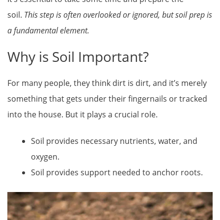
soil.
This step is often overlooked or ignored, but soil prep is
a fundamental element.
Why is Soil Important?
For many people, they think dirt is dirt, and it’s merely
something that gets under their fingernails or tracked
into the house. But it plays a crucial role.
Soil provides necessary nutrients, water, and
oxygen.
Soil provides support needed to anchor roots.