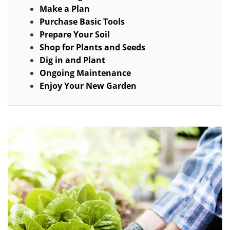
Make a Plan
Purchase Basic Tools
Prepare Your Soil
Shop for Plants and Seeds
Dig in and Plant
Ongoing Maintenance
Enjoy Your New Garden