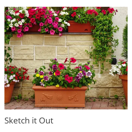
Sketch it Out