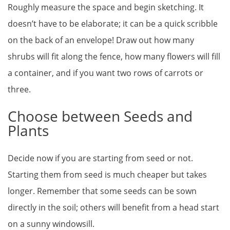
Roughly measure the space and begin sketching. It
doesn’t have to be elaborate; it can be a quick scribble
on the back of an envelope! Draw out how many
shrubs will fit along the fence, how many flowers will fill
a container, and if you want two rows of carrots or
three.
Choose between Seeds and
Plants
Decide now if you are starting from seed or not.
Starting them from seed is much cheaper but takes
longer. Remember that some seeds can be sown
directly in the soil; others will benefit from a head start
on a sunny windowsill.