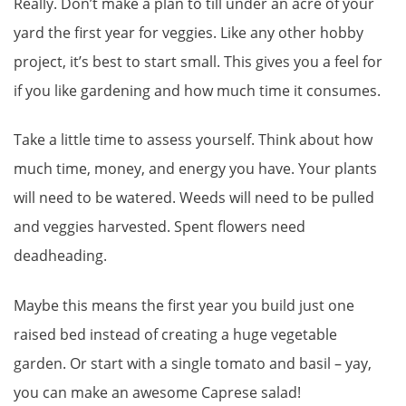
Really. Don’t make a plan to till under an acre of your
yard the first year for veggies. Like any other hobby
project, it’s best to start small. This gives you a feel for
if you like gardening and how much time it consumes.
Take a little time to assess yourself. Think about how
much time, money, and energy you have. Your plants
will need to be watered. Weeds will need to be pulled
and veggies harvested. Spent flowers need
deadheading.
Maybe this means the first year you build just one
raised bed instead of creating a huge vegetable
garden. Or start with a single tomato and basil – yay,
you can make an awesome Caprese salad!