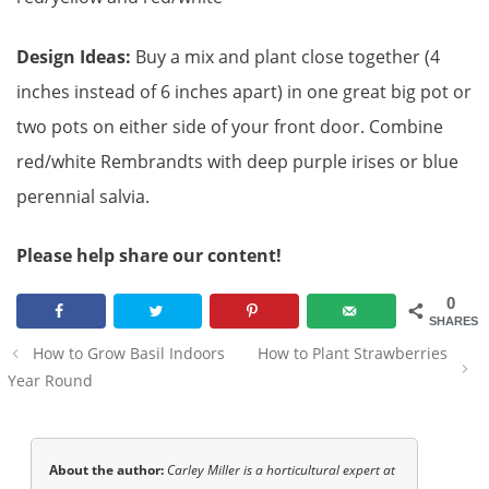
Design Ideas:
Buy a mix and plant close together (4
inches instead of 6 inches apart) in one great big pot or
two pots on either side of your front door. Combine
red/white Rembrandts with deep purple irises or blue
perennial salvia.
Please help share our content!
0
SHARES
Post
How to Grow Basil Indoors
How to Plant Strawberries
navigation
Year Round
About the author:
Carley Miller is a horticultural expert at