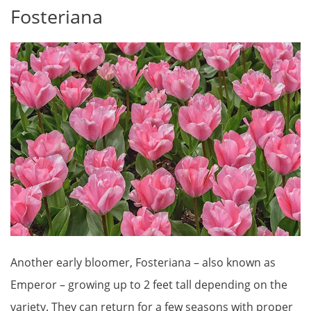
Fosteriana
Another early bloomer, Fosteriana – also known as
Emperor – growing up to 2 feet tall depending on the
variety. They can return for a few seasons with proper