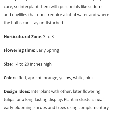
care, so interplant them with perennials like sedums
and daylilies that don’t require a lot of water and where
the bulbs can stay undisturbed.
Horticultural Zone
: 3 to 8
Flowering time:
Early Spring
Size:
14 to 20 inches high
Colors:
Red, apricot, orange, yellow, white, pink
Design Ideas:
Interplant with other, later flowering
tulips for a long-lasting display. Plant in clusters near
early-blooming shrubs and trees using complementary