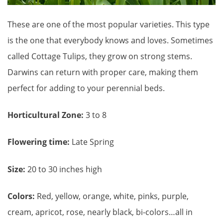
These are one of the most popular varieties. This type
is the one that everybody knows and loves. Sometimes
called Cottage Tulips, they grow on strong stems.
Darwins can return with proper care, making them
perfect for adding to your perennial beds.
Horticultural Zone:
3 to 8
Flowering time:
Late Spring
Size:
20 to 30 inches high
Colors:
Red, yellow, orange, white, pinks, purple,
cream, apricot, rose, nearly black, bi-colors…all in