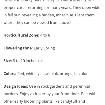
faces and pointy petals. They can naturalize if given
proper care, returning for many years. They open wide
in full sun revealing a hidden, inner hue. Place them
where they can be viewed from above!
Horticultural Zone:
4 to 8
Flowering time:
Early Spring
Size:
8 to 10 inches tall
Colors:
Red, white, yellow, pink, orange, bi-color
Design Ideas:
Use in rock gardens and perennial
borders. Enjoy a cluster by your front door. Pair with
other early blooming plants like candytuft and