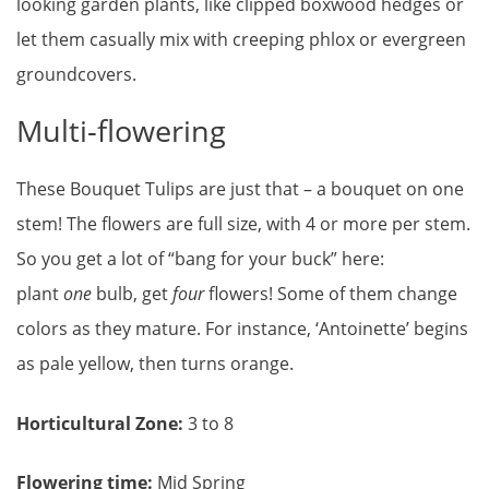
looking garden plants, like clipped boxwood hedges or
let them casually mix with creeping phlox or evergreen
groundcovers.
Multi-flowering
These Bouquet Tulips are just that – a bouquet on one
stem! The flowers are full size, with 4 or more per stem.
So you get a lot of “bang for your buck” here:
plant
one
bulb, get
four
flowers! Some of them change
colors as they mature. For instance, ‘Antoinette’ begins
as pale yellow, then turns orange.
Horticultural Zone:
3 to 8
Flowering time:
Mid Spring