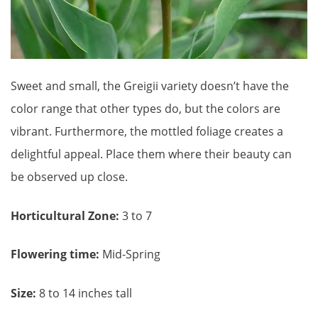
Sweet and small, the Greigii variety doesn’t have the
color range that other types do, but the colors are
vibrant. Furthermore, the mottled foliage creates a
delightful appeal. Place them where their beauty can
be observed up close.
Horticultural Zone:
3 to 7
Flowering time:
Mid-Spring
Size:
8 to 14 inches tall