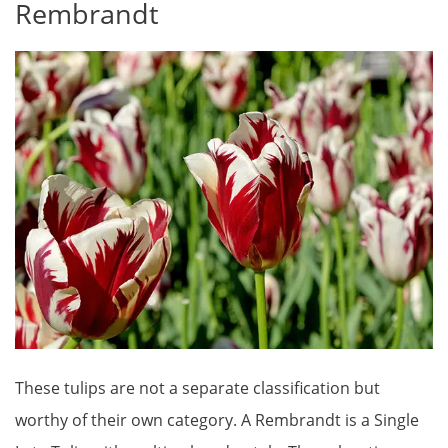
Rembrandt
These tulips are not a separate classification but
worthy of their own category. A Rembrandt is a Single