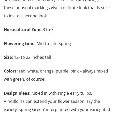
these unusual markings give a delicate look that is sure
to invite a second look.
Horticultural Zone:
3 to 7
Flowering time:
Mid-to-late Spring
Size:
12- to 22 inches tall
Colors:
red, white, orange, purple, pink – always mixed
with green, of course!
Design Ideas:
Mixed in with single early tulips,
Viridifloras can extend your flower season. Try the
variety ‘Spring Green’ interplanted with your variegated