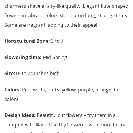
charmers shave a fairy-like quality. Elegant flute shaped
flowers in vibrant colors stand atop long, strong stems.
Some are fragrant, adding to their appeal.
Horticultural Zone:
3 to 7
Flowering time:
Mid-Spring
Size:
18 to 24 inches high
Colors:
Red, white, pinks, yellow, purple, orange, bi-
colors
Design Ideas:
Beautiful cut flowers – try them in a
bouquet with lilacs. Use Lily Flowered with more formal