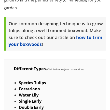
garden.
One common designing technique is to grow
tulips along a well trimmed boxwood. Make
sure to check out our article on
how to trim
your boxwoods
!
Different Types
Species Tulips
Fosteriana
Water Lily
Single Early
Double Early