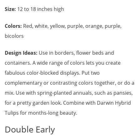
Size:
12 to 18 inches high
Colors:
Red, white, yellow, purple, orange, purple,
bicolors
Design Ideas:
Use in borders, flower beds and
containers. A wide range of colors lets you create
fabulous color-blocked displays. Put two
complementary or contrasting colors together, or do a
mix. Use with spring-planted annuals, such as pansies,
for a pretty garden look. Combine with Darwin Hybrid
Tulips for months-long beauty.
Double Early