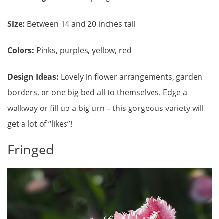
Size:
Between 14 and 20 inches tall
Colors:
Pinks, purples, yellow, red
Design Ideas:
Lovely in flower arrangements, garden
borders, or one big bed all to themselves. Edge a
walkway or fill up a big urn – this gorgeous variety will
get a lot of “likes”!
Fringed