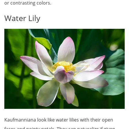
or contrasting colors.
Water Lily
Kaufmanniana look like water lilies with their open