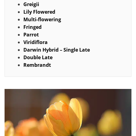
Greigii
Lily Flowered
Multi-flowering
Fringed
Parrot
Viridiflora
Darwin Hybrid – Single Late
Double Late
Rembrandt