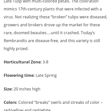
Late Tulip with multi-colored petals. The coloration
mimics 17th-century plants that were infected with a
virus. Not realizing these “broken” tulips were diseased,
growers and brokers drove up the market for these
rare, doomed beauties….until it crashed. Today’s
Rembrandts are disease-free, and this variety is still
highly prized.
Horticultural Zone:
3-8
Flowering time:
Late Spring
Size:
20 inches high
Colors:
Colored “breaks” swirls and streaks of color –
red/yellow and red/white