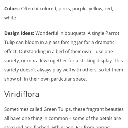
Colors:
Often bi-colored, pinks, purple, yellow, red,
white
Design Ideas:
Wonderful in bouquets. A single Parrot
Tulip can bloom in a glass forcing jar for a dramatic
effect. Outstanding in a bed of their own – use one
variety, or mix a few together for a striking display. This
variety doesn’t always play well with others, so let them
show off in their own particular space.
Viridiflora
Sometimes called Green Tulips, these fragrant beauties
all have one thing in common – some of the petals are
streaked and flashed with green! Far from boring,