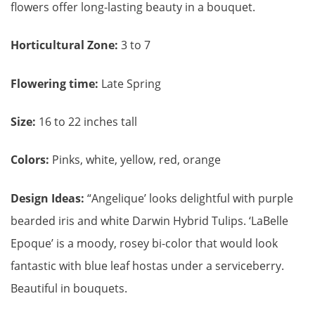
flowers offer long-lasting beauty in a bouquet.
Horticultural Zone:
3 to 7
Flowering time:
Late Spring
Size:
16 to 22 inches tall
Colors:
Pinks, white, yellow, red, orange
Design Ideas:
“Angelique’ looks delightful with purple
bearded iris and white Darwin Hybrid Tulips. ‘LaBelle
Epoque’ is a moody, rosey bi-color that would look
fantastic with blue leaf hostas under a serviceberry.
Beautiful in bouquets.