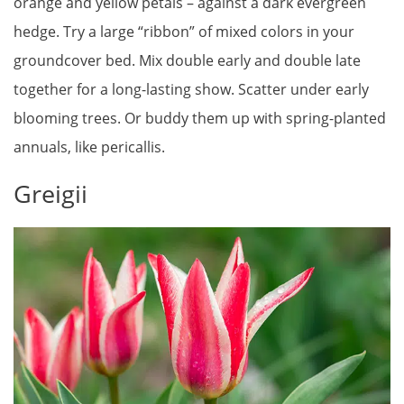
orange and yellow petals – against a dark evergreen
hedge. Try a large “ribbon” of mixed colors in your
groundcover bed. Mix double early and double late
together for a long-lasting show. Scatter under early
blooming trees. Or buddy them up with spring-planted
annuals, like pericallis.
Greigii