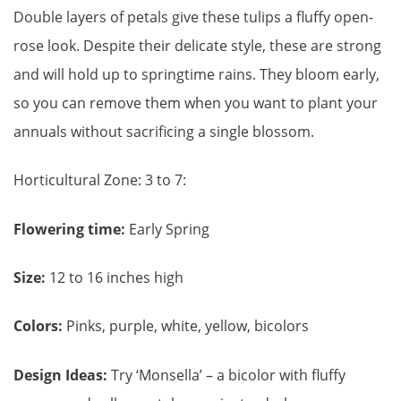
Double layers of petals give these tulips a fluffy open-
rose look. Despite their delicate style, these are strong
and will hold up to springtime rains. They bloom early,
so you can remove them when you want to plant your
annuals without sacrificing a single blossom.
Horticultural Zone: 3 to 7:
Flowering time:
Early Spring
Size:
12 to 16 inches high
Colors:
Pinks, purple, white, yellow, bicolors
Design Ideas:
Try ‘Monsella’ – a bicolor with fluffy