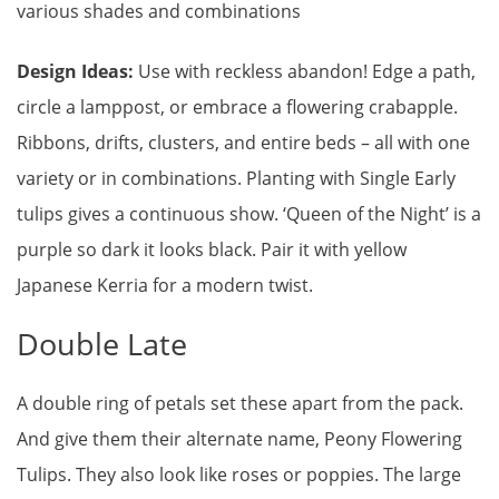
various shades and combinations
Design Ideas:
Use with reckless abandon! Edge a path,
circle a lamppost, or embrace a flowering crabapple.
Ribbons, drifts, clusters, and entire beds – all with one
variety or in combinations. Planting with Single Early
tulips gives a continuous show. ‘Queen of the Night’ is a
purple so dark it looks black. Pair it with yellow
Japanese Kerria for a modern twist.
Double Late
A double ring of petals set these apart from the pack.
And give them their alternate name, Peony Flowering
Tulips. They also look like roses or poppies. The large