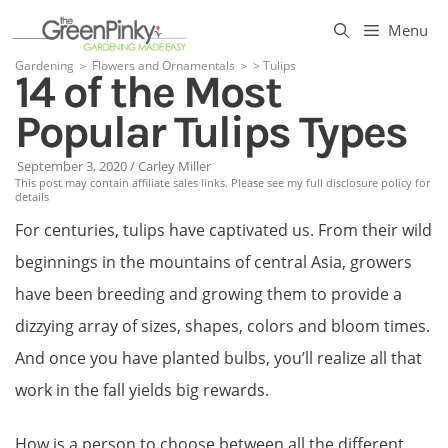
Skip
Menu
to
Gardening
＞
Flowers and Ornamentals
＞
>
Tulips
14 of the Most
content
Popular Tulips Types
September 3, 2020
/
Carley Miller
This post may contain affiliate sales links. Please see my full disclosure policy for
details
For centuries, tulips have captivated us. From their wild
beginnings in the mountains of central Asia, growers
have been breeding and growing them to provide a
dizzying array of sizes, shapes, colors and bloom times.
And once you have planted bulbs, you’ll realize all that
work in the fall yields big rewards.
How is a person to choose between all the different