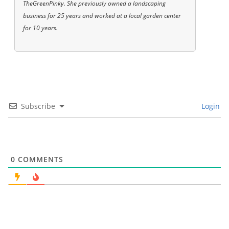
TheGreenPinky. She previously owned a landscaping
business for 25 years and worked at a local garden center
for 10 years.
Subscribe
Login
0
COMMENTS