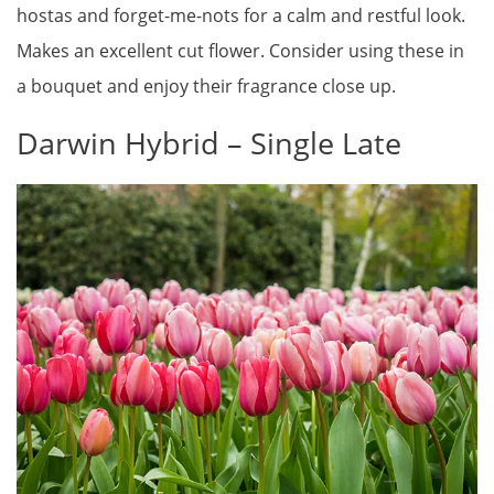
hostas and forget-me-nots for a calm and restful look.
Makes an excellent cut flower. Consider using these in
a bouquet and enjoy their fragrance close up.
Darwin Hybrid – Single Late