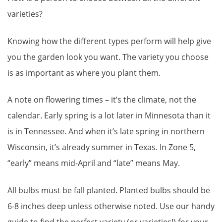
varieties?
Knowing how the different types perform will help give
you the garden look you want. The variety you choose
is as important as where you plant them.
A note on flowering times – it’s the climate, not the
calendar. Early spring is a lot later in Minnesota than it
is in Tennessee. And when it’s late spring in northern
Wisconsin, it’s already summer in Texas. In Zone 5,
“early” means mid-April and “late” means May.
All bulbs must be fall planted. Planted bulbs should be
6-8 inches deep unless otherwise noted. Use our handy
guide to find the perfect variety (or varieties!) for your