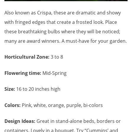
Also known as Crispa, these are dramatic and showy
with fringed edges that create a frosted look. Place
these breathtaking bulbs where they will be noticed;
many are award winners. A must-have for your garden.
Horticultural Zone:
3 to 8
Flowering time:
Mid-Spring
Size:
16 to 20 inches high
Colors:
Pink, white, orange, purple, bi-colors
Design Ideas:
Great in stand-alone beds, borders or
containers. Lovely in a bouquet. Try “Cummins’ and