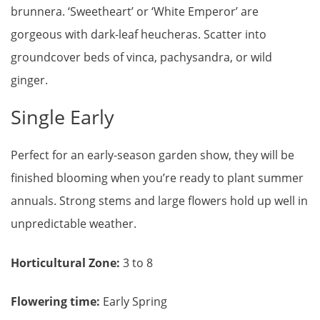
brunnera. ‘Sweetheart’ or ‘White Emperor’ are
gorgeous with dark-leaf heucheras. Scatter into
groundcover beds of vinca, pachysandra, or wild
ginger.
Single Early
Perfect for an early-season garden show, they will be
finished blooming when you’re ready to plant summer
annuals. Strong stems and large flowers hold up well in
unpredictable weather.
Horticultural Zone:
3 to 8
Flowering time:
Early Spring