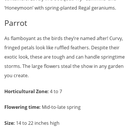
‘Honeymoon’ with spring-planted Regal geraniums.
Parrot
As flamboyant as the birds they’re named after! Curvy,
fringed petals look like ruffled feathers. Despite their
exotic look, these are tough and can handle springtime
storms. The large flowers steal the show in any garden
you create.
Horticultural Zone:
4 to 7
Flowering time:
Mid-to-late spring
Size:
14 to 22 inches high