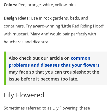
Colors:
Red, orange, white, yellow, pinks
Design Ideas:
Use in rock gardens, beds, and
containers. Try award-winning ‘Little Red Riding Hood’
with muscari. ‘Mary Ann’ would pair perfectly with
heucheras and dicentra.
Also check out our article on
common
problems and diseases that your flowers
may face so that you can troubleshoot the
issue before it becomes too late.
Lily Flowered
Sometimes referred to as Lily Flowering, these