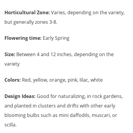
Horticultural Zone:
Varies, depending on the variety,
but generally zones 3-8.
Flowering time:
Early Spring
Size:
Between 4 and 12 inches, depending on the
variety
Colors:
Red, yellow, orange, pink, lilac, white
Design Ideas:
Good for naturalizing, in rock gardens,
and planted in clusters and drifts with other early
blooming bulbs such as mini daffodils, muscari, or
scilla.