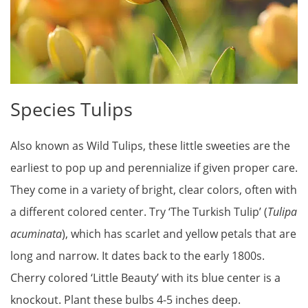
Species Tulips
Also known as Wild Tulips, these little sweeties are the
earliest to pop up and perennialize if given proper care.
They come in a variety of bright, clear colors, often with
a different colored center. Try ‘The Turkish Tulip’ (
Tulipa
acuminata
), which has scarlet and yellow petals that are
long and narrow. It dates back to the early 1800s.
Cherry colored ‘Little Beauty’ with its blue center is a
knockout. Plant these bulbs 4-5 inches deep.