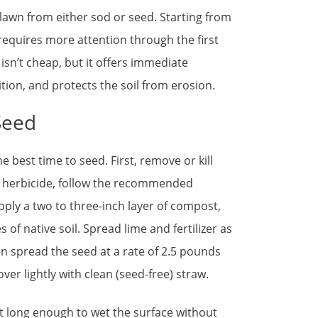
 lawn from either sod or seed. Starting from
 requires more attention through the first
isn’t cheap, but it offers immediate
ion, and protects the soil from erosion.
Seed
e best time to seed. First, remove or kill
an herbicide, follow the recommended
pply a two to three-inch layer of compost,
es of native soil. Spread lime and fertilizer as
hen spread the seed at a rate of 2.5 pounds
er lightly with clean (seed-free) straw.
t long enough to wet the surface without