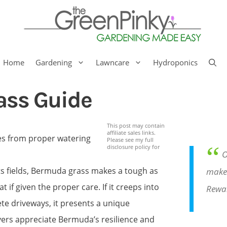
Home
Gardening
Lawncare
Hydroponics
ass Guide
This post may contain
affiliate sales links.
Please see my full
“
disclosure policy for
O
ts fields, Bermuda grass makes a tough as
make 
 if given the proper care. If it creeps into
Rewa
te driveways, it presents a unique
ers appreciate Bermuda’s resilience and