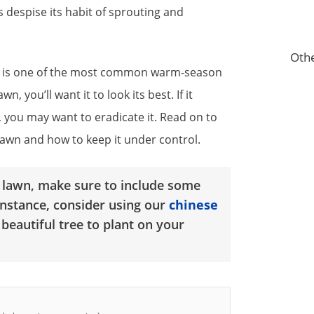
 despise its habit of sprouting and
Othe
ss is one of the most common warm-season
, you’ll want it to look its best. If it
you may want to eradicate it. Read on to
lawn and how to keep it under control.
l lawn, make sure to include some
instance, consider using our
chinese
 beautiful tree to plant on your