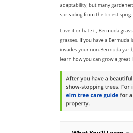
adaptability, but many gardeners
spreading from the tiniest sprig.
Love it or hate it, Bermuda gra
grasses. If you have a Bermuda lawn
invades your non-Bermuda yard, 
learn how you can grow a great 
After you have a beautifu
show-stopping trees. For 
elm tree care guide
for a
property.
What You’ll Learn