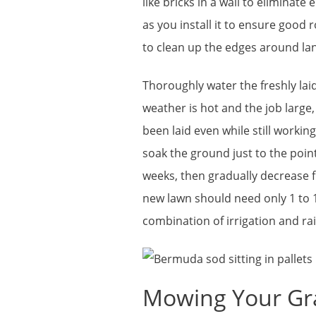
like bricks in a wall to eliminate
as you install it to ensure good ro
to clean up the edges around l
Thoroughly water the freshly laid
weather is hot and the job large,
been laid even while still workin
soak the ground just to the point
weeks, then gradually decrease 
new lawn should need only 1 to 1
combination of irrigation and rai
Mowing Your Gr