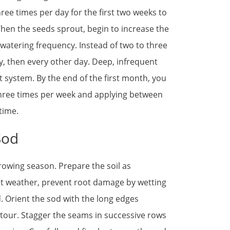
ree times per day for the first two weeks to
hen the seeds sprout, begin to increase the
watering frequency. Instead of two to three
y, then every other day. Deep, infrequent
 system. By the end of the first month, you
hree times per week and applying between
time.
Sod
growing season. Prepare the soil as
t weather, prevent root damage by wetting
d. Orient the sod with the long edges
ntour. Stagger the seams in successive rows