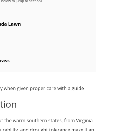
muda Lawn
rass
tion
 the warm southern states, from Virginia
 durability, and drought tolerance make it an