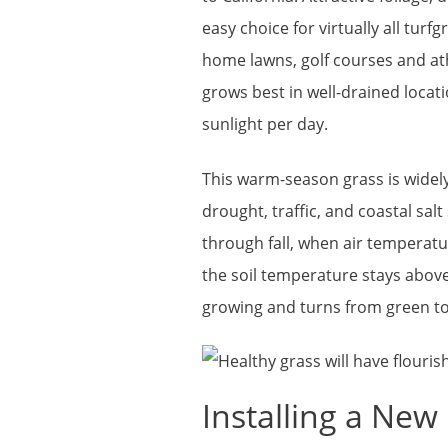
easy choice for virtually all turfg
home lawns, golf courses and ath
grows best in well-drained locati
sunlight per day.
This warm-season grass is widely 
drought, traffic, and coastal salt
through fall, when air temperatu
the soil temperature stays above
growing and turns from green to
Installing a Ne