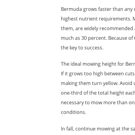
Bermuda grows faster than any 
highest nutrient requirements. M
them, are widely recommended as
much as 30 percent. Because of 
the key to success.
The ideal mowing height for Ber
If it grows too high between cuts
making them turn yellow. Avoid 
one-third of the total height eac
necessary to mow more than onc
conditions.
In fall, continue mowing at the 