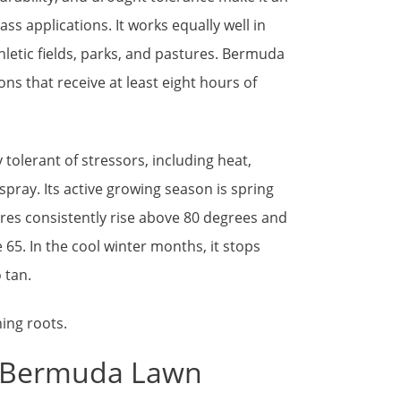
rass applications. It works equally well in
letic fields, parks, and pastures. Bermuda
ons that receive at least eight hours of
tolerant of stressors, including heat,
 spray. Its active growing season is spring
res consistently rise above 80 degrees and
 65. In the cool winter months, it stops
 tan.
w Bermuda Lawn