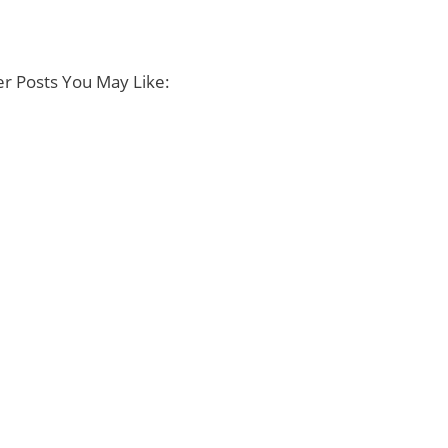
r Posts You May Like: