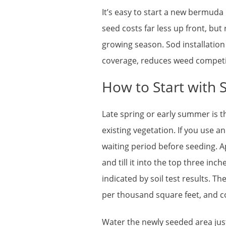
It’s easy to start a new bermuda
seed costs far less up front, but
growing season. Sod installation 
coverage, reduces weed competit
How to Start with 
Late spring or early summer is th
existing vegetation. If you use 
waiting period before seeding. A
and till it into the top three inch
indicated by soil test results. T
per thousand square feet, and cov
Water the newly seeded area jus