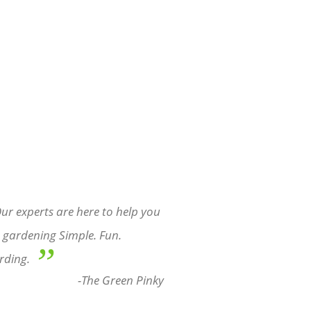
ur experts are here to help you
gardening Simple. Fun.
”
rding.
-The Green Pinky