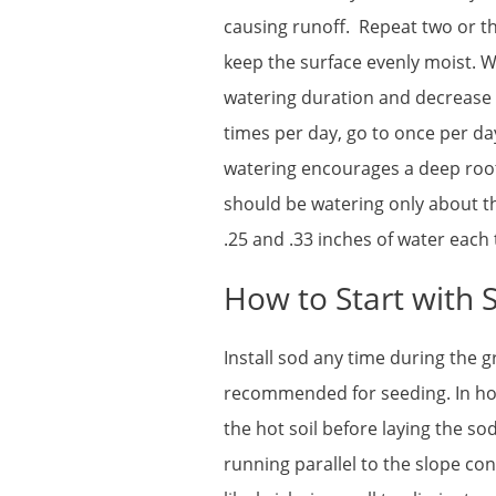
causing runoff. Repeat two or th
keep the surface evenly moist. W
watering duration and decrease 
times per day, go to once per da
watering encourages a deep root
should be watering only about t
.25 and .33 inches of water each 
How to Start with 
Install sod any time during the 
recommended for seeding. In ho
the hot soil before laying the so
running parallel to the slope co