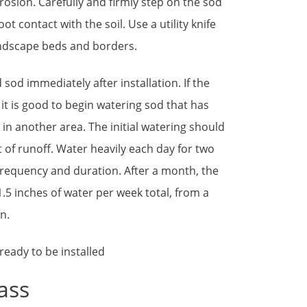
 erosion. Carefully and firmly step on the sod
ot contact with the soil. Use a utility knife
andscape beds and borders.
 sod immediately after installation. If the
 it is good to begin watering sod that has
g in another area. The initial watering should
 of runoff. Water heavily each day for two
frequency and duration. After a month, the
.5 inches of water per week total, from a
n.
ass