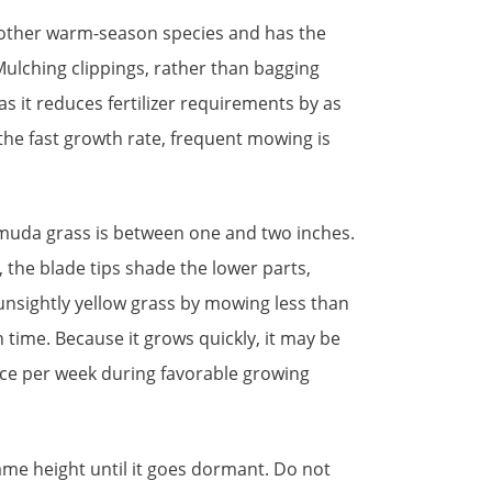
other warm-season species and has the
ulching clippings, rather than bagging
 it reduces fertilizer requirements by as
the fast growth rate, frequent mowing is
muda grass is between one and two inches.
, the blade tips shade the lower parts,
unsightly yellow grass by mowing less than
h time. Because it grows quickly, it may be
e per week during favorable growing
same height until it goes dormant. Do not