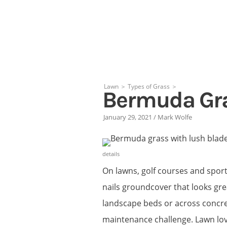
Skip
to
content
Lawn
＞
Types of Grass
＞
Bermuda Gr
January 29, 2021
/
Mark Wolfe
details
On lawns, golf courses and spor
nails groundcover that looks great
landscape beds or across concre
maintenance challenge. Lawn lov