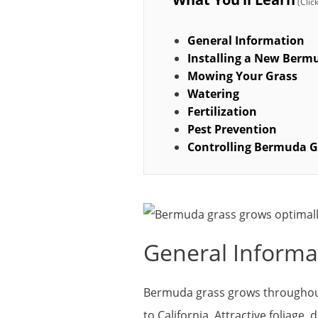
General Information
Installing a New Ber
Mowing Your Grass
Watering
Fertilization
Pest Prevention
Controlling Bermuda G
General Informa
Bermuda grass grows throughout
to California. Attractive foliage,