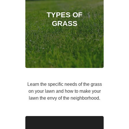
TYPES OF
GRASS
Learn the specific needs of the grass
on your lawn and how to make your
lawn the envy of the neighborhood.