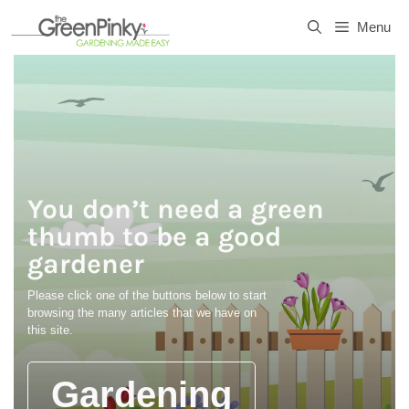
Skip
Menu
to
content
You don’t need a green
thumb to be a good
gardener
Please click one of the buttons below to start
browsing the many articles that we have on
this site.
Gardening