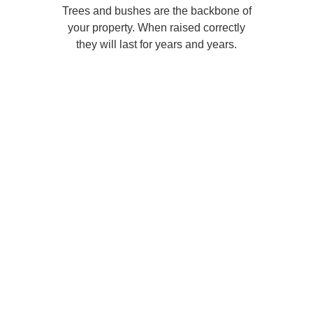
Trees and bushes are the backbone of
your property. When raised correctly
they will last for years and years.