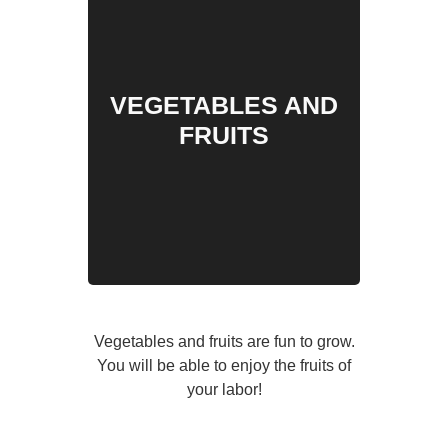
VEGETABLES AND
FRUITS
Vegetables and fruits are fun to grow.
You will be able to enjoy the fruits of
your labor!