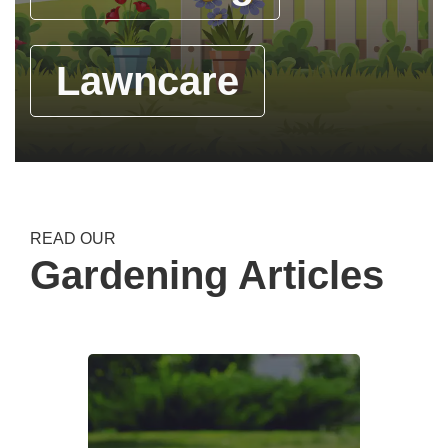
Lawncare
READ OUR
Gardening Articles