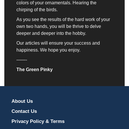
colors of your ornamentals. Hearing the
chirping of the birds.
As you see the results of the hard work of your
own two hands, you will be thrive to delve
deeper and deeper into the hobby.
Our articles will ensure your success and
happiness. We hope you enjoy.
——-
The Green Pinky
About Us
Contact Us
Privacy Policy & Terms