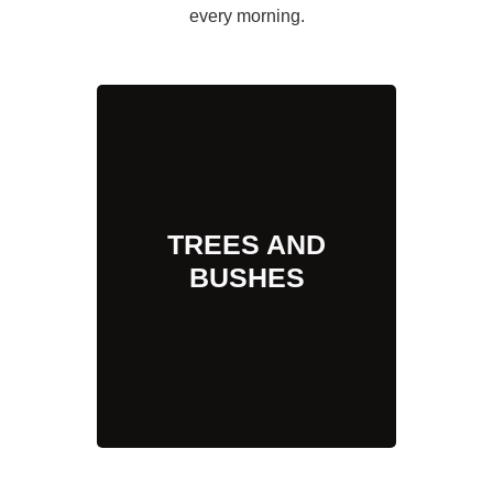
every morning.
TREES AND
BUSHES