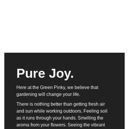
Pure Joy.
Here at the Green Pinky, we believe that
gardening will change your life.
There is nothing better than getting fresh air
and sun while working outdoors. Feeling soil
as it runs through your hands. Smelling the
aroma from your flowers. Seeing the vibrant