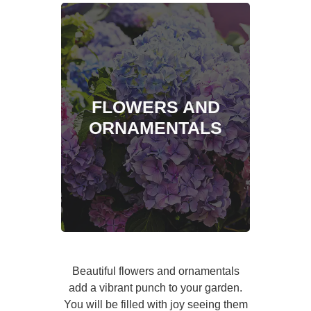
FLOWERS AND
ORNAMENTALS
Beautiful flowers and ornamentals
add a vibrant punch to your garden.
You will be filled with joy seeing them