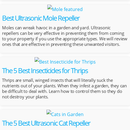
Best Ultrasonic Mole Repeller
Moles can wreak havoc in a garden and yard. Ultrasonic
repellers can be very effective in preventing them from coming
to your property if you use the appropriate types. We will review
ones that are effective in preventing these unwanted visitors.
The 5 Best Insecticides for Thrips
Thrips are small, winged insects that will literally suck the
nutrients out of your plants. When they infest a garden, they can
be difficult to deal with. Learn how to control them so they do
not destroy your plants.
The 5 Best Ultrasonic Cat Repeller