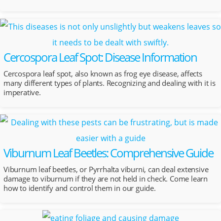
Cercospora Leaf Spot: Disease Information
Cercospora leaf spot, also known as frog eye disease, affects
many different types of plants. Recognizing and dealing with it is
imperative.
Viburnum Leaf Beetles: Comprehensive Guide
Viburnum leaf beetles, or Pyrrhalta viburni, can deal extensive
damage to viburnum if they are not held in check. Come learn
how to identify and control them in our guide.