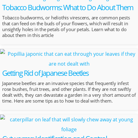
Tobacco Budworms: What to Do About Them
Tobacco budworms, or heliothis virescens, are common pests
that can feed on the buds of your flowers, which will result in
unsightly holes in the petals of your petals. Learn what to do
about them in this article
Getting Rid of Japanese Beetles
Japanese beetles are an invasive species that frequently infest
rose bushes, fruit trees, and other plants. If they are not swiftly
dealt with, they can devastate a garden in a very short amount of
time. Here are some tips as to how to deal with them.