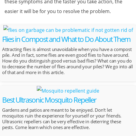
these symptoms and the faster you take action, the
easier it will be for you to resolve the problem.
Flies in Compost and What to Do About Them
Attracting flies is almost unavoidable when you have a compost
pile. And in fact, some flies are even good flies to have around.
How do you distinguish good versus bad flies? What can you do
to decrease the number of flies around your piles? We go into all
of that and more in this article.
Best Ultrasonic Mosquito Repeller
Gardens and patios are meant to be enjoyed. Don’t let
mosquitos ruin the experience for yourself or your friends.
Ultrasonic repellers can be very effective in deterring these
pests. Come learn which ones are effective.