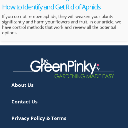
How to Identify and Get Rid of Aphids
If you do not remove aphids, they will weaken your plants
significantly and harm your flowers and fruit. In our article, we
have control methods that work and review all the potential
options.
About Us
Contact Us
Privacy Policy & Terms