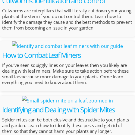
Cutworms: Identification and Control
Cutworms are caterpillars that will literally cut down your young
plants at the stem if you do not control them. Learn how to
identify the damage they cause and the best methods to prevent
them from becoming an issue in your garden.
How to Combat Leaf Miners
If you’ve seen squiggly lines on your leaves then you likely are
dealing with leaf miners. Make sure to take action before these
small larvae cause more damage to your plants. Come learn
everything you need to know about them.
Identifying and Dealing with Spider Mites
Spider mites can be both elusive and destructive to your plants
and garden. Learn how to identify these pests and get rid of
them so that they cannot harm your plants any longer.