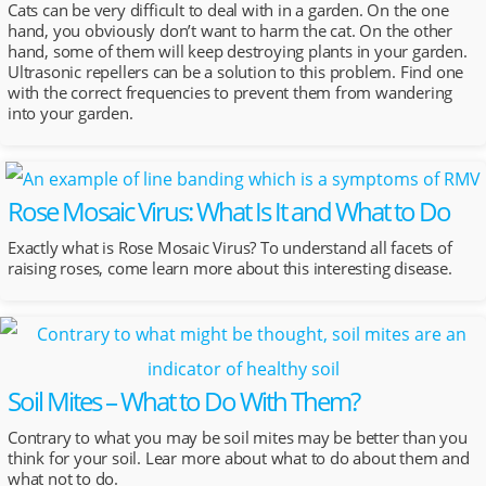
Cats can be very difficult to deal with in a garden. On the one
hand, you obviously don’t want to harm the cat. On the other
hand, some of them will keep destroying plants in your garden.
Ultrasonic repellers can be a solution to this problem. Find one
with the correct frequencies to prevent them from wandering
into your garden.
Rose Mosaic Virus: What Is It and What to Do
Exactly what is Rose Mosaic Virus? To understand all facets of
raising roses, come learn more about this interesting disease.
Soil Mites – What to Do With Them?
Contrary to what you may be soil mites may be better than you
think for your soil. Lear more about what to do about them and
what not to do.