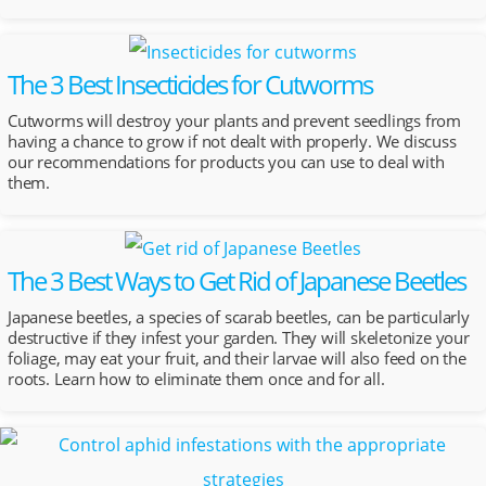
The 3 Best Insecticides for Cutworms
Cutworms will destroy your plants and prevent seedlings from
having a chance to grow if not dealt with properly. We discuss
our recommendations for products you can use to deal with
them.
The 3 Best Ways to Get Rid of Japanese Beetles
Japanese beetles, a species of scarab beetles, can be particularly
destructive if they infest your garden. They will skeletonize your
foliage, may eat your fruit, and their larvae will also feed on the
roots. Learn how to eliminate them once and for all.