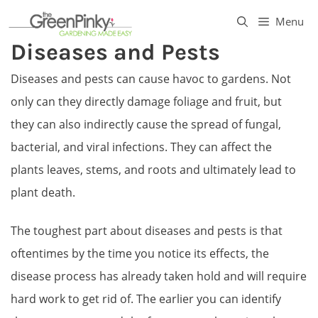
Skip
Menu
to
Diseases and Pests
content
Diseases and pests can cause havoc to gardens. Not
only can they directly damage foliage and fruit, but
they can also indirectly cause the spread of fungal,
bacterial, and viral infections. They can affect the
plants leaves, stems, and roots and ultimately lead to
plant death.
The toughest part about diseases and pests is that
oftentimes by the time you notice its effects, the
disease process has already taken hold and will require
hard work to get rid of. The earlier you can identify