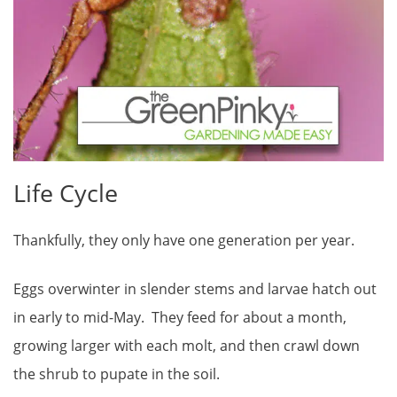
Life Cycle
Thankfully, they only have one generation per year.
Eggs overwinter in slender stems and larvae hatch out
in early to mid-May. They feed for about a month,
growing larger with each molt, and then crawl down
the shrub to pupate in the soil.