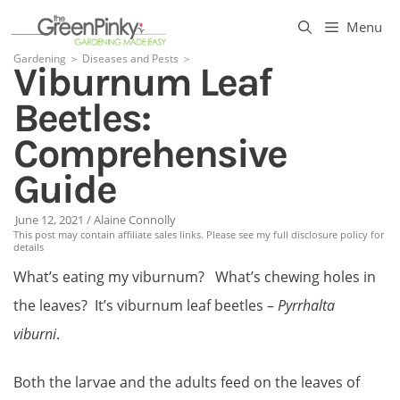
Skip
Menu
to
Gardening
＞
Diseases and Pests
＞
Viburnum Leaf
content
Beetles:
Comprehensive
Guide
June 12, 2021
/
Alaine Connolly
This post may contain affiliate sales links. Please see my full disclosure policy for
details
What’s eating my viburnum? What’s chewing holes in
the leaves? It’s viburnum leaf beetles –
Pyrrhalta
viburni
.
Both the larvae and the adults feed on the leaves of