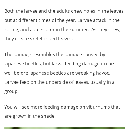
Both the larvae and the adults chew holes in the leaves,
but at different times of the year. Larvae attack in the
spring, and adults later in the summer. As they chew,
they create skeletonized leaves.
The damage resembles the damage caused by
Japanese beetles, but larval feeding damage occurs
well before Japanese beetles are wreaking havoc.
Larvae feed on the underside of leaves, usually in a
group.
You will see more feeding damage on viburnums that
are grown in the shade.