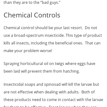
than they are to the “bad guys.”
Chemical Controls
Chemical control should be your last resort. Do not
use a broad-spectrum insecticide. This type of product
kills all insects, including the beneficial ones. That can
make your problem worse!
Spraying horticultural oil on twigs where eggs have
been laid will prevent them from hatching.
Insecticidal soaps and spinosad will kill the larvae but
are not effective when dealing with adults. Both of
these products need to come in contact with the larvae