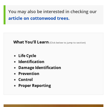
You may also be interested in checking our
article on cottonwood trees.
What You’ll Learn
Life Cycle
Identification
Damage Identification
Prevention
Control
Proper Reporting