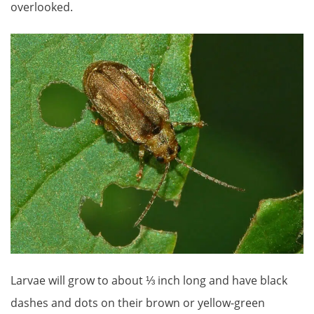
overlooked.
Larvae will grow to about ⅓ inch long and have black
dashes and dots on their brown or yellow-green