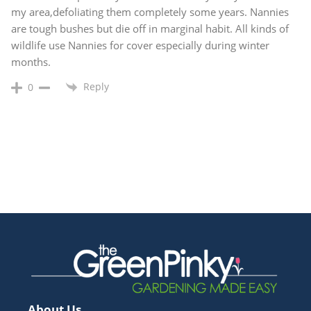
my area,defoliating them completely some years. Nannies
are tough bushes but die off in marginal habit. All kinds of
wildlife use Nannies for cover especially during winter
months.
Reply
0
About Us