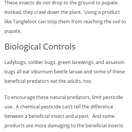
These insects do not drop to the ground to pupate.
Instead, they crawl down the plant. Using a product
like Tanglefoot can stop them from reaching the soil to
pupate.
Biological Controls
Ladybugs, soldier bugs, green lacewings, and assassin
bugs all eat viburnum beetle larvae and some of these
beneficial predators eat the adults, too.
To encourage these natural predators, limit pesticide
use. A chemical pesticide can’t tell the difference
between a beneficial insect and a pest. And some
products are more damaging to the beneficial insects