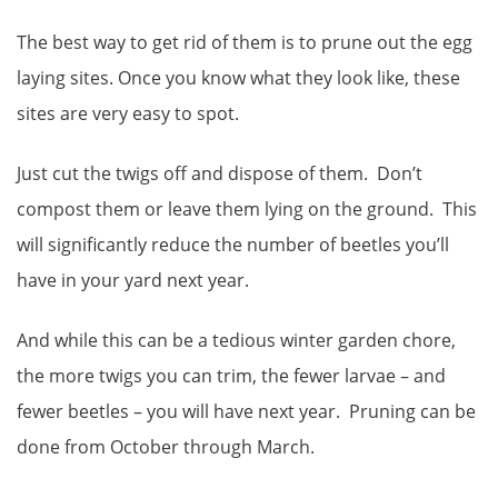
The best way to get rid of them is to prune out the egg
laying sites. Once you know what they look like, these
sites are very easy to spot.
Just cut the twigs off and dispose of them. Don’t
compost them or leave them lying on the ground. This
will significantly reduce the number of beetles you’ll
have in your yard next year.
And while this can be a tedious winter garden chore,
the more twigs you can trim, the fewer larvae – and
fewer beetles – you will have next year. Pruning can be
done from October through March.