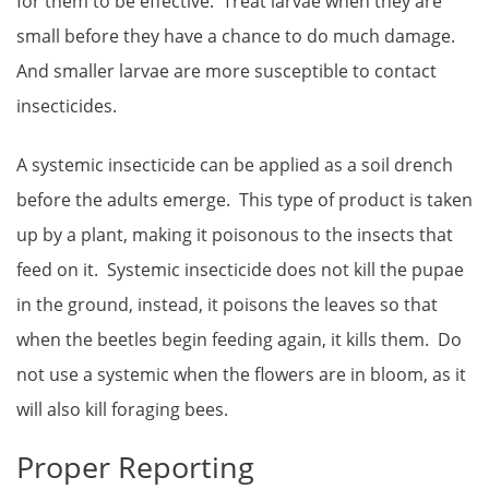
for them to be effective. Treat larvae when they are
small before they have a chance to do much damage.
And smaller larvae are more susceptible to contact
insecticides.
A systemic insecticide can be applied as a soil drench
before the adults emerge. This type of product is taken
up by a plant, making it poisonous to the insects that
feed on it. Systemic insecticide does not kill the pupae
in the ground, instead, it poisons the leaves so that
when the beetles begin feeding again, it kills them. Do
not use a systemic when the flowers are in bloom, as it
will also kill foraging bees.
Proper Reporting