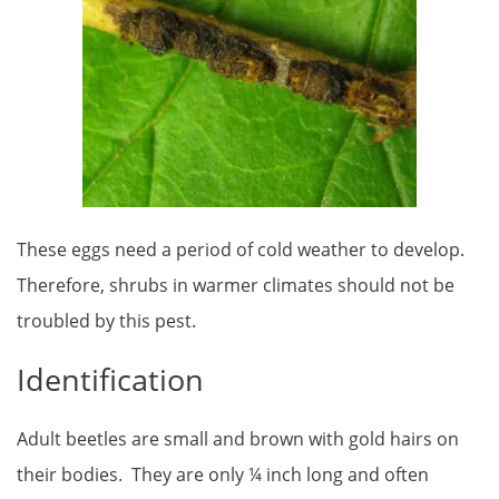
These eggs need a period of cold weather to develop.
Therefore, shrubs in warmer climates should not be
troubled by this pest.
Identification
Adult beetles are small and brown with gold hairs on
their bodies. They are only ¼ inch long and often