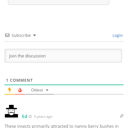
Subscribe
Login
1
COMMENT
Oldest
Ed
3 years ago
These insects primarily attracted to nanny berry bushes in