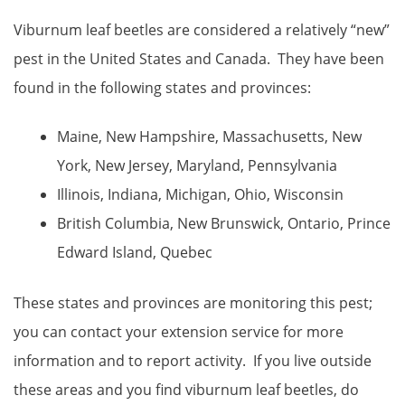
Viburnum leaf beetles are considered a relatively “new”
pest in the United States and Canada. They have been
found in the following states and provinces:
Maine, New Hampshire, Massachusetts, New
York, New Jersey, Maryland, Pennsylvania
Illinois, Indiana, Michigan, Ohio, Wisconsin
British Columbia, New Brunswick, Ontario, Prince
Edward Island, Quebec
These states and provinces are monitoring this pest;
you can contact your extension service for more
information and to report activity. If you live outside
these areas and you find viburnum leaf beetles, do