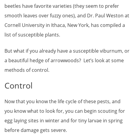
beetles have favorite varieties (they seem to prefer
smooth leaves over fuzzy ones), and Dr. Paul Weston at
Cornell University in Ithaca, New York, has compiled a
list of susceptible plants.
But what if you already have a susceptible viburnum, or
a beautiful hedge of arrowwoods? Let’s look at some
methods of control.
Control
Now that you know the life cycle of these pests, and
you know what to look for, you can begin scouting for
egg laying sites in winter and for tiny larvae in spring
before damage gets severe.