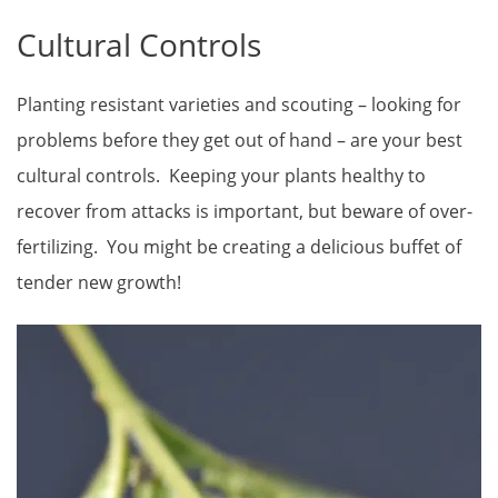
Cultural Controls
Planting resistant varieties and scouting – looking for
problems before they get out of hand – are your best
cultural controls. Keeping your plants healthy to
recover from attacks is important, but beware of over-
fertilizing. You might be creating a delicious buffet of
tender new growth!