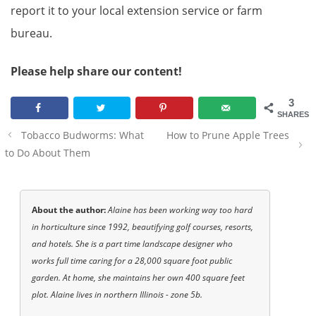
report it to your local extension service or farm
bureau.
Please help share our content!
3
SHARES
Post
Tobacco Budworms: What
How to Prune Apple Trees
navigation
to Do About Them
About the author:
Alaine has been working way too hard
in horticulture since 1992, beautifying golf courses, resorts,
and hotels. She is a part time landscape designer who
works full time caring for a 28,000 square foot public
garden. At home, she maintains her own 400 square feet
plot. Alaine lives in northern Illinois - zone 5b.