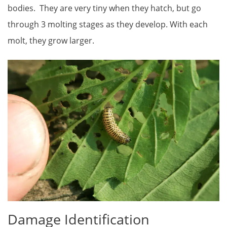
bodies. They are very tiny when they hatch, but go
through 3 molting stages as they develop. With each
molt, they grow larger.
Damage Identification