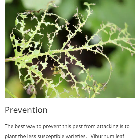
Prevention
The best way to prevent this pest from attacking is to
plant the less susceptible varieties. Viburnum leaf