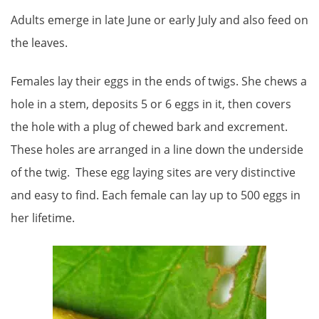
Adults emerge in late June or early July and also feed on
the leaves.
Females lay their eggs in the ends of twigs. She chews a
hole in a stem, deposits 5 or 6 eggs in it, then covers
the hole with a plug of chewed bark and excrement.
These holes are arranged in a line down the underside
of the twig. These egg laying sites are very distinctive
and easy to find. Each female can lay up to 500 eggs in
her lifetime.