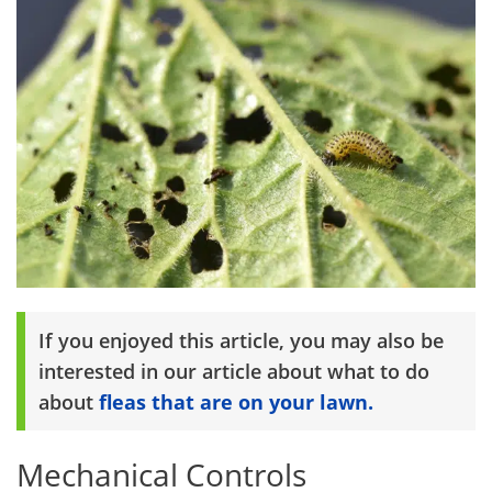
If you enjoyed this article, you may also be
interested in our article about what to do
about
fleas that are on your lawn.
Mechanical Controls