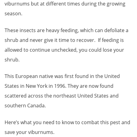
viburnums but at different times during the growing
season.
These insects are heavy feeding, which can defoliate a
shrub and never give it time to recover. If feeding is
allowed to continue unchecked, you could lose your
shrub.
This European native was first found in the United
States in New York in 1996. They are now found
scattered across the northeast United States and
southern Canada.
Here’s what you need to know to combat this pest and
save your viburnums.