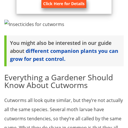
Click Here for Details
You might also be interested in our guide
about
different companion plants you can
grow for pest control.
Everything a Gardener Should
Know About Cutworms
Cutworms all look quite similar, but they’re not actually
all the same species. Several moth larvae have
cutworms tendencies, so they’re all called by the same
name. What they do share in common is that they all