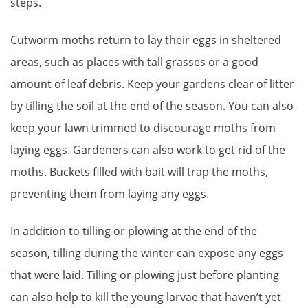
steps.
Cutworm moths return to lay their eggs in sheltered
areas, such as places with tall grasses or a good
amount of leaf debris. Keep your gardens clear of litter
by tilling the soil at the end of the season. You can also
keep your lawn trimmed to discourage moths from
laying eggs. Gardeners can also work to get rid of the
moths. Buckets filled with bait will trap the moths,
preventing them from laying any eggs.
In addition to tilling or plowing at the end of the
season, tilling during the winter can expose any eggs
that were laid. Tilling or plowing just before planting
can also help to kill the young larvae that haven’t yet