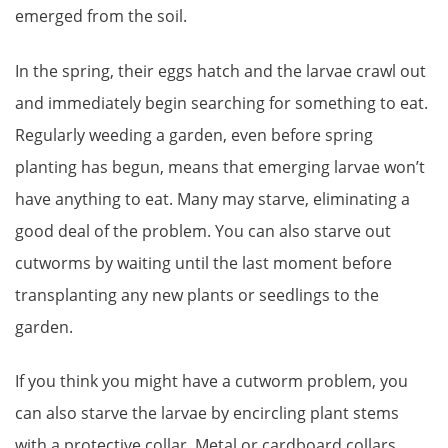
emerged from the soil.
In the spring, their eggs hatch and the larvae crawl out
and immediately begin searching for something to eat.
Regularly weeding a garden, even before spring
planting has begun, means that emerging larvae won’t
have anything to eat. Many may starve, eliminating a
good deal of the problem. You can also starve out
cutworms by waiting until the last moment before
transplanting any new plants or seedlings to the
garden.
If you think you might have a cutworm problem, you
can also starve the larvae by encircling plant stems
with a protective collar. Metal or cardboard collars