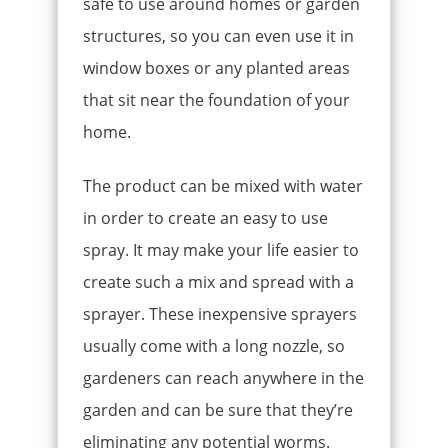
safe to use around homes or garden
structures, so you can even use it in
window boxes or any planted areas
that sit near the foundation of your
home.
The product can be mixed with water
in order to create an easy to use
spray. It may make your life easier to
create such a mix and spread with a
sprayer. These inexpensive sprayers
usually come with a long nozzle, so
gardeners can reach anywhere in the
garden and can be sure that they’re
eliminating any potential worms.