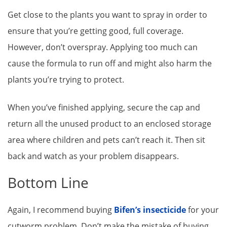
Get close to the plants you want to spray in order to
ensure that you’re getting good, full coverage.
However, don’t overspray. Applying too much can
cause the formula to run off and might also harm the
plants you’re trying to protect.
When you’ve finished applying, secure the cap and
return all the unused product to an enclosed storage
area where children and pets can’t reach it. Then sit
back and watch as your problem disappears.
Bottom Line
Again, I recommend buying
Bifen’s insecticide
for your
cutworm problem. Don’t make the mistake of buying