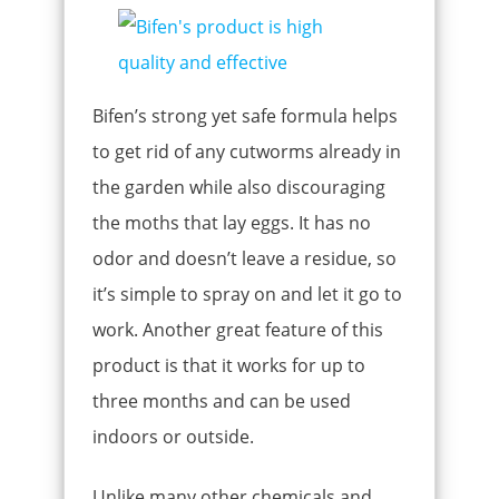
Bifen’s strong yet safe formula helps
to get rid of any cutworms already in
the garden while also discouraging
the moths that lay eggs. It has no
odor and doesn’t leave a residue, so
it’s simple to spray on and let it go to
work. Another great feature of this
product is that it works for up to
three months and can be used
indoors or outside.
Unlike many other chemicals and