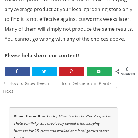
any average product at your local gardening store only
to find it is not effective against cutworms weeks later.
Many of them will simply not produce the same results.
You cannot go wrong with any of the choices above.
Please help share our content!
0
SHARES
Post
How to Grow Beech
Iron Deficiency in Plants
navigation
Trees
About the author:
Carley Miller is a horticultural expert at
TheGreenPinky. She previously owned a landscaping
business for 25 years and worked at a local garden center