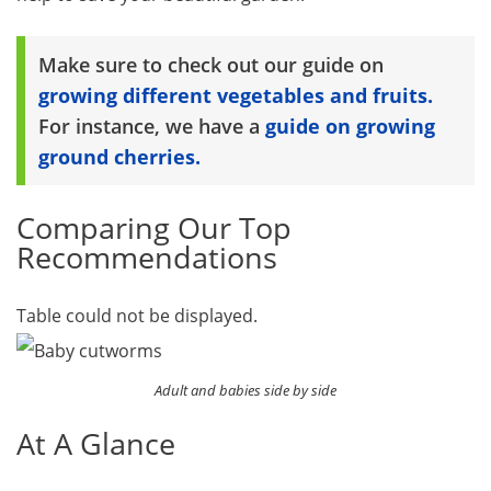
Make sure to check out our guide on
growing different vegetables and fruits.
For instance, we have a
guide on growing
ground cherries.
Comparing Our Top
Recommendations
Table could not be displayed.
Adult and babies side by side
At A Glance