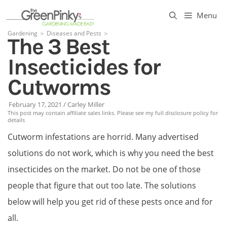
Skip
Menu
to
Gardening
＞
Diseases and Pests
＞
The 3 Best
content
Insecticides for
Cutworms
February 17, 2021
/
Carley Miller
This post may contain affiliate sales links. Please see my full disclosure policy for
details
Cutworm infestations are horrid. Many advertised
solutions do not work, which is why you need the best
insecticides on the market. Do not be one of those
people that figure that out too late. The solutions
below will help you get rid of these pests once and for
all.