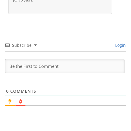
for 10 years.
Subscribe
Login
0
COMMENTS