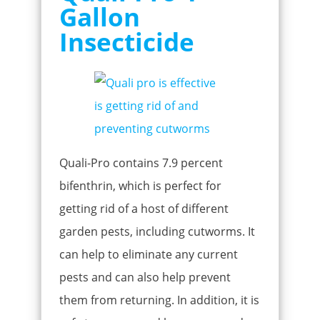
Gallon
Insecticide
Quali-Pro contains 7.9 percent
bifenthrin, which is perfect for
getting rid of a host of different
garden pests, including cutworms. It
can help to eliminate any current
pests and can also help prevent
them from returning. In addition, it is