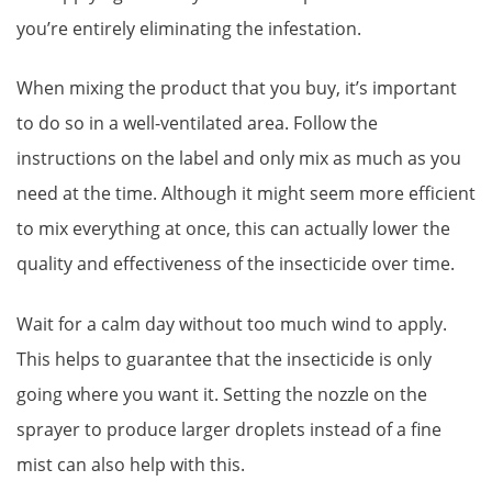
you’re entirely eliminating the infestation.
When mixing the product that you buy, it’s important
to do so in a well-ventilated area. Follow the
instructions on the label and only mix as much as you
need at the time. Although it might seem more efficient
to mix everything at once, this can actually lower the
quality and effectiveness of the insecticide over time.
Wait for a calm day without too much wind to apply.
This helps to guarantee that the insecticide is only
going where you want it. Setting the nozzle on the
sprayer to produce larger droplets instead of a fine
mist can also help with this.