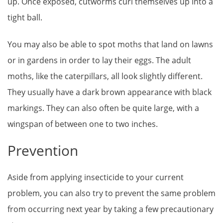
up. Once exposed, cutworms curl themselves up into a
tight ball.
You may also be able to spot moths that land on lawns
or in gardens in order to lay their eggs. The adult
moths, like the caterpillars, all look slightly different.
They usually have a dark brown appearance with black
markings. They can also often be quite large, with a
wingspan of between one to two inches.
Prevention
Aside from applying insecticide to your current
problem, you can also try to prevent the same problem
from occurring next year by taking a few precautionary