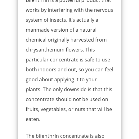
works by interfering with the nervous
system of insects. It’s actually a
manmade version of a natural
chemical originally harvested from
chrysanthemum flowers. This
particular concentrate is safe to use
both indoors and out, so you can feel
good about applying it to your
plants. The only downside is that this
concentrate should not be used on
fruits, vegetables, or nuts that will be
eaten.
The bifenthrin concentrate is also