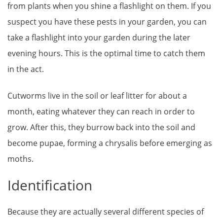
from plants when you shine a flashlight on them. If you
suspect you have these pests in your garden, you can
take a flashlight into your garden during the later
evening hours. This is the optimal time to catch them
in the act.
Cutworms live in the soil or leaf litter for about a
month, eating whatever they can reach in order to
grow. After this, they burrow back into the soil and
become pupae, forming a chrysalis before emerging as
moths.
Identification
Because they are actually several different species of