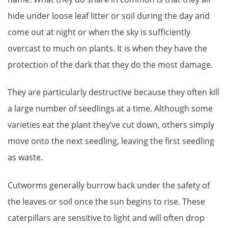
hide under loose leaf litter or soil during the day and
come out at night or when the sky is sufficiently
overcast to much on plants. It is when they have the
protection of the dark that they do the most damage.
They are particularly destructive because they often kill
a large number of seedlings at a time. Although some
varieties eat the plant they’ve cut down, others simply
move onto the next seedling, leaving the first seedling
as waste.
Cutworms generally burrow back under the safety of
the leaves or soil once the sun begins to rise. These
caterpillars are sensitive to light and will often drop