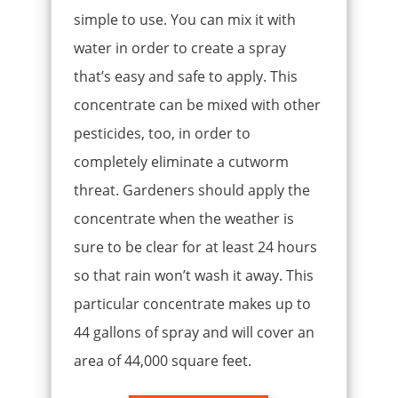
simple to use. You can mix it with
water in order to create a spray
that’s easy and safe to apply. This
concentrate can be mixed with other
pesticides, too, in order to
completely eliminate a cutworm
threat. Gardeners should apply the
concentrate when the weather is
sure to be clear for at least 24 hours
so that rain won’t wash it away. This
particular concentrate makes up to
44 gallons of spray and will cover an
area of 44,000 square feet.