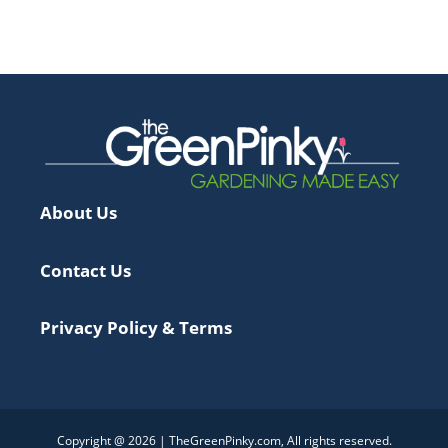
About Us
Contact Us
Privacy Policy & Terms
Copyright @ 2026 | TheGreenPinky.com, All rights reserved.