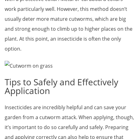
work particularly well. However, this method doesn’t
usually deter more mature cutworms, which are big
and strong enough to climb up to higher places on the
plant. At this point, an insecticide is often the only
option.
Tips to Safely and Effectively
Application
Insecticides are incredibly helpful and can save your
garden from a cutworm attack. When applying, though,
it’s important to do so carefully and safely. Preparing
and applying correctly can also help to ensure that