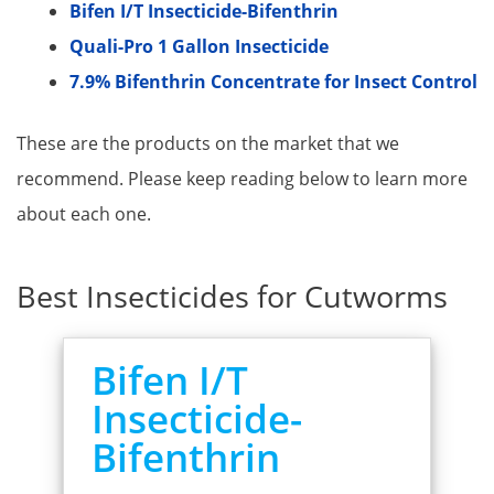
Bifen I/T Insecticide-Bifenthrin​
Quali-Pro 1 Gallon Insecticide
7.9% Bifenthrin Concentrate for Insect Control
These are the products on the market that we
recommend. Please keep reading below to learn more
about each one.
Best Insecticides for Cutworms
Bifen I/T
Insecticide-
Bifenthrin