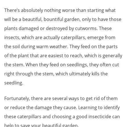
There’s absolutely nothing worse than starting what
will be a beautiful, bountiful garden, only to have those
plants damaged or destroyed by cutworms. These
insects, which are actually caterpillars, emerge from
the soil during warm weather. They feed on the parts
of the plant that are easiest to reach, which is generally
the stem. When they feed on seedlings, they often cut
right through the stem, which ultimately kills the
seedling.
Fortunately, there are several ways to get rid of them
or reduce the damage they cause. Learning to identify
these caterpillars and choosing a good insecticide can
help to save your beautiful garden.