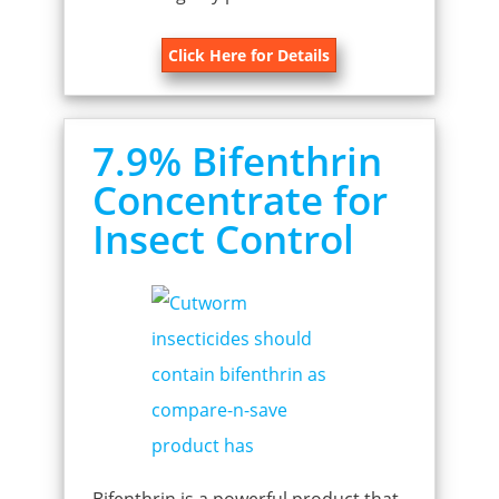
Click Here for Details
7.9% Bifenthrin
Concentrate for
Insect Control
Bifenthrin is a powerful product that