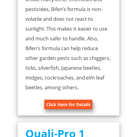
pesticides, Bifen’s formula is non-
volatile and does not react to
sunlight. This makes it easier to use
and much safer to handle. Also,
Bifen’s formula can help reduce
other garden pests such as chiggers,
ticks, silverfish, Japanese beetles,
midges, cockroaches, and elm leaf
beetles, among others.
Click Here for Details
Quali-Pro 1