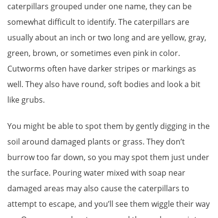
caterpillars grouped under one name, they can be
somewhat difficult to identify. The caterpillars are
usually about an inch or two long and are yellow, gray,
green, brown, or sometimes even pink in color.
Cutworms often have darker stripes or markings as
well. They also have round, soft bodies and look a bit
like grubs.
You might be able to spot them by gently digging in the
soil around damaged plants or grass. They don’t
burrow too far down, so you may spot them just under
the surface. Pouring water mixed with soap near
damaged areas may also cause the caterpillars to
attempt to escape, and you’ll see them wiggle their way