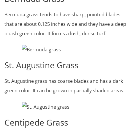
Bermuda grass tends to have sharp, pointed blades
that are about 0.125 inches wide and they have a deep
bluish green color. It forms a lush, dense turf.
St. Augustine Grass
St. Augustine grass has coarse blades and has a dark
green color. It can be grown in partially shaded areas.
Centipede Grass