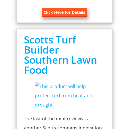
Click Here for Details
Scotts Turf
Builder
Southern Lawn
Food
The last of the mini-reviews is
another Scotts company innovation.