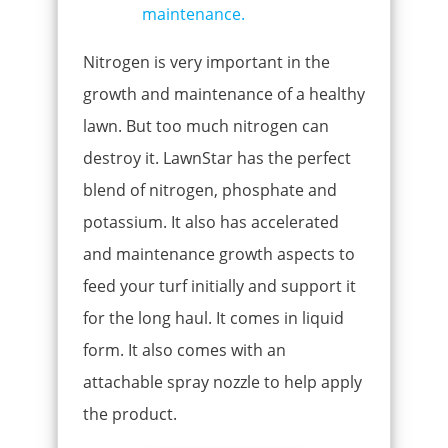
Nitrogen is very important in the
growth and maintenance of a healthy
lawn. But too much nitrogen can
destroy it. LawnStar has the perfect
blend of nitrogen, phosphate and
potassium. It also has accelerated
and maintenance growth aspects to
feed your turf initially and support it
for the long haul. It comes in liquid
form. It also comes with an
attachable spray nozzle to help apply
the product.