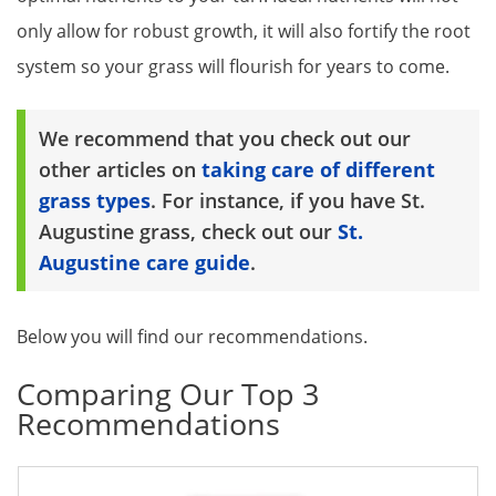
only allow for robust growth, it will also fortify the root
system so your grass will flourish for years to come.
We recommend that you check out our
other articles on
taking care of different
grass types
. For instance, if you have St.
Augustine grass, check out our
St.
Augustine care guide
.
Below you will find our recommendations.
Comparing Our Top 3
Recommendations