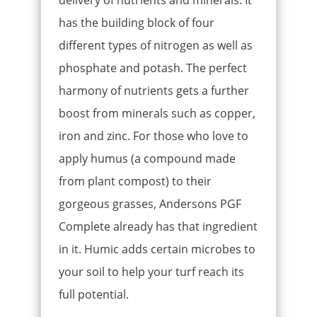
delivery of nutrients and minerals. It
has the building block of four
different types of nitrogen as well as
phosphate and potash. The perfect
harmony of nutrients gets a further
boost from minerals such as copper,
iron and zinc. For those who love to
apply humus (a compound made
from plant compost) to their
gorgeous grasses, Andersons PGF
Complete already has that ingredient
in it. Humic adds certain microbes to
your soil to help your turf reach its
full potential.