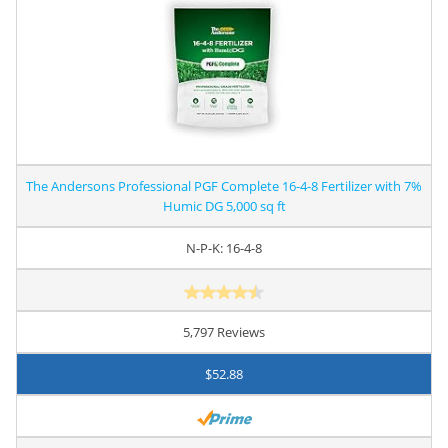
The Andersons Professional PGF Complete 16-4-8 Fertilizer with 7%
Humic DG 5,000 sq ft
N-P-K: 16-4-8
5,797 Reviews
$52.88