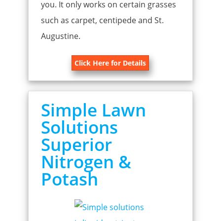
you. It only works on certain grasses
such as carpet, centipede and St.
Augustine.
Click Here for Details
Simple Lawn
Solutions
Superior
Nitrogen &
Potash