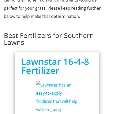
can further hone in on which nutrients would be
perfect for your grass. Please keep reading further
below to help make that determination.
Best Fertilizers for Southern
Lawns
Lawnstar 16-4-8
Fertilizer