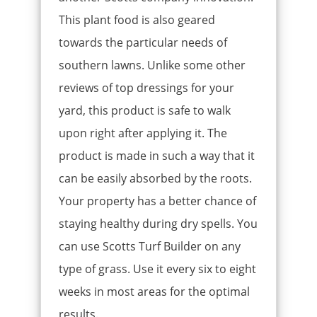
This plant food is also geared
towards the particular needs of
southern lawns. Unlike some other
reviews of top dressings for your
yard, this product is safe to walk
upon right after applying it. The
product is made in such a way that it
can be easily absorbed by the roots.
Your property has a better chance of
staying healthy during dry spells. You
can use Scotts Turf Builder on any
type of grass. Use it every six to eight
weeks in most areas for the optimal
results.