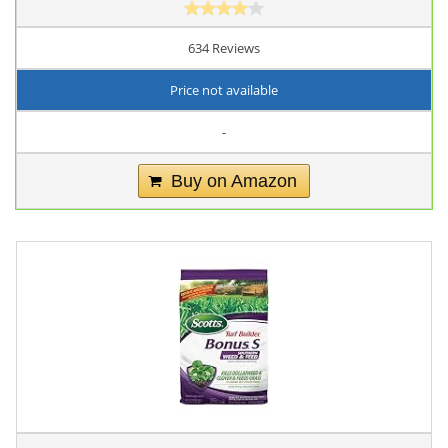
634 Reviews
Price not available
-
Buy on Amazon