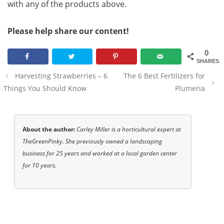
with any of the products above.
Please help share our content!
0
SHARES
Post
Harvesting Strawberries – 6
The 6 Best Fertilizers for
navigation
Things You Should Know
Plumeria
About the author:
Carley Miller is a horticultural expert at
TheGreenPinky. She previously owned a landscaping
business for 25 years and worked at a local garden center
for 10 years.