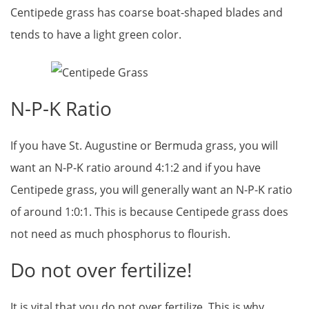
Centipede grass has coarse boat-shaped blades and
tends to have a light green color.
N-P-K Ratio
If you have St. Augustine or Bermuda grass, you will
want an N-P-K ratio around 4:1:2 and if you have
Centipede grass, you will generally want an N-P-K ratio
of around 1:0:1. This is because Centipede grass does
not need as much phosphorus to flourish.
Do not over fertilize!
It is vital that you do not over fertilize. This is why