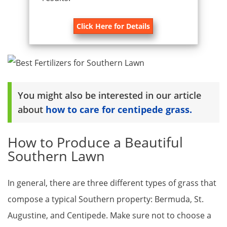
Click Here for Details
You might also be interested in our article
about
how to care for centipede grass.
How to Produce a Beautiful
Southern Lawn
In general, there are three different types of grass that
compose a typical Southern property: Bermuda, St.
Augustine, and Centipede. Make sure not to choose a