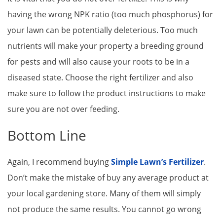
having the wrong NPK ratio (too much phosphorus) for
your lawn can be potentially deleterious. Too much
nutrients will make your property a breeding ground
for pests and will also cause your roots to be in a
diseased state. Choose the right fertilizer and also
make sure to follow the product instructions to make
sure you are not over feeding.
Bottom Line
Again, I recommend buying
Simple Lawn’s Fertilizer
.
Don’t make the mistake of buy any average product at
your local gardening store. Many of them will simply
not produce the same results. You cannot go wrong