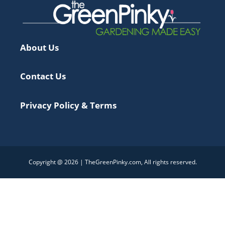
About Us
Contact Us
Privacy Policy & Terms
Copyright @ 2026 | TheGreenPinky.com, All rights reserved.