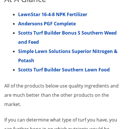
LawnStar 16-4-8 NPK Fertilizer
Andersons PGF Complete
Scotts Turf Builder Bonus S Southern Weed
and Feed
Simple Lawn Solutions Superior Nitrogen &
Potash​
Scotts Turf Builder Southern Lawn Food
All of the products below use quality ingredients and
are much better than the other products on the
market.
If you can determine what type of turf you have, you