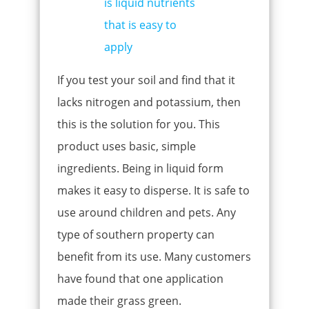
If you test your soil and find that it
lacks nitrogen and potassium, then
this is the solution for you. This
product uses basic, simple
ingredients. Being in liquid form
makes it easy to disperse. It is safe to
use around children and pets. Any
type of southern property can
benefit from its use. Many customers
have found that one application
made their grass green.