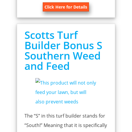
Click Here for Details
Scotts Turf
Builder Bonus S
Southern Weed
and Feed
The “S” in this turf builder stands for
“South!” Meaning that it is specifically