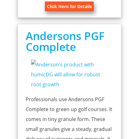
Click Here for Details
Andersons PGF
Complete
Professionals use Andersons PGF
Complete to green up golf courses. It
comes in tiny granule form. These
small granules give a steady, gradual