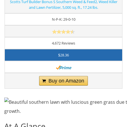
Scotts Turf Builder Bonus S Southern Weed & Feed2, Weed Killer
and Lawn Fertilizer, 5,000 sq. ft., 17.24 lbs.
N-P-K: 29-0-10
4,672 Reviews
$28.36
Buy on Amazon
At A Glance