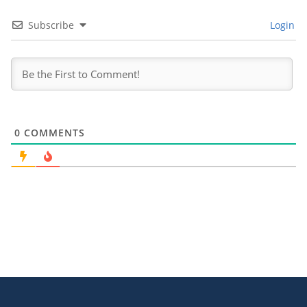
Subscribe
Login
0
COMMENTS