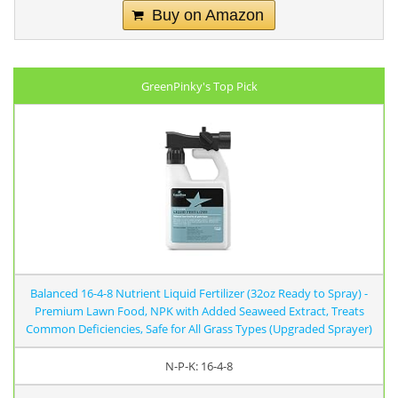
Buy on Amazon
GreenPinky's Top Pick
Balanced 16-4-8 Nutrient Liquid Fertilizer (32oz Ready to Spray) -
Premium Lawn Food, NPK with Added Seaweed Extract, Treats
Common Deficiencies, Safe for All Grass Types (Upgraded Sprayer)
N-P-K: 16-4-8