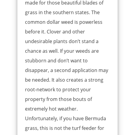
made for those beautiful blades of
grass in the southern states. The
common dollar weed is powerless
before it. Clover and other
undesirable plants don’t stand a
chance as well. If your weeds are
stubborn and don’t want to
disappear, a second application may
be needed. It also creates a strong
root-network to protect your
property from those bouts of
extremely hot weather.
Unfortunately, if you have Bermuda
grass, this is not the turf feeder for