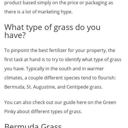
product based simply on the price or packaging as
there is a lot of marketing hype.
What type of grass do you
have?
To pinpoint the best fertilizer for your property, the
first task at hand is to try to identify what type of grass
you have. Typically in the south and in warmer
climates, a couple different species tend to flourish:
Bermuda, St. Augustine, and Centipede grass.
You can also check out our guide here on the Green
Pinky about different types of grass.
Bermuda Grass