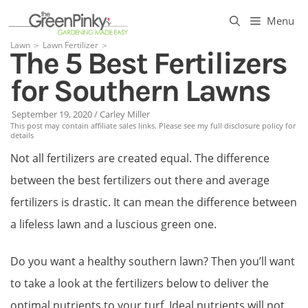
Skip
Menu
to
Lawn
＞
Lawn Fertilizer
＞
The 5 Best Fertilizers
content
for Southern Lawns
September 19, 2020
/
Carley Miller
This post may contain affiliate sales links. Please see my full disclosure policy for
details
Not all fertilizers are created equal. The difference
between the best fertilizers out there and average
fertilizers is drastic. It can mean the difference between
a lifeless lawn and a luscious green one.
Do you want a healthy southern lawn? Then you’ll want
to take a look at the fertilizers below to deliver the
optimal nutrients to your turf. Ideal nutrients will not