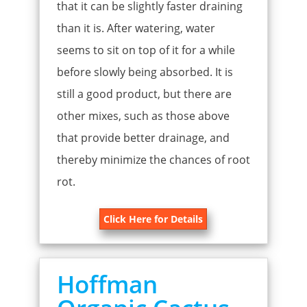
that it can be slightly faster draining
than it is. After watering, water
seems to sit on top of it for a while
before slowly being absorbed. It is
still a good product, but there are
other mixes, such as those above
that provide better drainage, and
thereby minimize the chances of root
rot.
Click Here for Details
Hoffman