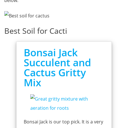
below.
Best Soil for Cacti
Bonsai Jack
Succulent and
Cactus Gritty
Mix
Bonsai Jack is our top pick. It is a very