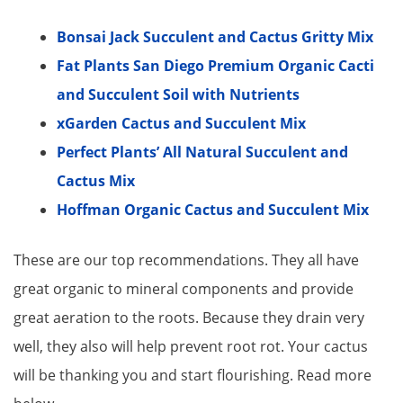
Bonsai Jack Succulent and Cactus Gritty Mix
Fat Plants San Diego Premium Organic Cacti
and Succulent Soil with Nutrients
xGarden Cactus and Succulent Mix
Perfect Plants’ All Natural Succulent and
Cactus Mix
Hoffman Organic Cactus and Succulent Mix
These are our top recommendations. They all have
great organic to mineral components and provide
great aeration to the roots. Because they drain very
well, they also will help prevent root rot. Your cactus
will be thanking you and start flourishing. Read more