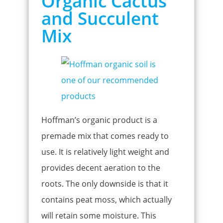
Organic Cactus
and Succulent
Mix
Hoffman’s organic product is a
premade mix that comes ready to
use. It is relatively light weight and
provides decent aeration to the
roots. The only downside is that it
contains peat moss, which actually
will retain some moisture. This