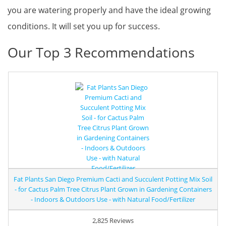
you are watering properly and have the ideal growing
conditions. It will set you up for success.
Our Top 3 Recommendations
Fat Plants San Diego Premium Cacti and Succulent Potting Mix Soil
- for Cactus Palm Tree Citrus Plant Grown in Gardening Containers
- Indoors & Outdoors Use - with Natural Food/Fertilizer
2,825 Reviews