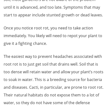
until it is advanced, and too late. Symptoms that may
start to appear include stunted growth or dead leaves.
Once you notice root rot, you need to take action
immediately. You likely will need to repot your plant to
give it a fighting chance.
The easiest way to prevent headaches associated with
root rot is to just get soil that drains well. Soil that is
too dense will retain water and allow your plant’s roots
to soak in water. This is a breeding source for bacteria
and diseases. Cacti, in particular, are prone to root rot.
Their natural habitats do not expose them to a lot of
water, so they do not have some of the defense