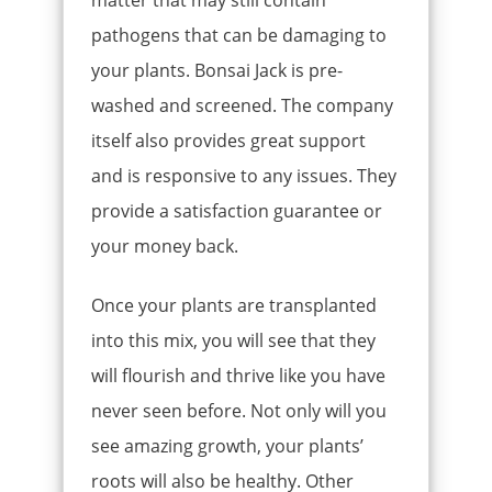
pathogens that can be damaging to
your plants. Bonsai Jack is pre-
washed and screened. The company
itself also provides great support
and is responsive to any issues. They
provide a satisfaction guarantee or
your money back.
Once your plants are transplanted
into this mix, you will see that they
will flourish and thrive like you have
never seen before. Not only will you
see amazing growth, your plants’
roots will also be healthy. Other