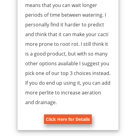
means that you can wait longer
periods of time between watering. I
personally find it harder to predict
and think that it can make your cacti
more prone to root rot. I still think it
is a good product, but with so many
other options available I suggest you
pick one of our top 3 choices instead.
If you do end up using it, you can add
more perlite to increase aeration
and drainage.
Click Here for Details