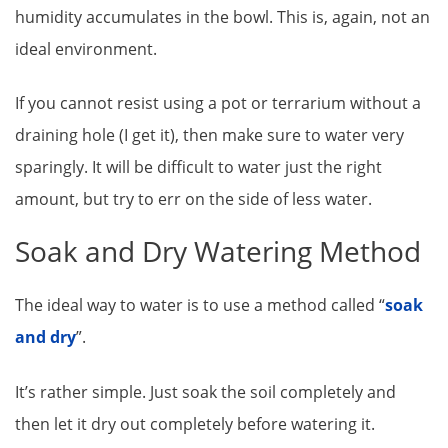
humidity accumulates in the bowl. This is, again, not an
ideal environment.
If you cannot resist using a pot or terrarium without a
draining hole (I get it), then make sure to water very
sparingly. It will be difficult to water just the right
amount, but try to err on the side of less water.
Soak and Dry Watering Method
The ideal way to water is to use a method called “
soak
and dry
”.
It’s rather simple. Just soak the soil completely and
then let it dry out completely before watering it.