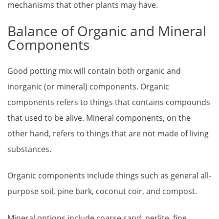
mechanisms that other plants may have.
Balance of Organic and Mineral
Components
Good potting mix will contain both organic and
inorganic (or mineral) components. Organic
components refers to things that contains compounds
that used to be alive. Mineral components, on the
other hand, refers to things that are not made of living
substances.
Organic components include things such as general all-
purpose soil, pine bark, coconut coir, and compost.
Mineral options include coarse sand, perlite, fine