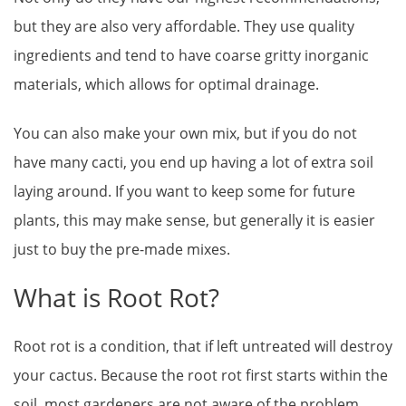
but they are also very affordable. They use quality
ingredients and tend to have coarse gritty inorganic
materials, which allows for optimal drainage.
You can also make your own mix, but if you do not
have many cacti, you end up having a lot of extra soil
laying around. If you want to keep some for future
plants, this may make sense, but generally it is easier
just to buy the pre-made mixes.
What is Root Rot?
Root rot is a condition, that if left untreated will destroy
your cactus. Because the root rot first starts within the
soil, most gardeners are not aware of the problem