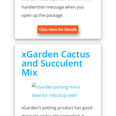
handwritten message when you
open up the package.
Click Here for Details
xGarden Cactus
and Succulent
Mix
xGarden’s potting product has good