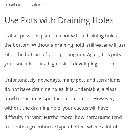
bowl or container.
Use Pots with Draining Holes
If at all possible, plant in a pot with a draining hole at
the bottom. Without a draining hold, still water will just
sit at the bottom of your potting mix. Again, this puts
your succulent at a high risk of developing root rot.
Unfortunately, nowadays, many pots and terrariums
do not have draining holes. It is undeniable, a glass
bowl terrarium is spectacular to look at. However,
without the draining hole, your cactus will have
difficulty thriving. Furthermore, bowl terrariums tend
to create a greenhouse type of effect where a lot of