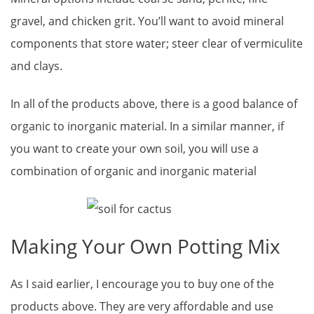
gravel, and chicken grit. You’ll want to avoid mineral
components that store water; steer clear of vermiculite
and clays.
In all of the products above, there is a good balance of
organic to inorganic material. In a similar manner, if
you want to create your own soil, you will use a
combination of organic and inorganic material
Making Your Own Potting Mix
As I said earlier, I encourage you to buy one of the
products above. They are very affordable and use