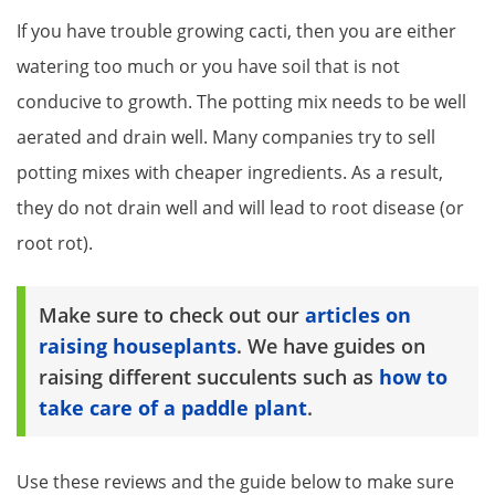
If you have trouble growing cacti, then you are either
watering too much or you have soil that is not
conducive to growth. The potting mix needs to be well
aerated and drain well. Many companies try to sell
potting mixes with cheaper ingredients. As a result,
they do not drain well and will lead to root disease (or
root rot).
Make sure to check out our
articles on
raising houseplants
. We have guides on
raising different succulents such as
how to
take care of a paddle plant
.
Use these reviews and the guide below to make sure