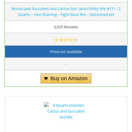
Bonsai Jack Succulent and Cactus Soil - Jacks Gritty Mix #111 - 2
Quarts – Fast Draining – Fight Root Rot – Optimized pH
6,025 Reviews
Price not available
-
Buy on Amazon