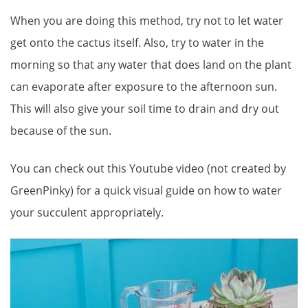
When you are doing this method, try not to let water
get onto the cactus itself. Also, try to water in the
morning so that any water that does land on the plant
can evaporate after exposure to the afternoon sun.
This will also give your soil time to drain and dry out
because of the sun.
You can check out this Youtube video (not created by
GreenPinky) for a quick visual guide on how to water
your succulent appropriately.