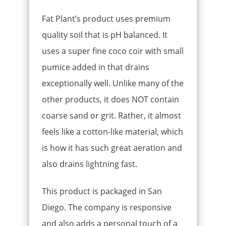
Fat Plant’s product uses premium
quality soil that is pH balanced. It
uses a super fine coco coir with small
pumice added in that drains
exceptionally well. Unlike many of the
other products, it does NOT contain
coarse sand or grit. Rather, it almost
feels like a cotton-like material, which
is how it has such great aeration and
also drains lightning fast.
This product is packaged in San
Diego. The company is responsive
and also adds a personal touch of a