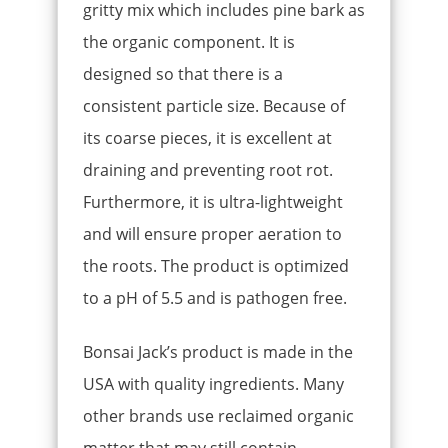
gritty mix which includes pine bark as
the organic component. It is
designed so that there is a
consistent particle size. Because of
its coarse pieces, it is excellent at
draining and preventing root rot.
Furthermore, it is ultra-lightweight
and will ensure proper aeration to
the roots. The product is optimized
to a pH of 5.5 and is pathogen free.
Bonsai Jack’s product is made in the
USA with quality ingredients. Many
other brands use reclaimed organic
matter that may still contain