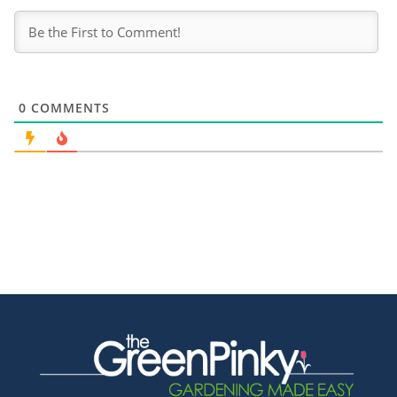
0
COMMENTS