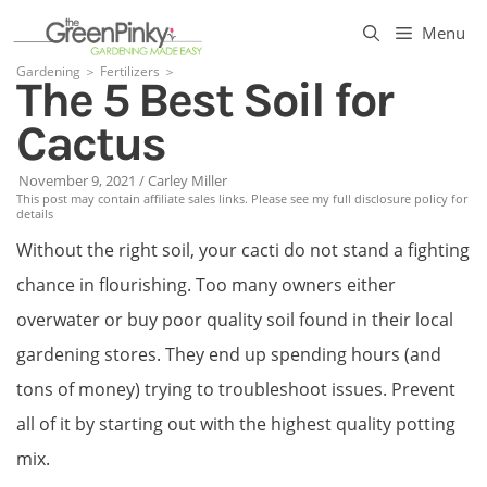
Skip
Menu
to
Gardening
＞
Fertilizers
＞
The 5 Best Soil for
content
Cactus
November 9, 2021
/
Carley Miller
This post may contain affiliate sales links. Please see my full disclosure policy for
details
Without the right soil, your cacti do not stand a fighting
chance in flourishing. Too many owners either
overwater or buy poor quality soil found in their local
gardening stores. They end up spending hours (and
tons of money) trying to troubleshoot issues. Prevent
all of it by starting out with the highest quality potting
mix.