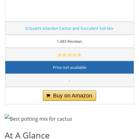
8 Quarts xGarden Cactus and Succulent Soil Mix
1,483 Reviews
Price not available
-
Buy on Amazon
At A Glance