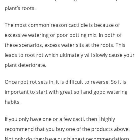
plant’s roots.
The most common reason cacti die is because of
excessive watering or poor potting mix. In both of
these scenarios, excess water sits at the roots. This
leads to root rot which ultimately will slowly cause your
plant deteriorate.
Once root rot sets in, it is difficult to reverse. So it is
important to start with great soil and good watering
habits.
If you only have one or a few cacti, then I highly
recommend that you buy one of the products above.
Not only do they have our highest recommendations,