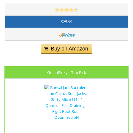
$25.99
Buy on Amazon
GreenPinky's Top Pick