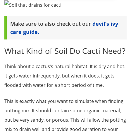
Make sure to also check out our
devil’s ivy
care guide.
What Kind of Soil Do Cacti Need?
Think about a cactus’s natural habitat. It is dry and hot.
It gets water infrequently, but when it does, it gets
flooded with water for a short period of time.
This is exactly what you want to simulate when finding
potting mix. It should contain some organic material,
but be very sandy, or porous. This will allow the potting
mix to drain well and provide good aeration to your