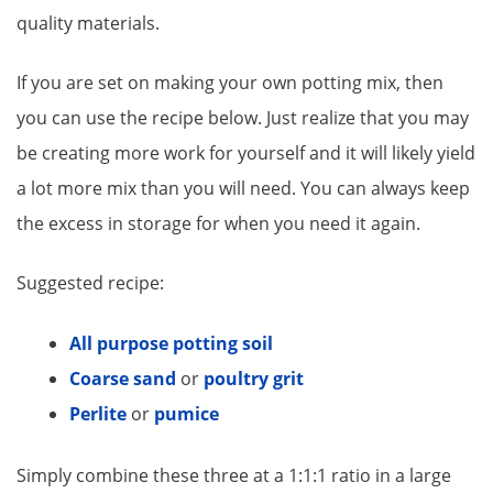
quality materials.
If you are set on making your own potting mix, then
you can use the recipe below. Just realize that you may
be creating more work for yourself and it will likely yield
a lot more mix than you will need. You can always keep
the excess in storage for when you need it again.
Suggested recipe:
All purpose potting soil
Coarse sand
or
poultry grit
Perlite
or
pumice
Simply combine these three at a 1:1:1 ratio in a large