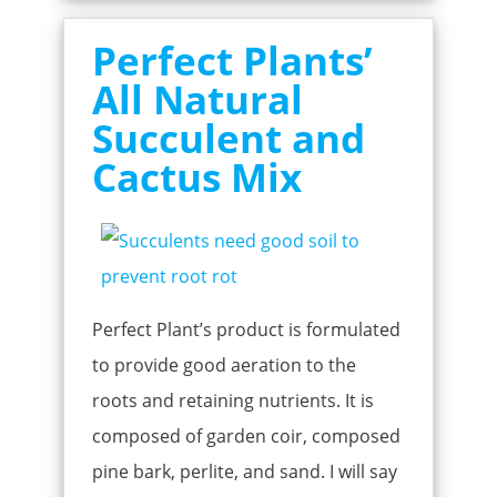
Perfect Plants’
All Natural
Succulent and
Cactus Mix
Perfect Plant’s product is formulated
to provide good aeration to the
roots and retaining nutrients. It is
composed of garden coir, composed
pine bark, perlite, and sand. I will say