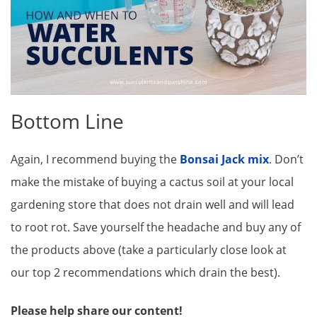
Bottom Line
Again, I recommend buying the
Bonsai Jack mix
. Don’t
make the mistake of buying a cactus soil at your local
gardening store that does not drain well and will lead
to root rot. Save yourself the headache and buy any of
the products above (take a particularly close look at
our top 2 recommendations which drain the best).
Please help share our content!