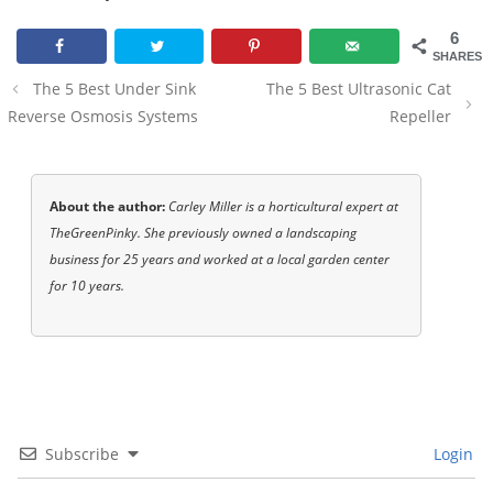
6
SHARES
Post
The 5 Best Under Sink
The 5 Best Ultrasonic Cat
navigation
Reverse Osmosis Systems
Repeller
About the author:
Carley Miller is a horticultural expert at
TheGreenPinky. She previously owned a landscaping
business for 25 years and worked at a local garden center
for 10 years.
Subscribe
Login