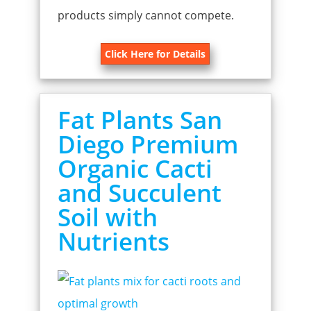
products simply cannot compete.
Click Here for Details
Fat Plants San
Diego Premium
Organic Cacti
and Succulent
Soil with
Nutrients