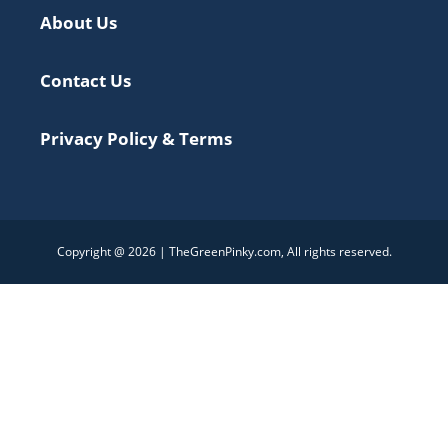
About Us
Contact Us
Privacy Policy & Terms
Copyright @ 2026 | TheGreenPinky.com, All rights reserved.