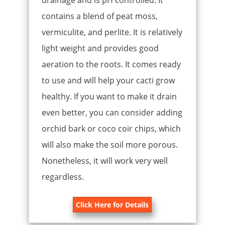
drainage and is pH controlled. It
contains a blend of peat moss,
vermiculite, and perlite. It is relatively
light weight and provides good
aeration to the roots. It comes ready
to use and will help your cacti grow
healthy. If you want to make it drain
even better, you can consider adding
orchid bark or coco coir chips, which
will also make the soil more porous.
Nonetheless, it will work very well
regardless.
Click Here for Details