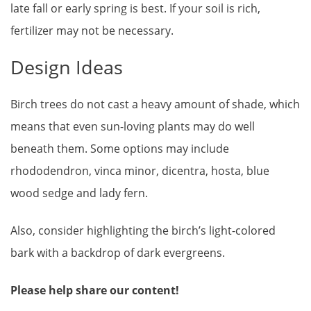
late fall or early spring is best. If your soil is rich,
fertilizer may not be necessary.
Design Ideas
Birch trees do not cast a heavy amount of shade, which
means that even sun-loving plants may do well
beneath them. Some options may include
rhododendron, vinca minor, dicentra, hosta, blue
wood sedge and lady fern.
Also, consider highlighting the birch’s light-colored
bark with a backdrop of dark evergreens.
Please help share our content!