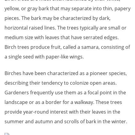
yellow, or gray bark that may separate into thin, papery
pieces. The bark may be characterized by dark,
horizontal raised lines. The trees typically are small or
medium size with leaves that have serrated edges.
Birch trees produce fruit, called a samara, consisting of
a single seed with paper-like wings.
Birches have been characterized as a pioneer species,
describing their tendency to colonize open areas.
Gardeners frequently use them as a focal point in the
landscape or as a border for a walkway. These trees
provide year-round interest with their leaves in the
summer and autumn and scrolls of bark in the winter.