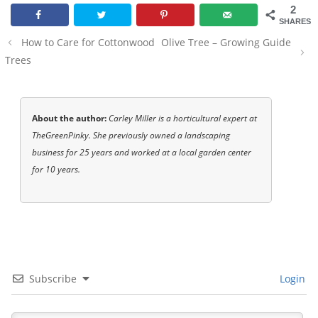
2
SHARES
Post
How to Care for Cottonwood
Olive Tree – Growing Guide
navigation
Trees
About the author:
Carley Miller is a horticultural expert at
TheGreenPinky. She previously owned a landscaping
business for 25 years and worked at a local garden center
for 10 years.
Subscribe
Login