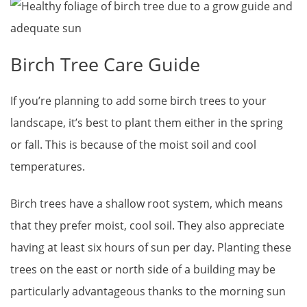
Birch Tree Care Guide
If you’re planning to add some birch trees to your
landscape, it’s best to plant them either in the spring
or fall. This is because of the moist soil and cool
temperatures.
Birch trees have a shallow root system, which means
that they prefer moist, cool soil. They also appreciate
having at least six hours of sun per day. Planting these
trees on the east or north side of a building may be
particularly advantageous thanks to the morning sun