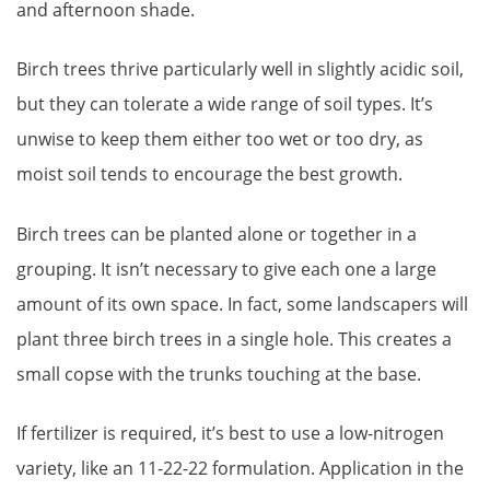
and afternoon shade.
Birch trees thrive particularly well in slightly acidic soil,
but they can tolerate a wide range of soil types. It’s
unwise to keep them either too wet or too dry, as
moist soil tends to encourage the best growth.
Birch trees can be planted alone or together in a
grouping. It isn’t necessary to give each one a large
amount of its own space. In fact, some landscapers will
plant three birch trees in a single hole. This creates a
small copse with the trunks touching at the base.
If fertilizer is required, it’s best to use a low-nitrogen
variety, like an 11-22-22 formulation. Application in the