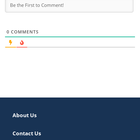
0
COMMENTS
About Us
Contact Us