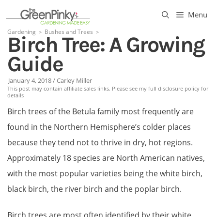
Skip
Menu
to
Gardening
＞
Bushes and Trees
＞
Birch Tree: A Growing
content
Guide
January 4, 2018
/
Carley Miller
This post may contain affiliate sales links. Please see my full disclosure policy for
details
Birch trees of the Betula family most frequently are
found in the Northern Hemisphere’s colder places
because they tend not to thrive in dry, hot regions.
Approximately 18 species are North American natives,
with the most popular varieties being the white birch,
black birch, the river birch and the poplar birch.
Birch trees are most often identified by their white,