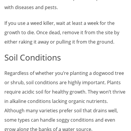
with diseases and pests.
If you use a weed killer, wait at least a week for the
growth to die. Once dead, remove it from the site by
either raking it away or pulling it from the ground.
Soil Conditions
Regardless of whether you’re planting a dogwood tree
or shrub, soil conditions are highly important. Plants
require acidic soil for healthy growth. They won’t thrive
in alkaline conditions lacking organic nutrients.
Although many varieties prefer soil that drains well,
some types can handle soggy conditions and even
grow along the banks of a water source.