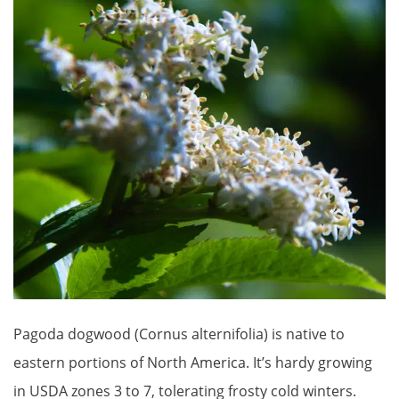
Pagoda dogwood (Cornus alternifolia) is native to
eastern portions of North America. It’s hardy growing
in USDA zones 3 to 7, tolerating frosty cold winters.