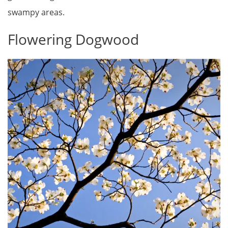
swampy areas.
Flowering Dogwood