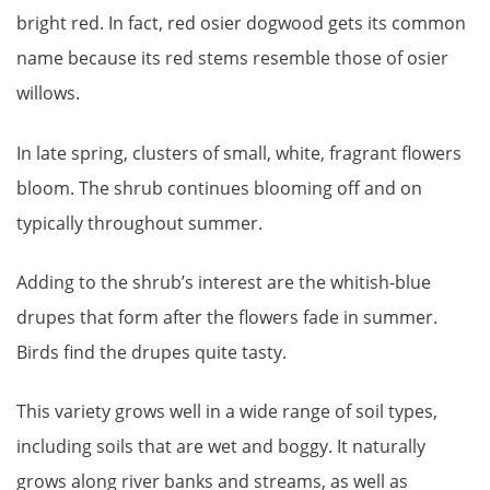
bright red. In fact, red osier dogwood gets its common
name because its red stems resemble those of osier
willows.
In late spring, clusters of small, white, fragrant flowers
bloom. The shrub continues blooming off and on
typically throughout summer.
Adding to the shrub’s interest are the whitish-blue
drupes that form after the flowers fade in summer.
Birds find the drupes quite tasty.
This variety grows well in a wide range of soil types,
including soils that are wet and boggy. It naturally
grows along river banks and streams, as well as