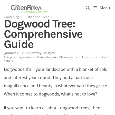
Skip
Menu
to
Gardening
＞
Bushes and Trees
＞
Dogwood Tree:
content
Comprehensive
Guide
January 18, 2021
/
Jeffrey Douglas
This post may contain affiliate sales links. Please see my full disclosure policy for
details
Dogwoods thrill your landscape with a blanket of color
and interest year-round. They add a particular
magnificence and beauty in whatever yard they grace.
When it comes to dogwoods, what’s not to love?
If you want to learn all about dogwood trees, then