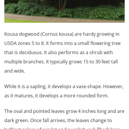
Kousa dogwood (Cornus kousa) are hardy growing in
USDA zones 5 to 8. It forms into a small flowering tree
that is deciduous. It also performs as a shrub with
multiple branches. It typically grows 15 to 30 feet tall
and wide.
While it is a sapling, it develops a vase-shape. However,
as it matures, it develops a more rounded form.
The oval and pointed leaves grow 4 inches long and are
dark green. Once fall arrives, the leaves change to