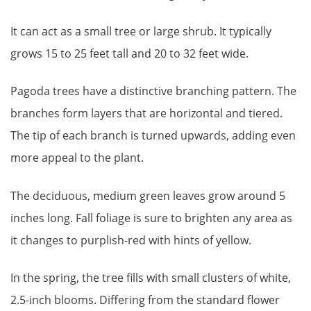
It can act as a small tree or large shrub. It typically
grows 15 to 25 feet tall and 20 to 32 feet wide.
Pagoda trees have a distinctive branching pattern. The
branches form layers that are horizontal and tiered.
The tip of each branch is turned upwards, adding even
more appeal to the plant.
The deciduous, medium green leaves grow around 5
inches long. Fall foliage is sure to brighten any area as
it changes to purplish-red with hints of yellow.
In the spring, the tree fills with small clusters of white,
2.5-inch blooms. Differing from the standard flower