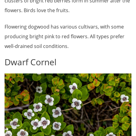
clusters of bright red berries form in summer after the
flowers. Birds love the fruits.
Flowering dogwood has various cultivars, with some
producing bright pink to red flowers. All types prefer
well-drained soil conditions.
Dwarf Cornel