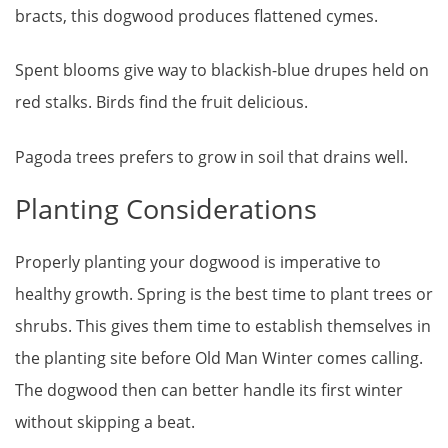
bracts, this dogwood produces flattened cymes.
Spent blooms give way to blackish-blue drupes held on
red stalks. Birds find the fruit delicious.
Pagoda trees prefers to grow in soil that drains well.
Planting Considerations
Properly planting your dogwood is imperative to
healthy growth. Spring is the best time to plant trees or
shrubs. This gives them time to establish themselves in
the planting site before Old Man Winter comes calling.
The dogwood then can better handle its first winter
without skipping a beat.