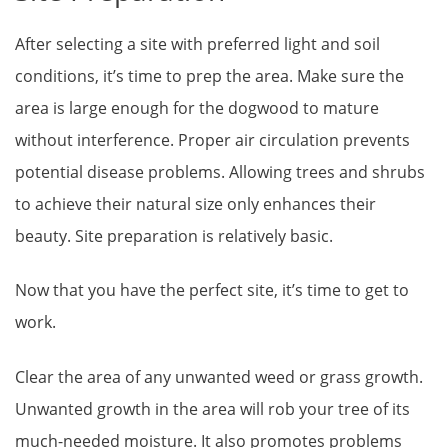
After selecting a site with preferred light and soil
conditions, it’s time to prep the area. Make sure the
area is large enough for the dogwood to mature
without interference. Proper air circulation prevents
potential disease problems. Allowing trees and shrubs
to achieve their natural size only enhances their
beauty. Site preparation is relatively basic.
Now that you have the perfect site, it’s time to get to
work.
Clear the area of any unwanted weed or grass growth.
Unwanted growth in the area will rob your tree of its
much-needed moisture. It also promotes problems