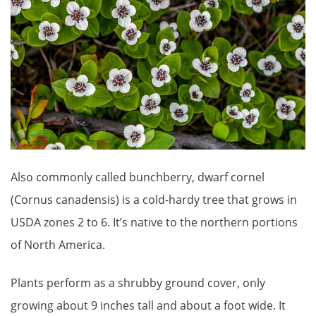
Also commonly called bunchberry, dwarf cornel
(Cornus canadensis) is a cold-hardy tree that grows in
USDA zones 2 to 6. It’s native to the northern portions
of North America.
Plants perform as a shrubby ground cover, only
growing about 9 inches tall and about a foot wide. It