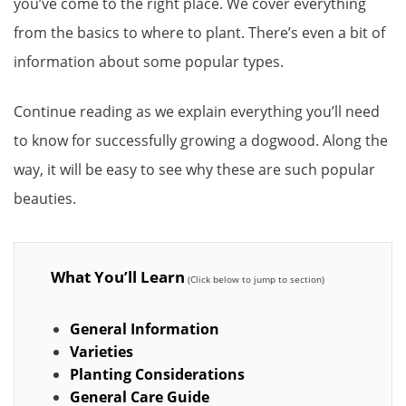
you’ve come to the right place. We cover everything
from the basics to where to plant. There’s even a bit of
information about some popular types.
Continue reading as we explain everything you’ll need
to know for successfully growing a dogwood. Along the
way, it will be easy to see why these are such popular
beauties.
What You’ll Learn
General Information
Varieties
Planting Considerations
General Care Guide