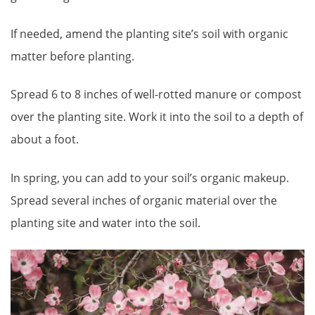
If needed, amend the planting site’s soil with organic
matter before planting.
Spread 6 to 8 inches of well-rotted manure or compost
over the planting site. Work it into the soil to a depth of
about a foot.
In spring, you can add to your soil’s organic makeup.
Spread several inches of organic material over the
planting site and water into the soil.