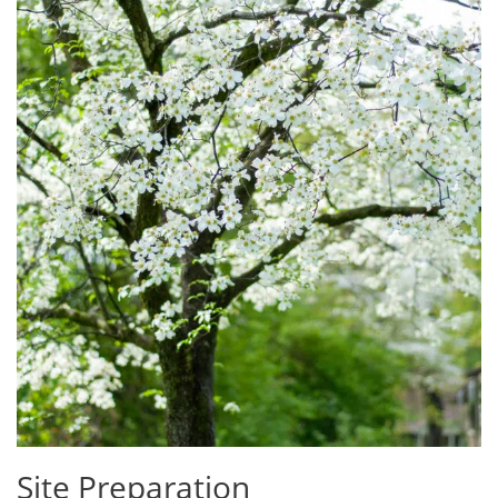
Site Preparation