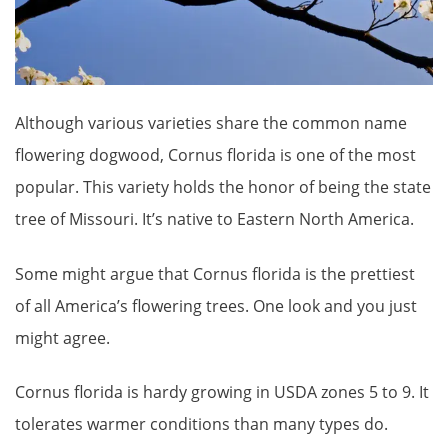
Although various varieties share the common name
flowering dogwood, Cornus florida is one of the most
popular. This variety holds the honor of being the state
tree of Missouri. It’s native to Eastern North America.
Some might argue that Cornus florida is the prettiest
of all America’s flowering trees. One look and you just
might agree.
Cornus florida is hardy growing in USDA zones 5 to 9. It
tolerates warmer conditions than many types do.