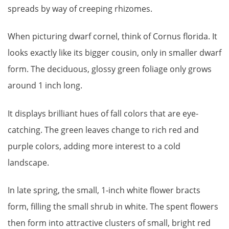
spreads by way of creeping rhizomes.
When picturing dwarf cornel, think of Cornus florida. It
looks exactly like its bigger cousin, only in smaller dwarf
form. The deciduous, glossy green foliage only grows
around 1 inch long.
It displays brilliant hues of fall colors that are eye-
catching. The green leaves change to rich red and
purple colors, adding more interest to a cold
landscape.
In late spring, the small, 1-inch white flower bracts
form, filling the small shrub in white. The spent flowers
then form into attractive clusters of small, bright red