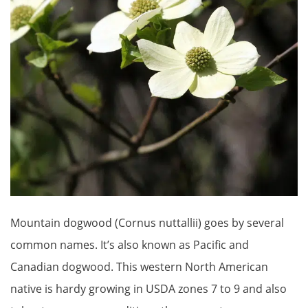
Mountain dogwood (Cornus nuttallii) goes by several
common names. It’s also known as Pacific and
Canadian dogwood. This western North American
native is hardy growing in USDA zones 7 to 9 and also