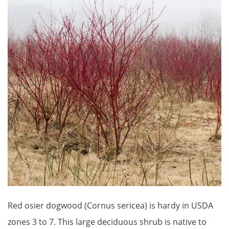
Red osier dogwood (Cornus sericea) is hardy in USDA
zones 3 to 7. This large deciduous shrub is native to