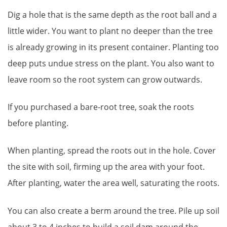
Dig a hole that is the same depth as the root ball and a
little wider. You want to plant no deeper than the tree
is already growing in its present container. Planting too
deep puts undue stress on the plant. You also want to
leave room so the root system can grow outwards.
If you purchased a bare-root tree, soak the roots
before planting.
When planting, spread the roots out in the hole. Cover
the site with soil, firming up the area with your foot.
After planting, water the area well, saturating the roots.
You can also create a berm around the tree. Pile up soil
about 3 to 4 inches to build a soil dam around the