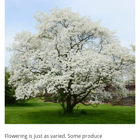
Flowering is just as varied. Some produce