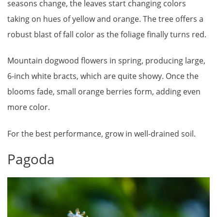
seasons change, the leaves start changing colors
taking on hues of yellow and orange. The tree offers a
robust blast of fall color as the foliage finally turns red.
Mountain dogwood flowers in spring, producing large,
6-inch white bracts, which are quite showy. Once the
blooms fade, small orange berries form, adding even
more color.
For the best performance, grow in well-drained soil.
Pagoda