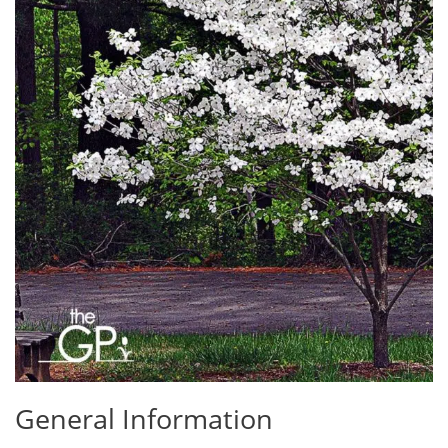
General Information