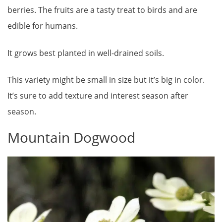
berries. The fruits are a tasty treat to birds and are
edible for humans.
It grows best planted in well-drained soils.
This variety might be small in size but it’s big in color.
It’s sure to add texture and interest season after
season.
Mountain Dogwood