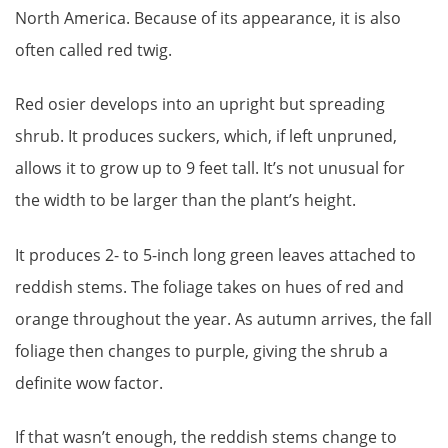
North America. Because of its appearance, it is also
often called red twig.
Red osier develops into an upright but spreading
shrub. It produces suckers, which, if left unpruned,
allows it to grow up to 9 feet tall. It’s not unusual for
the width to be larger than the plant’s height.
It produces 2- to 5-inch long green leaves attached to
reddish stems. The foliage takes on hues of red and
orange throughout the year. As autumn arrives, the fall
foliage then changes to purple, giving the shrub a
definite wow factor.
If that wasn’t enough, the reddish stems change to