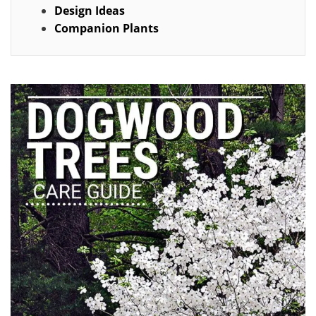
Design Ideas
Companion Plants