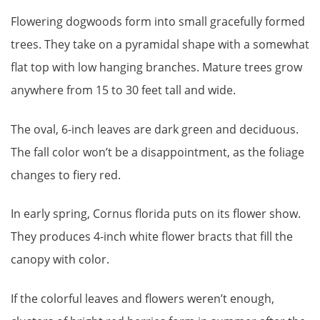
Flowering dogwoods form into small gracefully formed
trees. They take on a pyramidal shape with a somewhat
flat top with low hanging branches. Mature trees grow
anywhere from 15 to 30 feet tall and wide.
The oval, 6-inch leaves are dark green and deciduous.
The fall color won’t be a disappointment, as the foliage
changes to fiery red.
In early spring, Cornus florida puts on its flower show.
They produces 4-inch white flower bracts that fill the
canopy with color.
If the colorful leaves and flowers weren’t enough,