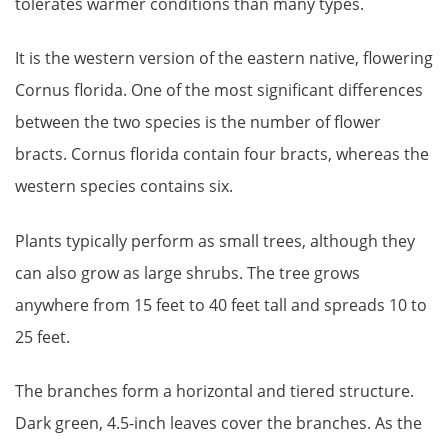
tolerates warmer conditions than many types.
It is the western version of the eastern native, flowering
Cornus florida. One of the most significant differences
between the two species is the number of flower
bracts. Cornus florida contain four bracts, whereas the
western species contains six.
Plants typically perform as small trees, although they
can also grow as large shrubs. The tree grows
anywhere from 15 feet to 40 feet tall and spreads 10 to
25 feet.
The branches form a horizontal and tiered structure.
Dark green, 4.5-inch leaves cover the branches. As the