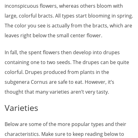
inconspicuous flowers, whereas others bloom with
large, colorful bracts. All types start blooming in spring.
The color you see is actually from the bracts, which are
leaves right below the small center flower.
In fall, the spent flowers then develop into drupes
containing one to two seeds. The drupes can be quite
colorful. Drupes produced from plants in the
subgenera Cornus are safe to eat. However, it’s
thought that many varieties aren’t very tasty.
Varieties
Below are some of the more popular types and their
characteristics. Make sure to keep reading below to