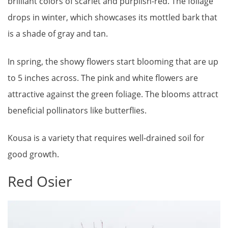
brilliant colors of scarlet and purplish-red. The foliage
drops in winter, which showcases its mottled bark that
is a shade of gray and tan.
In spring, the showy flowers start blooming that are up
to 5 inches across. The pink and white flowers are
attractive against the green foliage. The blooms attract
beneficial pollinators like butterflies.
Kousa is a variety that requires well-drained soil for
good growth.
Red Osier