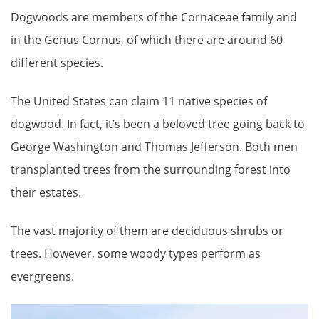
Dogwoods are members of the Cornaceae family and
in the Genus Cornus, of which there are around 60
different species.
The United States can claim 11 native species of
dogwood. In fact, it’s been a beloved tree going back to
George Washington and Thomas Jefferson. Both men
transplanted trees from the surrounding forest into
their estates.
The vast majority of them are deciduous shrubs or
trees. However, some woody types perform as
evergreens.