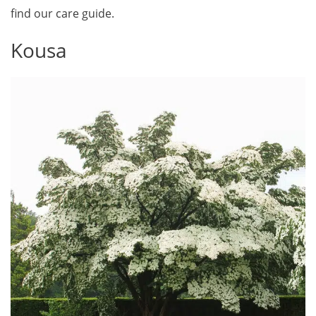
find our care guide.
Kousa