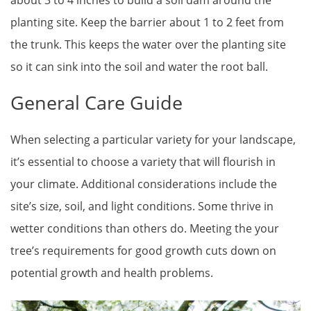
planting site. Keep the barrier about 1 to 2 feet from
the trunk. This keeps the water over the planting site
so it can sink into the soil and water the root ball.
General Care Guide
When selecting a particular variety for your landscape,
it’s essential to choose a variety that will flourish in
your climate. Additional considerations include the
site’s size, soil, and light conditions. Some thrive in
wetter conditions than others do. Meeting the your
tree’s requirements for good growth cuts down on
potential growth and health problems.