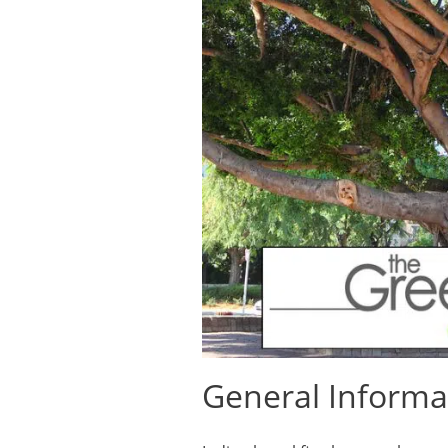
General Informa