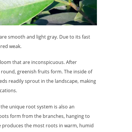
re smooth and light gray. Due to its fast
ered weak.
 bloom that are inconspicuous. After
h round, greenish fruits form. The inside of
eeds readily sprout in the landscape, making
cations.
 the unique root system is also an
roots form from the branches, hanging to
ee produces the most roots in warm, humid