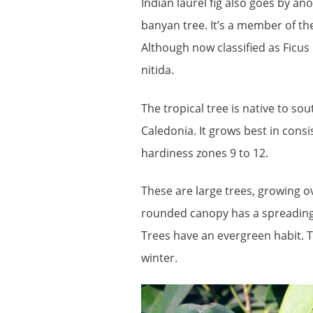
Indian laurel fig also goes by
banyan tree. It’s a member of th
Although now classified as Ficus 
nitida.
The tropical tree is native to so
Caledonia. It grows best in cons
hardiness zones 9 to 12.
These are large trees, growing ov
rounded canopy has a spreading ha
Trees have an evergreen habit. T
winter.