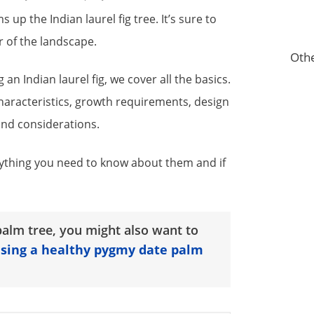
 up the Indian laurel fig tree. It’s sure to
r of the landscape.
Othe
an Indian laurel fig, we cover all the basics.
characteristics, growth requirements, design
and considerations.
ything you need to know about them and if
alm tree, you might also want to
ising a healthy pygmy date palm