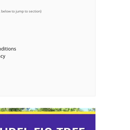
nditions
ncy