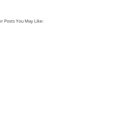
r Posts You May Like: