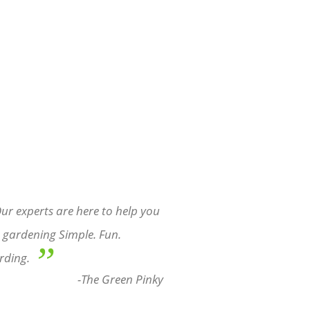
ur experts are here to help you
gardening Simple. Fun.
”
rding.
-The Green Pinky