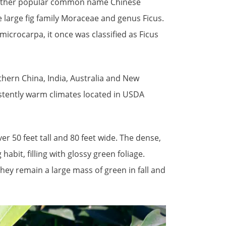
 another popular common name Chinese
e large fig family Moraceae and genus Ficus.
microcarpa, it once was classified as Ficus
uthern China, India, Australia and New
istently warm climates located in USDA
er 50 feet tall and 80 feet wide. The dense,
bit, filling with glossy green foliage.
hey remain a large mass of green in fall and