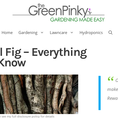
Home
Gardening
Lawncare
Hydroponics
l Fig – Everything
 Know
“
O
make 
Rewa
e see my full disclosure policy for details