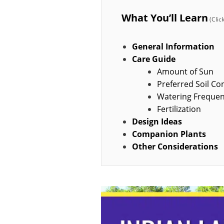
What You’ll Learn
General Information
Care Guide
Amount of Sun
Preferred Soil Co
Watering Freque
Fertilization
Design Ideas
Companion Plants
Other Considerations