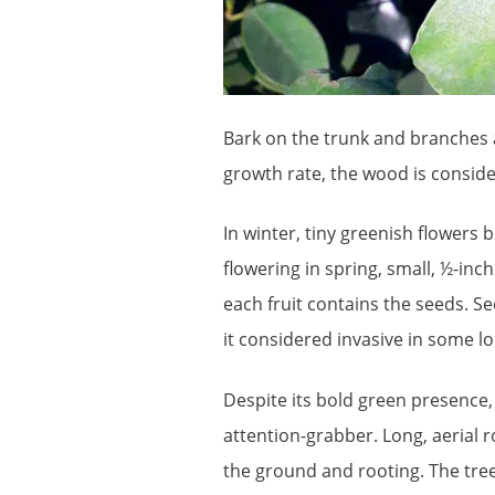
Bark on the trunk and branches a
growth rate, the wood is consid
In winter, tiny greenish flowers
flowering in spring, small, ½-inc
each fruit contains the seeds. S
it considered invasive in some lo
Despite its bold green presence,
attention-grabber. Long, aerial 
the ground and rooting. The tr