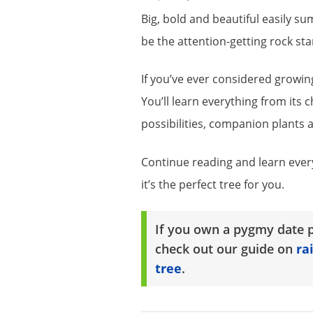
Big, bold and beautiful easily sums
be the attention-getting rock sta
If you’ve ever considered growing 
You’ll learn everything from its 
possibilities, companion plants 
Continue reading and learn ever
it’s the perfect tree for you.
If you own a pygmy date p
check out our guide on
ra
tree
.