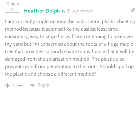
Heather Dolphin
4 years ago
I am currently implementing the solarization plastic sheeting
method because it seemed like the easiest least time
consuming way to stop the ivy from continuing to take over
my yard but I’m concerned about the roots of a huge maple
tree that provides so much shade to my house that it will be
damaged from the solarization method. The plastic also
prevents rain from penetrating to the roots. Should I pull up
the plastic and choose a different method?
Reply
1