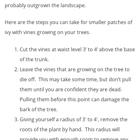
probably outgrown the landscape.
Here are the steps you can take for smaller patches of
ivy with vines growing on your trees.
Cut the vines at waist level 3’ to 4’ above the base
of the trunk.
Leave the vines that are growing on the tree to
die off. This may take some time, but don’t pull
them until you are confident they are dead.
Pulling them before this point can damage the
bark of the tree.
Giving yourself a radius of 3′ to 4′, remove the
roots of the plant by hand. This radius will
provide you with enough room to remove any