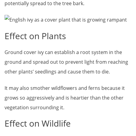
potentially spread to the tree bark.
Effect on Plants
Ground cover ivy can establish a root system in the
ground and spread out to prevent light from reaching
other plants’ seedlings and cause them to die.
It may also smother wildflowers and ferns because it
grows so aggressively and is heartier than the other
vegetation surrounding it.
Effect on Wildlife