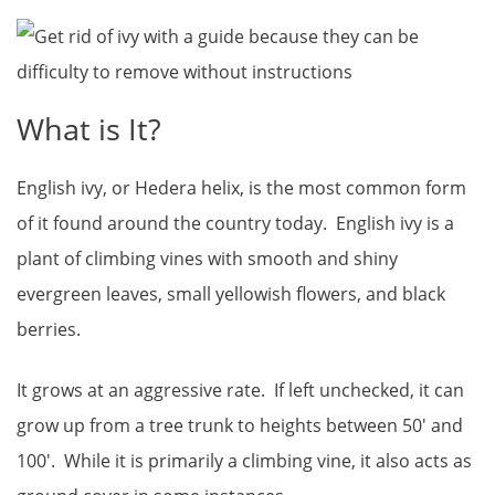
What is It?
English ivy, or Hedera helix, is the most common form
of it found around the country today. English ivy is a
plant of climbing vines with smooth and shiny
evergreen leaves, small yellowish flowers, and black
berries.
It grows at an aggressive rate. If left unchecked, it can
grow up from a tree trunk to heights between 50′ and
100′. While it is primarily a climbing vine, it also acts as