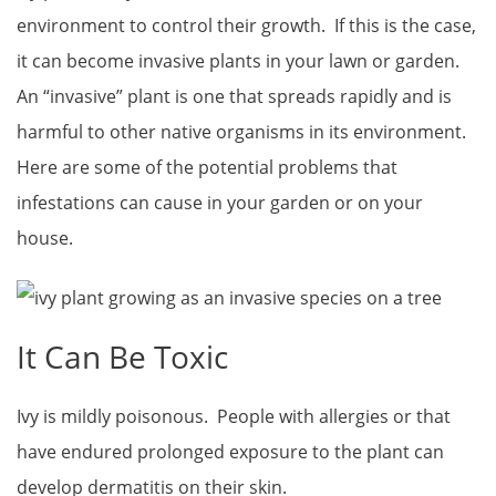
environment to control their growth. If this is the case,
it can become invasive plants in your lawn or garden.
An “invasive” plant is one that spreads rapidly and is
harmful to other native organisms in its environment.
Here are some of the potential problems that
infestations can cause in your garden or on your
house.
It Can Be Toxic
Ivy is mildly poisonous. People with allergies or that
have endured prolonged exposure to the plant can
develop dermatitis on their skin.