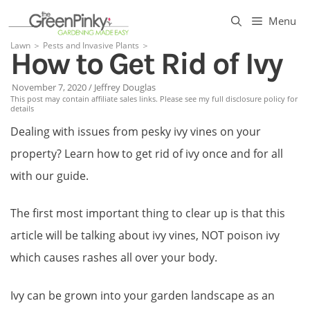
Skip
Menu
to
Lawn
＞
Pests and Invasive Plants
＞
How to Get Rid of Ivy
content
November 7, 2020
/
Jeffrey Douglas
This post may contain affiliate sales links. Please see my full disclosure policy for
details
Dealing with issues from pesky ivy vines on your
property? Learn how to get rid of ivy once and for all
with our guide.
The first most important thing to clear up is that this
article will be talking about ivy vines, NOT poison ivy
which causes rashes all over your body.
Ivy can be grown into your garden landscape as an