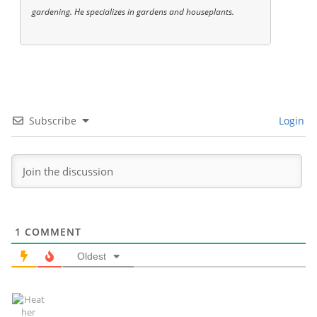
gardening. He specializes in gardens and houseplants.
Subscribe
Login
1
COMMENT
Oldest