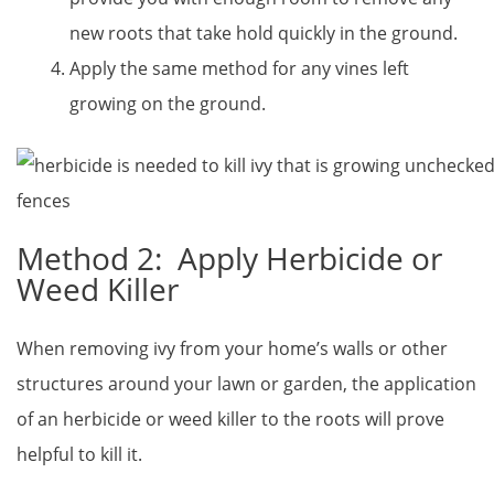
new roots that take hold quickly in the ground.
Apply the same method for any vines left
growing on the ground.
Method 2: Apply Herbicide or
Weed Killer
When removing ivy from your home’s walls or other
structures around your lawn or garden, the application
of an herbicide or weed killer to the roots will prove
helpful to kill it.