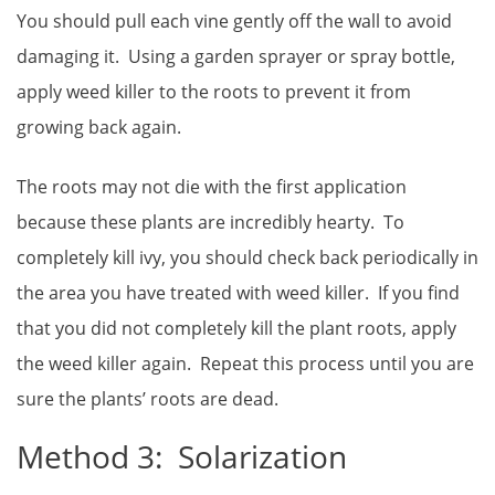
You should pull each vine gently off the wall to avoid
damaging it. Using a garden sprayer or spray bottle,
apply weed killer to the roots to prevent it from
growing back again.
The roots may not die with the first application
because these plants are incredibly hearty. To
completely kill ivy, you should check back periodically in
the area you have treated with weed killer. If you find
that you did not completely kill the plant roots, apply
the weed killer again. Repeat this process until you are
sure the plants’ roots are dead.
Method 3: Solarization