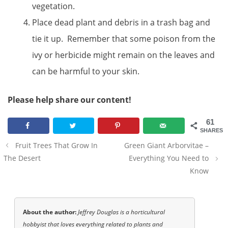
vegetation.
Place dead plant and debris in a trash bag and
tie it up. Remember that some poison from the
ivy or herbicide might remain on the leaves and
can be harmful to your skin.
Please help share our content!
61
SHARES
Post
Fruit Trees That Grow In
Green Giant Arborvitae –
navigation
The Desert
Everything You Need to
Know
About the author:
Jeffrey Douglas is a horticultural
hobbyist that loves everything related to plants and