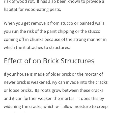
risk of wood rot. It has also been known to provide a
habitat for wood-eating pests.
When you get remove it from stucco or painted walls,
you run the risk of the paint chipping or the stucco
coming off in chunks because of the strong manner in
which the it attaches to structures.
Effect of on Brick Structures
If your house is made of older brick or the mortar of
newer brick is weakened, ivy can invade into the cracks
or loose bricks. Its roots grow between these cracks
and it can further weaken the mortar. It does this by
widening the cracks, which will allow moisture to creep