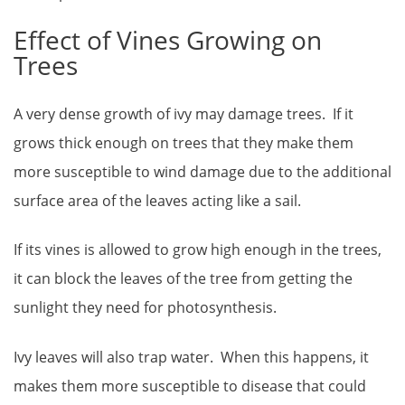
Effect of Vines Growing on
Trees
A very dense growth of ivy may damage trees. If it
grows thick enough on trees that they make them
more susceptible to wind damage due to the additional
surface area of the leaves acting like a sail.
If its vines is allowed to grow high enough in the trees,
it can block the leaves of the tree from getting the
sunlight they need for photosynthesis.
Ivy leaves will also trap water. When this happens, it
makes them more susceptible to disease that could