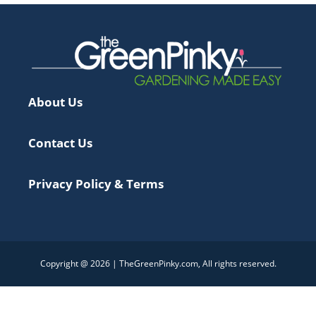
About Us
Contact Us
Privacy Policy & Terms
Copyright @ 2026 | TheGreenPinky.com, All rights reserved.