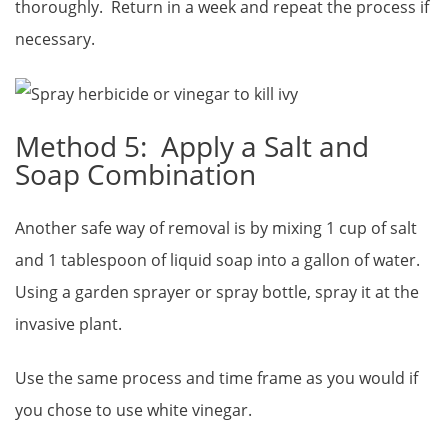
thoroughly. Return in a week and repeat the process if
necessary.
Method 5: Apply a Salt and
Soap Combination
Another safe way of removal is by mixing 1 cup of salt
and 1 tablespoon of liquid soap into a gallon of water.
Using a garden sprayer or spray bottle, spray it at the
invasive plant.
Use the same process and time frame as you would if
you chose to use white vinegar.