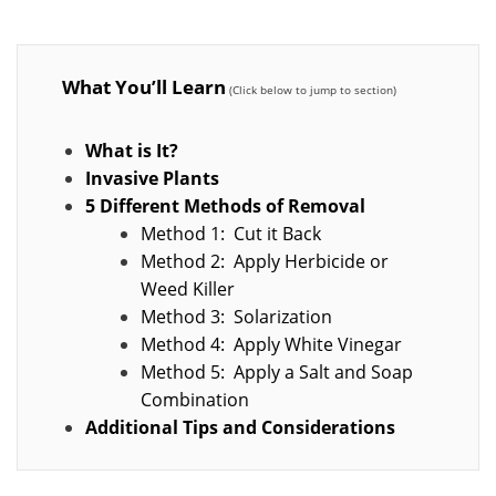
What You’ll Learn
What is It?
Invasive Plants
5 Different Methods of Removal
Method 1: Cut it Back
Method 2: Apply Herbicide or
Weed Killer
Method 3: Solarization
Method 4: Apply White Vinegar
Method 5: Apply a Salt and Soap
Combination
Additional Tips and Considerations