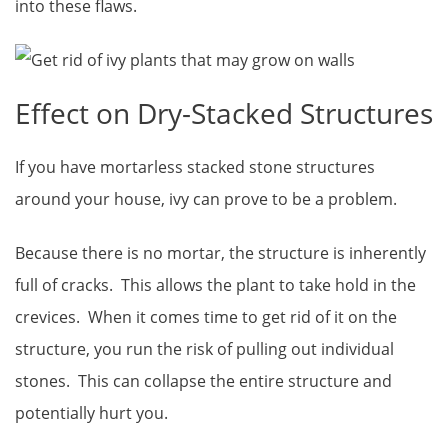
into these flaws.
Effect on Dry-Stacked Structures
If you have mortarless stacked stone structures
around your house, ivy can prove to be a problem.
Because there is no mortar, the structure is inherently
full of cracks. This allows the plant to take hold in the
crevices. When it comes time to get rid of it on the
structure, you run the risk of pulling out individual
stones. This can collapse the entire structure and
potentially hurt you.