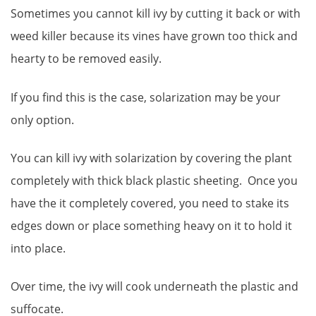
Sometimes you cannot kill ivy by cutting it back or with
weed killer because its vines have grown too thick and
hearty to be removed easily.
If you find this is the case, solarization may be your
only option.
You can kill ivy with solarization by covering the plant
completely with thick black plastic sheeting. Once you
have the it completely covered, you need to stake its
edges down or place something heavy on it to hold it
into place.
Over time, the ivy will cook underneath the plastic and
suffocate.