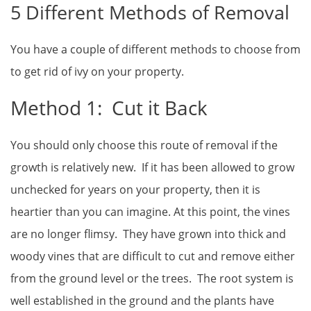
5 Different Methods of Removal
You have a couple of different methods to choose from
to get rid of ivy on your property.
Method 1: Cut it Back
You should only choose this route of removal if the
growth is relatively new. If it has been allowed to grow
unchecked for years on your property, then it is
heartier than you can imagine. At this point, the vines
are no longer flimsy. They have grown into thick and
woody vines that are difficult to cut and remove either
from the ground level or the trees. The root system is
well established in the ground and the plants have