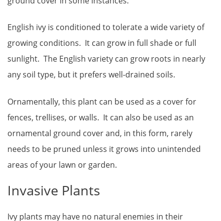
ground cover in some instances.
English ivy is conditioned to tolerate a wide variety of
growing conditions. It can grow in full shade or full
sunlight. The English variety can grow roots in nearly
any soil type, but it prefers well-drained soils.
Ornamentally, this plant can be used as a cover for
fences, trellises, or walls. It can also be used as an
ornamental ground cover and, in this form, rarely
needs to be pruned unless it grows into unintended
areas of your lawn or garden.
Invasive Plants
Ivy plants may have no natural enemies in their