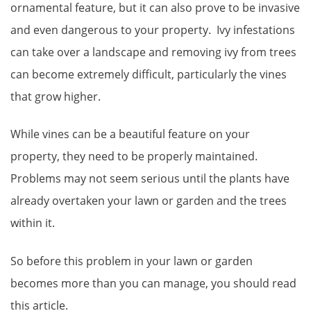
ornamental feature, but it can also prove to be invasive
and even dangerous to your property. Ivy infestations
can take over a landscape and removing ivy from trees
can become extremely difficult, particularly the vines
that grow higher.
While vines can be a beautiful feature on your
property, they need to be properly maintained.
Problems may not seem serious until the plants have
already overtaken your lawn or garden and the trees
within it.
So before this problem in your lawn or garden
becomes more than you can manage, you should read
this article.