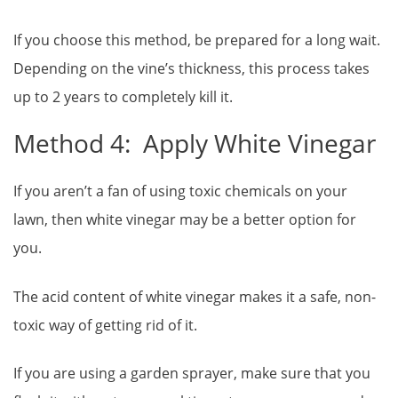
If you choose this method, be prepared for a long wait.
Depending on the vine’s thickness, this process takes
up to 2 years to completely kill it.
Method 4: Apply White Vinegar
If you aren’t a fan of using toxic chemicals on your
lawn, then white vinegar may be a better option for
you.
The acid content of white vinegar makes it a safe, non-
toxic way of getting rid of it.
If you are using a garden sprayer, make sure that you