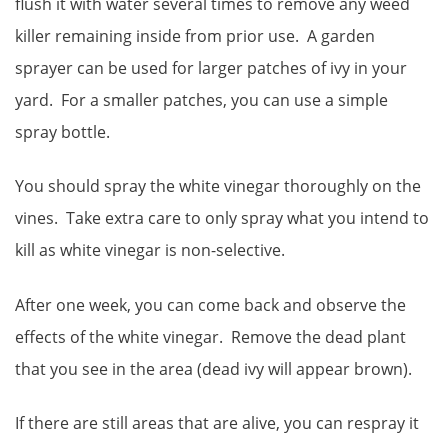
flush it with water several times to remove any weed
killer remaining inside from prior use. A garden
sprayer can be used for larger patches of ivy in your
yard. For a smaller patches, you can use a simple
spray bottle.
You should spray the white vinegar thoroughly on the
vines. Take extra care to only spray what you intend to
kill as white vinegar is non-selective.
After one week, you can come back and observe the
effects of the white vinegar. Remove the dead plant
that you see in the area (dead ivy will appear brown).
If there are still areas that are alive, you can respray it