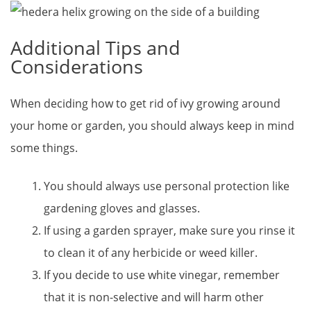
Additional Tips and
Considerations
When deciding how to get rid of ivy growing around
your home or garden, you should always keep in mind
some things.
You should always use personal protection like
gardening gloves and glasses.
If using a garden sprayer, make sure you rinse it
to clean it of any herbicide or weed killer.
If you decide to use white vinegar, remember
that it is non-selective and will harm other