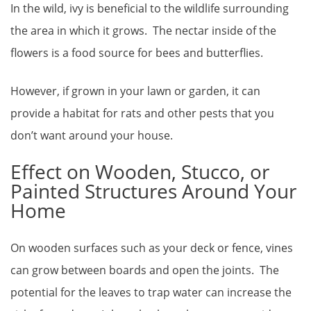
In the wild, ivy is beneficial to the wildlife surrounding
the area in which it grows. The nectar inside of the
flowers is a food source for bees and butterflies.
However, if grown in your lawn or garden, it can
provide a habitat for rats and other pests that you
don’t want around your house.
Effect on Wooden, Stucco, or
Painted Structures Around Your
Home
On wooden surfaces such as your deck or fence, vines
can grow between boards and open the joints. The
potential for the leaves to trap water can increase the