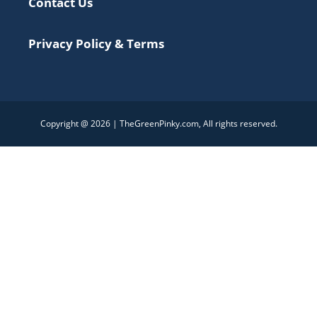
Contact Us
Privacy Policy & Terms
Copyright @ 2026 | TheGreenPinky.com, All rights reserved.