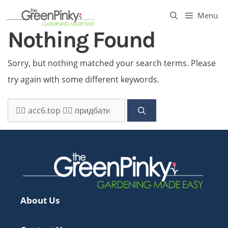
Skip
Menu
to
Nothing Found
content
Sorry, but nothing matched your search terms. Please
try again with some different keywords.
Search
for:
About Us