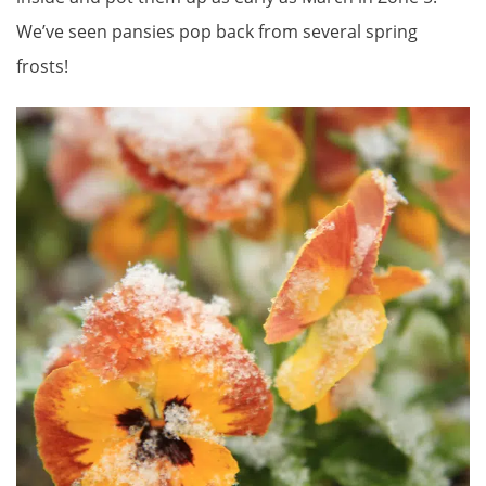
We’ve seen pansies pop back from several spring
frosts!