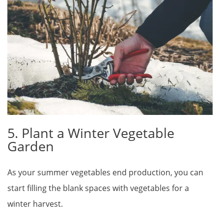
5. Plant a Winter Vegetable
Garden
As your summer vegetables end production, you can
start filling the blank spaces with vegetables for a
winter harvest.