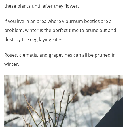
these plants until after they flower.
If you live in an area where viburnum beetles are a
problem, winter is the perfect time to prune out and
destroy the egg laying sites.
Roses, clematis, and grapevines can all be pruned in
winter.