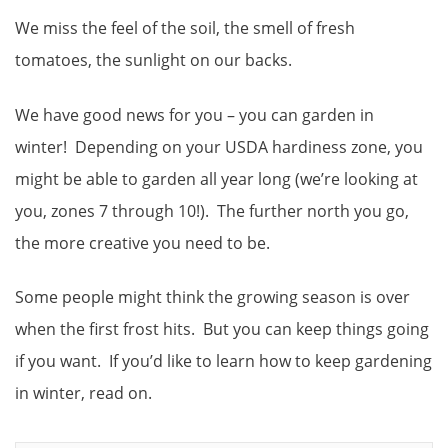
We miss the feel of the soil, the smell of fresh
tomatoes, the sunlight on our backs.
We have good news for you – you can garden in
winter! Depending on your USDA hardiness zone, you
might be able to garden all year long (we’re looking at
you, zones 7 through 10!). The further north you go,
the more creative you need to be.
Some people might think the growing season is over
when the first frost hits. But you can keep things going
if you want. If you’d like to learn how to keep gardening
in winter, read on.