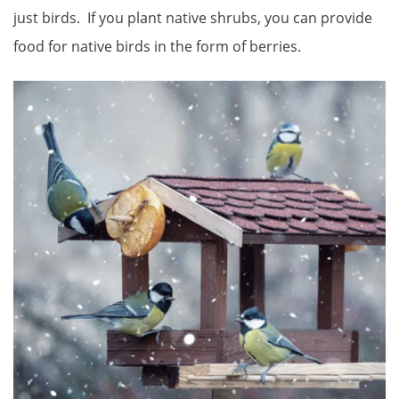
just birds. If you plant native shrubs, you can provide
food for native birds in the form of berries.