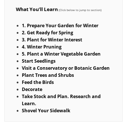
What You’ll Learn
1. Prepare Your Garden for Winter
2. Get Ready for Spring
3. Plant for Winter Interest
4. Winter Pruning
5. Plant a Winter Vegetable Garden
Start Seedlings
Visit a Conservatory or Botanic Garden
Plant Trees and Shrubs
Feed the Birds
Decorate
Take Stock and Plan. Research and
Learn.
Shovel Your Sidewalk