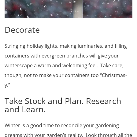
Decorate
Stringing holiday lights, making luminaries, and filling
containers with evergreen branches will give your
winterscape a warm and welcoming feel. Take care,
though, not to make your containers too “Christmas-
y.”
Take Stock and Plan. Research
and Learn.
Winter is a good time to reconcile your gardening
dreams with your garden’s reality. Look through all the