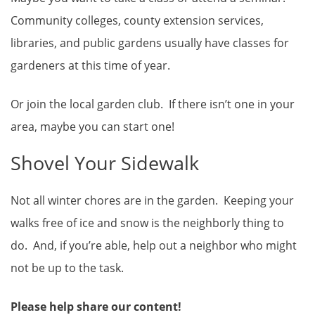
Community colleges, county extension services,
libraries, and public gardens usually have classes for
gardeners at this time of year.
Or join the local garden club. If there isn’t one in your
area, maybe you can start one!
Shovel Your Sidewalk
Not all winter chores are in the garden. Keeping your
walks free of ice and snow is the neighborly thing to
do. And, if you’re able, help out a neighbor who might
not be up to the task.
Please help share our content!