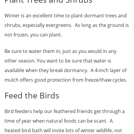
Winter is an excellent time to plant dormant trees and
shrubs, especially evergreens. As long as the ground is
not frozen, you can plant.
Be sure to water them in, just as you would in any
other season. You want to be sure that water is
available when they break dormancy. A 4-inch layer of
mulch offers good protection from freeze/thaw cycles.
Feed the Birds
Bird feeders help our feathered friends get through a
time of year when natural foods can be scant. A
heated bird bath will invite lots of winter wildlife, not