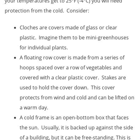
your temperatures get to 25°F (-4°C) you will need
protection from the cold. Consider:
Cloches are covers made of glass or clear
plastic. Imagine them to be mini-greenhouses
for individual plants.
A floating row cover is made from a series of
hoops spaced over a row of vegetables and
covered with a clear plastic cover. Stakes are
used to hold the cover down. This cover
protects from wind and cold and can be lifted on
a warm day.
A cold frame is an open-bottom box that faces
the sun. Usually, it is backed up against the side
of a building, but it can be free-standing. This is