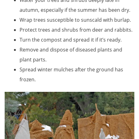
Water your trees and shrubs deeply late in
autumn, especially if the summer has been dry.
Wrap trees susceptible to sunscald with burlap.
Protect trees and shrubs from deer and rabbits.
Turn the compost and spread it if it’s ready.
Remove and dispose of diseased plants and
plant parts.
Spread winter mulches after the ground has
frozen.