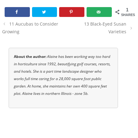
1
SHARES
Post
11 Aucubas to Consider
13 Black-Eyed Susan
navigation
Growing
Varieties
About the author:
Alaine has been working way too hard
in horticulture since 1992, beautifying golf courses, resorts,
and hotels. She is a part time landscape designer who
works full time caring for a 28,000 square foot public
garden. At home, she maintains her own 400 square feet
plot. Alaine lives in northern Illinois - zone 5b.