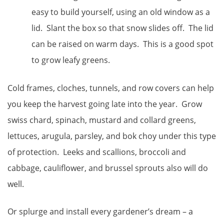
easy to build yourself, using an old window as a
lid. Slant the box so that snow slides off. The lid
can be raised on warm days. This is a good spot
to grow leafy greens.
Cold frames, cloches, tunnels, and row covers can help
you keep the harvest going late into the year. Grow
swiss chard, spinach, mustard and collard greens,
lettuces, arugula, parsley, and bok choy under this type
of protection. Leeks and scallions, broccoli and
cabbage, cauliflower, and brussel sprouts also will do
well.
Or splurge and install every gardener’s dream – a