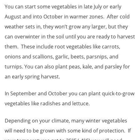
You can start some vegetables in late July or early
August and into October in warmer zones. After cold
weather sets in, they won’t grow any larger, but they
can overwinter in the soil until you are ready to harvest
them. These include root vegetables like carrots,
onions and scallions, garlic, beets, parsnips, and
turnips. You can also plant peas, kale, and parsley for
an early spring harvest.
In September and October you can plant quick-to-grow
vegetables like radishes and lettuce.
Depending on your climate, many winter vegetables
will need to be grown with some kind of protection. If