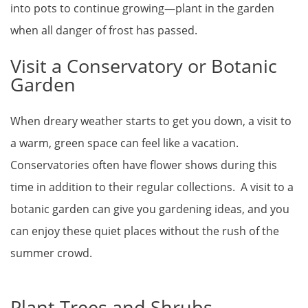
into pots to continue growing—plant in the garden
when all danger of frost has passed.
Visit a Conservatory or Botanic
Garden
When dreary weather starts to get you down, a visit to
a warm, green space can feel like a vacation.
Conservatories often have flower shows during this
time in addition to their regular collections. A visit to a
botanic garden can give you gardening ideas, and you
can enjoy these quiet places without the rush of the
summer crowd.
Plant Trees and Shrubs