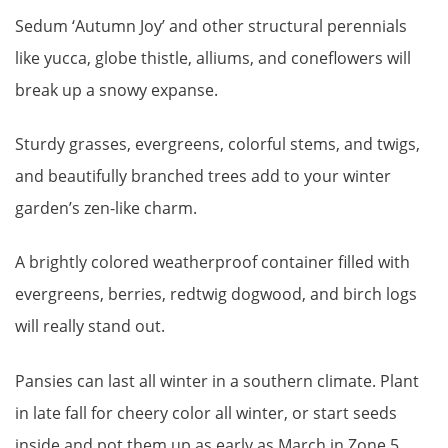
Sedum ‘Autumn Joy’ and other structural perennials
like yucca, globe thistle, alliums, and coneflowers will
break up a snowy expanse.
Sturdy grasses, evergreens, colorful stems, and twigs,
and beautifully branched trees add to your winter
garden’s zen-like charm.
A brightly colored weatherproof container filled with
evergreens, berries, redtwig dogwood, and birch logs
will really stand out.
Pansies can last all winter in a southern climate. Plant
in late fall for cheery color all winter, or start seeds
inside and pot them up as early as March in Zone 5.