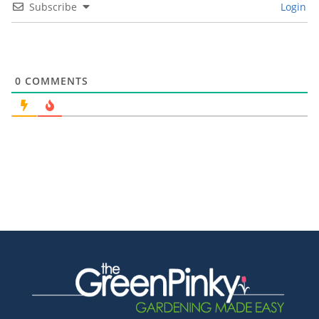
Subscribe
Login
0
COMMENTS