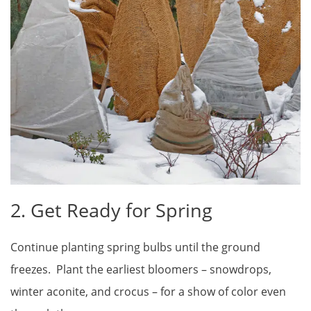
2. Get Ready for Spring
Continue planting spring bulbs until the ground
freezes. Plant the earliest bloomers – snowdrops,
winter aconite, and crocus – for a show of color even