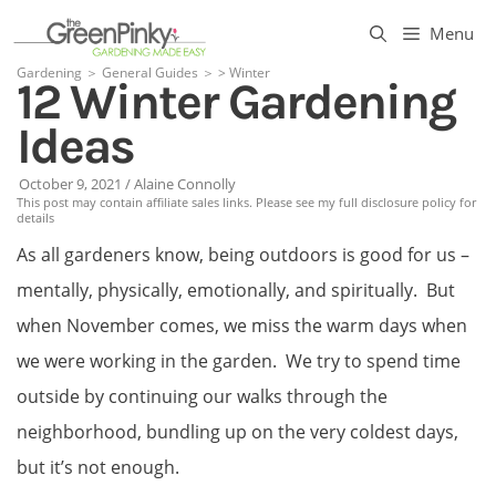
Skip
Menu
to
Gardening
＞
General Guides
＞
>
Winter
12 Winter Gardening
content
Ideas
October 9, 2021
/
Alaine Connolly
This post may contain affiliate sales links. Please see my full disclosure policy for
details
As all gardeners know, being outdoors is good for us –
mentally, physically, emotionally, and spiritually. But
when November comes, we miss the warm days when
we were working in the garden. We try to spend time
outside by continuing our walks through the
neighborhood, bundling up on the very coldest days,
but it’s not enough.