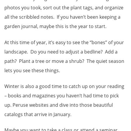
photos you took, sort out the plant tags, and organize
all the scribbled notes. If you haven’t been keeping a
garden journal, maybe this is the year to start.
At this time of year, it’s easy to see the “bones” of your
landscape. Do you need to adjust a bedline? Add a
path? Plant a tree or move a shrub? The quiet season
lets you see these things.
Winter is also a good time to catch up on your reading
– books and magazines you haven’t had time to pick
up. Peruse websites and dive into those beautiful
catalogs that arrive in January.
Maybe you want to take a class or attend a seminar.