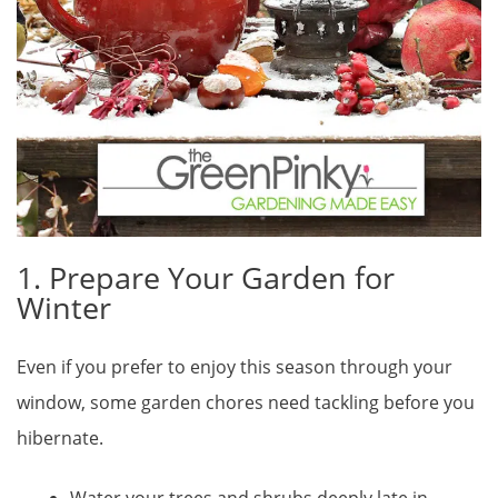
1. Prepare Your Garden for
Winter
Even if you prefer to enjoy this season through your
window, some garden chores need tackling before you
hibernate.