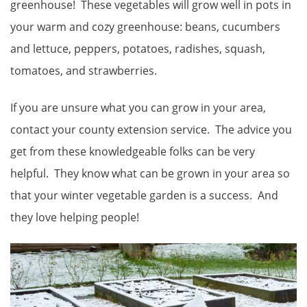
greenhouse! These vegetables will grow well in pots in
your warm and cozy greenhouse: beans, cucumbers
and lettuce, peppers, potatoes, radishes, squash,
tomatoes, and strawberries.
If you are unsure what you can grow in your area,
contact your county extension service. The advice you
get from these knowledgeable folks can be very
helpful. They know what can be grown in your area so
that your winter vegetable garden is a success. And
they love helping people!