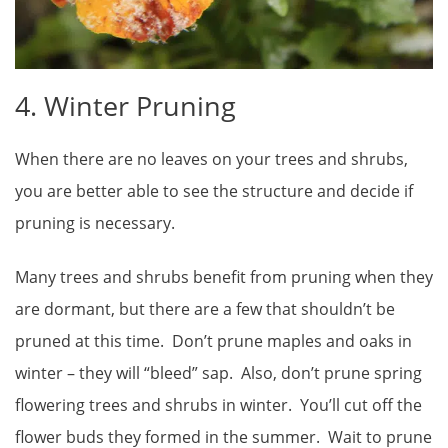
4. Winter Pruning
When there are no leaves on your trees and shrubs,
you are better able to see the structure and decide if
pruning is necessary.
Many trees and shrubs benefit from pruning when they
are dormant, but there are a few that shouldn’t be
pruned at this time. Don’t prune maples and oaks in
winter – they will “bleed” sap. Also, don’t prune spring
flowering trees and shrubs in winter. You’ll cut off the
flower buds they formed in the summer. Wait to prune