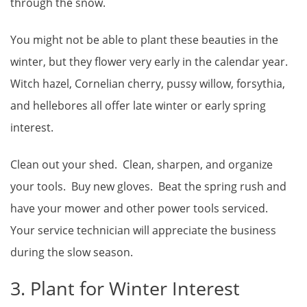
through the snow.
You might not be able to plant these beauties in the
winter, but they flower very early in the calendar year.
Witch hazel, Cornelian cherry, pussy willow, forsythia,
and hellebores all offer late winter or early spring
interest.
Clean out your shed. Clean, sharpen, and organize
your tools. Buy new gloves. Beat the spring rush and
have your mower and other power tools serviced.
Your service technician will appreciate the business
during the slow season.
3. Plant for Winter Interest