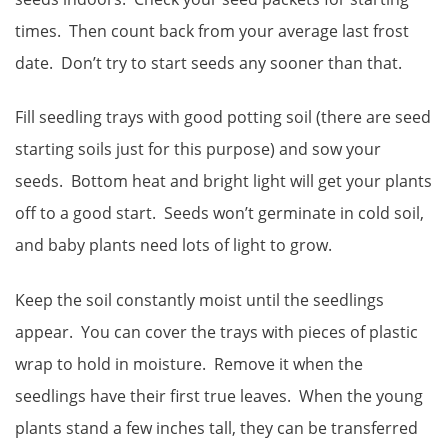
times. Then count back from your average last frost
date. Don’t try to start seeds any sooner than that.
Fill seedling trays with good potting soil (there are seed
starting soils just for this purpose) and sow your
seeds. Bottom heat and bright light will get your plants
off to a good start. Seeds won’t germinate in cold soil,
and baby plants need lots of light to grow.
Keep the soil constantly moist until the seedlings
appear. You can cover the trays with pieces of plastic
wrap to hold in moisture. Remove it when the
seedlings have their first true leaves. When the young
plants stand a few inches tall, they can be transferred