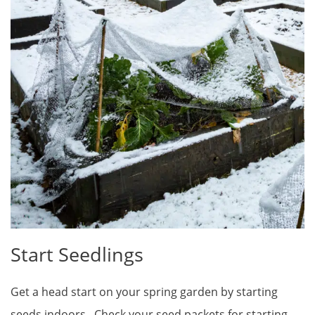
Start Seedlings
Get a head start on your spring garden by starting
seeds indoors. Check your seed packets for starting