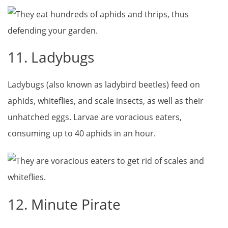
11. Ladybugs
Ladybugs (also known as ladybird beetles) feed on
aphids, whiteflies, and scale insects, as well as their
unhatched eggs. Larvae are voracious eaters,
consuming up to 40 aphids in an hour.
12. Minute Pirate