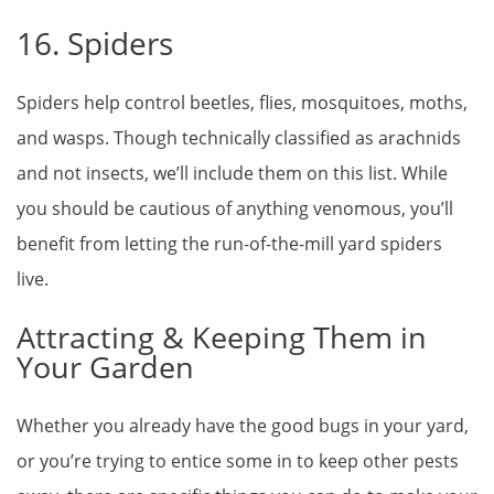
16. Spiders
Spiders help control beetles, flies, mosquitoes, moths,
and wasps. Though technically classified as arachnids
and not insects, we’ll include them on this list. While
you should be cautious of anything venomous, you’ll
benefit from letting the run-of-the-mill yard spiders
live.
Attracting & Keeping Them in
Your Garden
Whether you already have the good bugs in your yard,
or you’re trying to entice some in to keep other pests