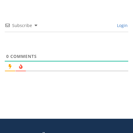
Subscribe
Login
0
COMMENTS