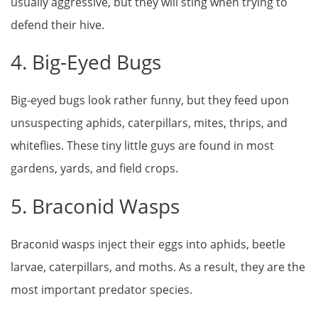
usually aggressive, but they will sting when trying to
defend their hive.
4. Big-Eyed Bugs
Big-eyed bugs look rather funny, but they feed upon
unsuspecting aphids, caterpillars, mites, thrips, and
whiteflies. These tiny little guys are found in most
gardens, yards, and field crops.
5. Braconid Wasps
Braconid wasps inject their eggs into aphids, beetle
larvae, caterpillars, and moths. As a result, they are the
most important predator species.