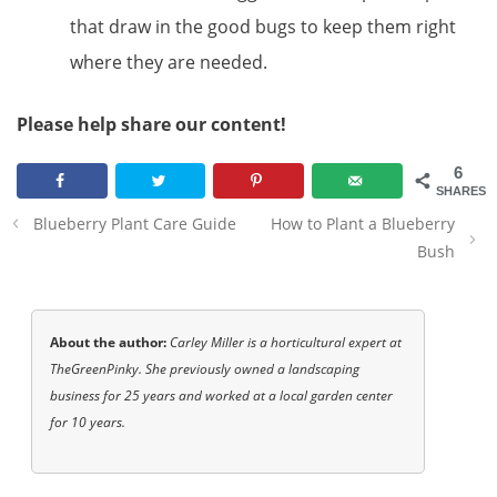
that draw in the good bugs to keep them right
where they are needed.
Please help share our content!
6
SHARES
Post
Blueberry Plant Care Guide
How to Plant a Blueberry
navigation
Bush
About the author:
Carley Miller is a horticultural expert at
TheGreenPinky. She previously owned a landscaping
business for 25 years and worked at a local garden center
for 10 years.