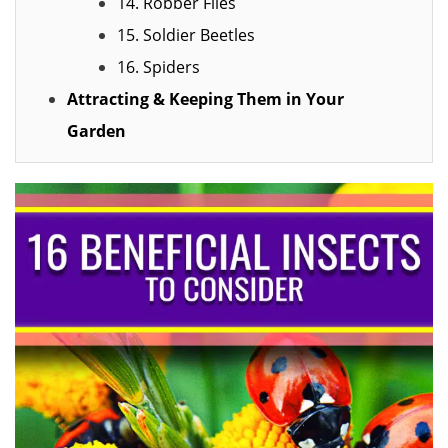
14. Robber Flies
15. Soldier Beetles
16. Spiders
Attracting & Keeping Them in Your
Garden