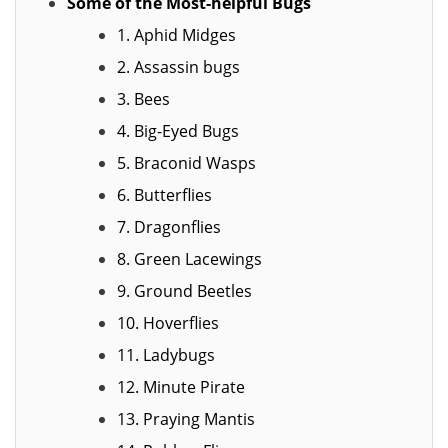
Some of the Most-helpful Bugs
1. Aphid Midges
2. Assassin bugs
3. Bees
4. Big-Eyed Bugs
5. Braconid Wasps
6. Butterflies
7. Dragonflies
8. Green Lacewings
9. Ground Beetles
10. Hoverflies
11. Ladybugs
12. Minute Pirate
13. Praying Mantis