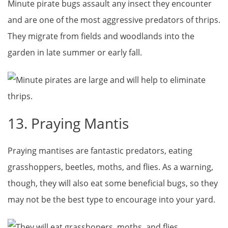
Minute pirate bugs assault any insect they encounter
and are one of the most aggressive predators of thrips.
They migrate from fields and woodlands into the
garden in late summer or early fall.
13. Praying Mantis
Praying mantises are fantastic predators, eating
grasshoppers, beetles, moths, and flies. As a warning,
though, they will also eat some beneficial bugs, so they
may not be the best type to encourage into your yard.