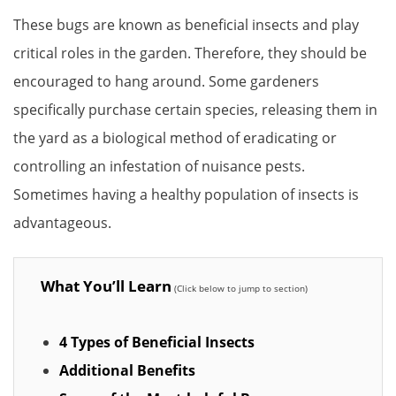
These bugs are known as beneficial insects and play
critical roles in the garden. Therefore, they should be
encouraged to hang around. Some gardeners
specifically purchase certain species, releasing them in
the yard as a biological method of eradicating or
controlling an infestation of nuisance pests.
Sometimes having a healthy population of insects is
advantageous.
What You’ll Learn
4 Types of Beneficial Insects
Additional Benefits