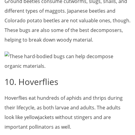
Ground beetles consume cutworms, slugs, snails, and
different types of maggots. Japanese beetles and
Colorado potato beetles are not valuable ones, though.
These bugs are also some of the best decomposers,
helping to break down woody material.
10. Hoverflies
Hoverflies eat hundreds of aphids and thrips during
their lifecycle, as both larvae and adults. The adults
look like yellowjackets without stingers and are
important pollinators as well.