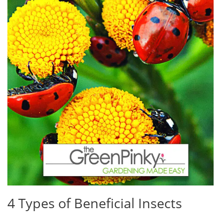
4 Types of Beneficial Insects