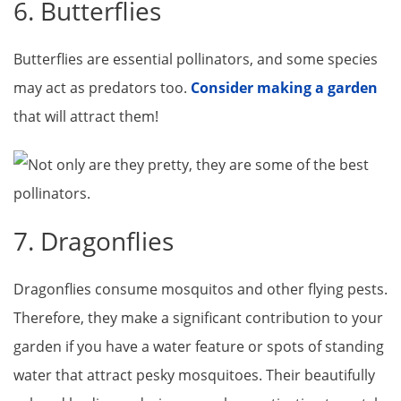
6. Butterflies
Butterflies are essential pollinators, and some species
may act as predators too.
Consider making a garden
that will attract them!
7. Dragonflies
Dragonflies consume mosquitos and other flying pests.
Therefore, they make a significant contribution to your
garden if you have a water feature or spots of standing
water that attract pesky mosquitoes. Their beautifully