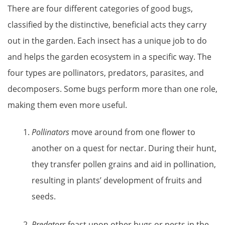
There are four different categories of good bugs,
classified by the distinctive, beneficial acts they carry
out in the garden. Each insect has a unique job to do
and helps the garden ecosystem in a specific way. The
four types are pollinators, predators, parasites, and
decomposers. Some bugs perform more than one role,
making them even more useful.
Pollinators
move around from one flower to
another on a quest for nectar. During their hunt,
they transfer pollen grains and aid in pollination,
resulting in plants’ development of fruits and
seeds.
Predators
feast upon other bugs or pests in the