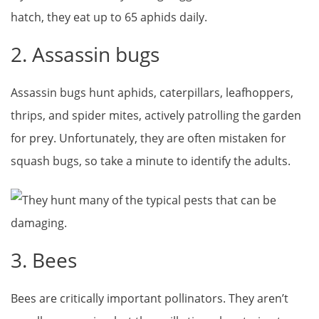
hatch, they eat up to 65 aphids daily.
2. Assassin bugs
Assassin bugs hunt aphids, caterpillars, leafhoppers,
thrips, and spider mites, actively patrolling the garden
for prey. Unfortunately, they are often mistaken for
squash bugs, so take a minute to identify the adults.
3. Bees
Bees are critically important pollinators. They aren’t