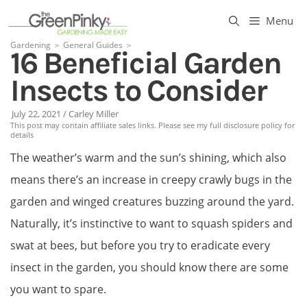
Skip
Menu
to
Gardening
＞
General Guides
＞
16 Beneficial Garden
content
Insects to Consider
July 22, 2021
/
Carley Miller
This post may contain affiliate sales links. Please see my full disclosure policy for
details
The weather’s warm and the sun’s shining, which also
means there’s an increase in creepy crawly bugs in the
garden and winged creatures buzzing around the yard.
Naturally, it’s instinctive to want to squash spiders and
swat at bees, but before you try to eradicate every
insect in the garden, you should know there are some
you want to spare.