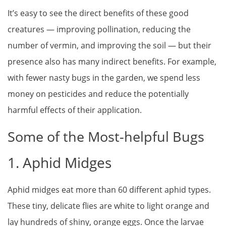
It’s easy to see the direct benefits of these good
creatures — improving pollination, reducing the
number of vermin, and improving the soil — but their
presence also has many indirect benefits. For example,
with fewer nasty bugs in the garden, we spend less
money on pesticides and reduce the potentially
harmful effects of their application.
Some of the Most-helpful Bugs
1. Aphid Midges
Aphid midges eat more than 60 different aphid types.
These tiny, delicate flies are white to light orange and
lay hundreds of shiny, orange eggs. Once the larvae