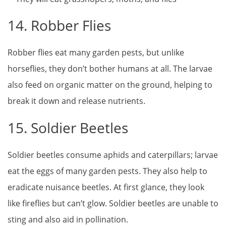
14. Robber Flies
Robber flies eat many garden pests, but unlike
horseflies, they don’t bother humans at all. The larvae
also feed on organic matter on the ground, helping to
break it down and release nutrients.
15. Soldier Beetles
Soldier beetles consume aphids and caterpillars; larvae
eat the eggs of many garden pests. They also help to
eradicate nuisance beetles. At first glance, they look
like fireflies but can’t glow. Soldier beetles are unable to
sting and also aid in pollination.