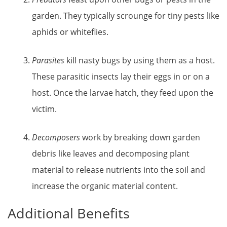
garden. They typically scrounge for tiny pests like
aphids or whiteflies.
Parasites
kill nasty bugs by using them as a host.
These parasitic insects lay their eggs in or on a
host. Once the larvae hatch, they feed upon the
victim.
Decomposers
work by breaking down garden
debris like leaves and decomposing plant
material to release nutrients into the soil and
increase the organic material content.
Additional Benefits