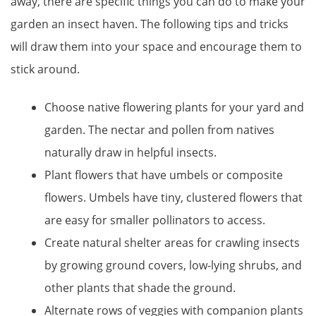
away, there are specific things you can do to make your
garden an insect haven. The following tips and tricks
will draw them into your space and encourage them to
stick around.
Choose native flowering plants for your yard and
garden. The nectar and pollen from natives
naturally draw in helpful insects.
Plant flowers that have umbels or composite
flowers. Umbels have tiny, clustered flowers that
are easy for smaller pollinators to access.
Create natural shelter areas for crawling insects
by growing ground covers, low-lying shrubs, and
other plants that shade the ground.
Alternate rows of veggies with companion plants