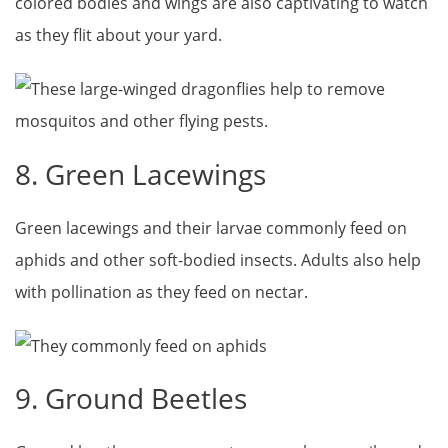
colored bodies and wings are also captivating to watch
as they flit about your yard.
8. Green Lacewings
Green lacewings and their larvae commonly feed on
aphids and other soft-bodied insects. Adults also help
with pollination as they feed on nectar.
9. Ground Beetles