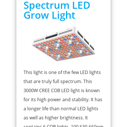
Spectrum LED
Grow Light
This light is one of the few LED lights
that are truly full spectrum. This
3000W CREE COB LED light is known
for its high power and stability. It has
a longer life than normal LED lights
as well as higher brightness. It
contains 6 COB lights, 100 630-660nm