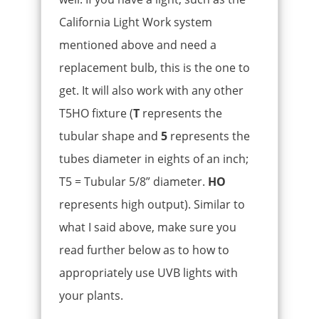
California Light Work system
mentioned above and need a
replacement bulb, this is the one to
get. It will also work with any other
T5HO fixture (
T
represents the
tubular shape and
5
represents the
tubes diameter in eights of an inch;
T5 = Tubular 5/8” diameter.
HO
represents high output). Similar to
what I said above, make sure you
read further below as to how to
appropriately use UVB lights with
your plants.