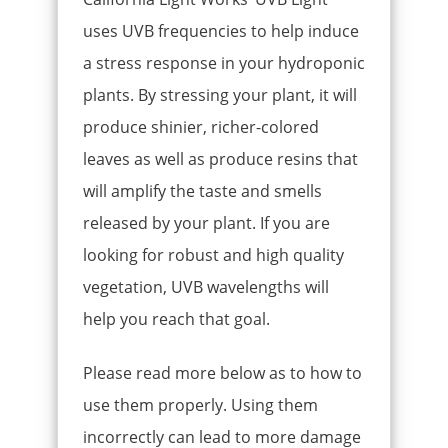
uses UVB frequencies to help induce
a stress response in your hydroponic
plants. By stressing your plant, it will
produce shinier, richer-colored
leaves as well as produce resins that
will amplify the taste and smells
released by your plant. If you are
looking for robust and high quality
vegetation, UVB wavelengths will
help you reach that goal.
Please read more below as to how to
use them properly. Using them
incorrectly can lead to more damage