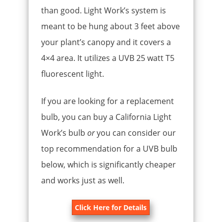
than good. Light Work’s system is
meant to be hung about 3 feet above
your plant’s canopy and it covers a
4×4 area. It utilizes a UVB 25 watt T5
fluorescent light.
If you are looking for a replacement
bulb, you can buy a California Light
Work’s bulb
or
you can consider our
top recommendation for a UVB bulb
below, which is significantly cheaper
and works just as well.
Click Here for Details