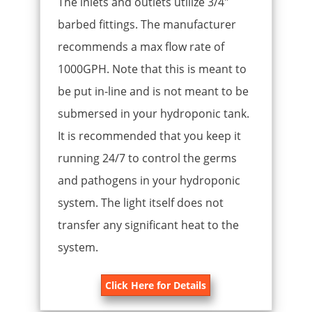
The inlets and outlets utilize 3/4″
barbed fittings. The manufacturer
recommends a max flow rate of
1000GPH. Note that this is meant to
be put in-line and is not meant to be
submersed in your hydroponic tank.
It is recommended that you keep it
running 24/7 to control the germs
and pathogens in your hydroponic
system. The light itself does not
transfer any significant heat to the
system.
Click Here for Details