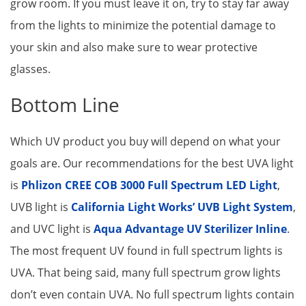
grow room. If you must leave it on, try to stay far away
from the lights to minimize the potential damage to
your skin and also make sure to wear protective
glasses.
Bottom Line
Which UV product you buy will depend on what your
goals are. Our recommendations for the best UVA light
is
Phlizon CREE COB 3000 Full Spectrum LED Light
,
UVB light is
California Light Works’ UVB Light System
,
and UVC light is
Aqua Advantage UV Sterilizer Inline
.
The most frequent UV found in full spectrum lights is
UVA. That being said, many full spectrum grow lights
don’t even contain UVA. No full spectrum lights contain