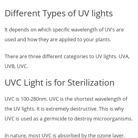
Different Types of UV lights
It depends on which specific wavelength of UV’s are
used and how they are applied to your plants.
There are three different categories to UV lights. UVA,
UVB, UVC.
UVC Light is for Sterilization
UVC is 100-280nm. UVC is the shortest wavelength of
the UV lights. It is extremely destructive. This is why
UVC is used as a germicide to destroy microorganisms.
In nature, most UVC is absorbed by the ozone layer.