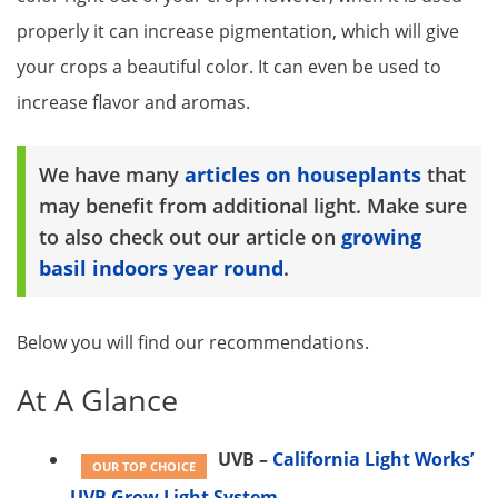
properly it can increase pigmentation, which will give
your crops a beautiful color. It can even be used to
increase flavor and aromas.
We have many
articles on houseplants
that
may benefit from additional light. Make sure
to also check out our article on
growing
basil indoors year round
.
Below you will find our recommendations.
At A Glance
UVB –
California Light Works’
OUR TOP CHOICE
UVB Grow Light System​