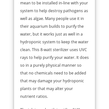
mean to be installed in-line with your
system to help destroy pathogens as
well as algae. Many people use it in
their aquarium builds to purify the
water, but it works just as well in a
hydroponic system to keep the water
clean. This 8-watt sterilizer uses UVC
rays to help purify your water. It does
so in a purely physical manner so
that no chemicals need to be added
that may damage your hydroponic
plants or that may alter your
nutrient ratios.