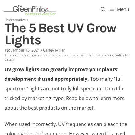
Skip
Menu
to
Hydroponics
＞
The 5 Best UV Grow
content
Lights
November 15, 2021
/
Carley Miller
This post may contain affiliate sales links. Please see my full disclosure policy for
details
UV grow lights can greatly improve your plants’
development if used appropriately.
Too many “full
spectrum” lights are not truly full spectrum. Don’t be
tricked by marketing hype. Read below to learn more
about the best products on the market.
When used incorrectly, UV frequencies can bleach the
color right out of your crop. However, when it is used