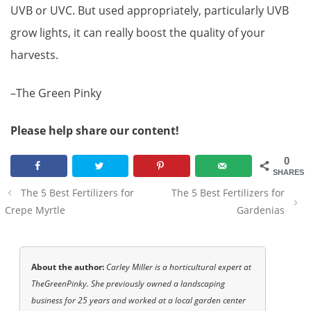
UVB or UVC. But used appropriately, particularly UVB
grow lights, it can really boost the quality of your
harvests.
–The Green Pinky
Please help share our content!
0
SHARES
Post
The 5 Best Fertilizers for
The 5 Best Fertilizers for
navigation
Crepe Myrtle
Gardenias
About the author:
Carley Miller is a horticultural expert at
TheGreenPinky. She previously owned a landscaping
business for 25 years and worked at a local garden center