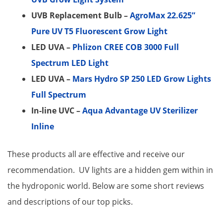
UVB Replacement Bulb –
AgroMax 22.625”
Pure UV T5 Fluorescent Grow Light
LED UVA –
Phlizon CREE COB 3000 Full
Spectrum LED Light
LED UVA –
Mars Hydro SP 250 LED Grow Lights
Full Spectrum
In-line UVC –
Aqua Advantage UV Sterilizer
Inline
These products all are effective and receive our
recommendation. UV lights are a hidden gem within in
the hydroponic world. Below are some short reviews
and descriptions of our top picks.