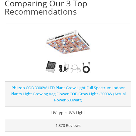
Comparing Our 3 Top
Recommendations
Phlizon COB 3000W LED Plant Grow Light Full Spectrum Indoor
Plants Light Growing Veg Flower COB Grow Light -3000W (Actual
Power 600watt)
UV type: UVA Light
1,370 Reviews