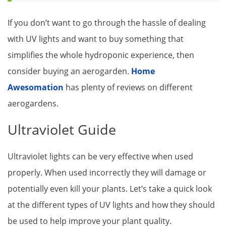
If you don’t want to go through the hassle of dealing
with UV lights and want to buy something that
simplifies the whole hydroponic experience, then
consider buying an aerogarden.
Home
Awesomation
has plenty of reviews on different
aerogardens.
Ultraviolet Guide
Ultraviolet lights can be very effective when used
properly. When used incorrectly they will damage or
potentially even kill your plants. Let’s take a quick look
at the different types of UV lights and how they should
be used to help improve your plant quality.