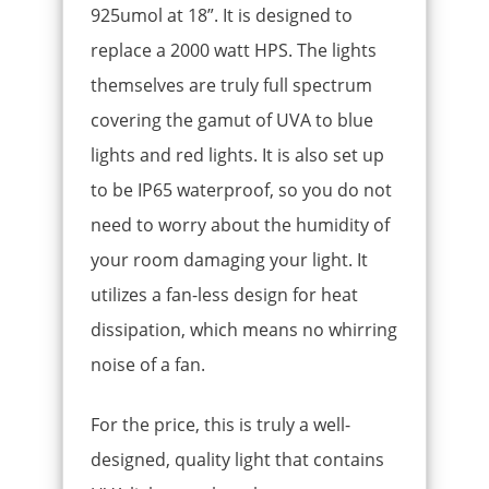
925umol at 18”. It is designed to
replace a 2000 watt HPS. The lights
themselves are truly full spectrum
covering the gamut of UVA to blue
lights and red lights. It is also set up
to be IP65 waterproof, so you do not
need to worry about the humidity of
your room damaging your light. It
utilizes a fan-less design for heat
dissipation, which means no whirring
noise of a fan.
For the price, this is truly a well-
designed, quality light that contains