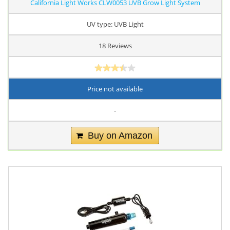
California Light Works CLW0053 UVB Grow Light System
UV type: UVB Light
18 Reviews
Price not available
-
Buy on Amazon