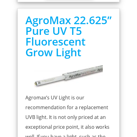
AgroMax 22.625”
Pure UV T5
Fluorescent
Grow Light
Agromax’s UV Light is our
recommendation for a replacement
UVB light. It is not only priced at an
exceptional price point, it also works
well. If you have a light, such as the