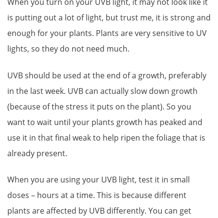
When you turn on your UVB light, it may not look like it
is putting out a lot of light, but trust me, it is strong and
enough for your plants. Plants are very sensitive to UV
lights, so they do not need much.
UVB should be used at the end of a growth, preferably
in the last week. UVB can actually slow down growth
(because of the stress it puts on the plant). So you
want to wait until your plants growth has peaked and
use it in that final weak to help ripen the foliage that is
already present.
When you are using your UVB light, test it in small
doses – hours at a time. This is because different
plants are affected by UVB differently. You can get