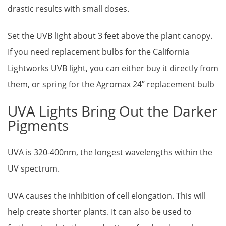
drastic results with small doses.
Set the UVB light about 3 feet above the plant canopy.
If you need replacement bulbs for the California
Lightworks UVB light, you can either buy it directly from
them, or spring for the Agromax 24” replacement bulb
UVA Lights Bring Out the Darker
Pigments
UVA is 320-400nm, the longest wavelengths within the
UV spectrum.
UVA causes the inhibition of cell elongation. This will
help create shorter plants. It can also be used to