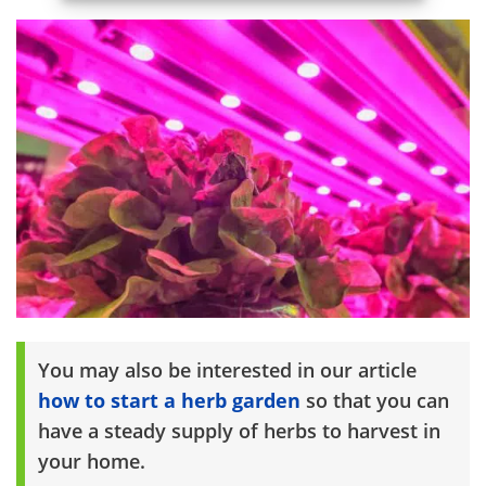
You may also be interested in our article
how to start a herb garden
so that you can
have a steady supply of herbs to harvest in
your home.