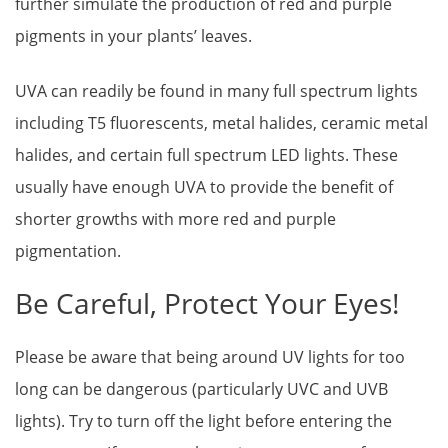
further simulate the production of red and purple
pigments in your plants’ leaves.
UVA can readily be found in many full spectrum lights
including T5 fluorescents, metal halides, ceramic metal
halides, and certain full spectrum LED lights. These
usually have enough UVA to provide the benefit of
shorter growths with more red and purple
pigmentation.
Be Careful, Protect Your Eyes!
Please be aware that being around UV lights for too
long can be dangerous (particularly UVC and UVB
lights). Try to turn off the light before entering the