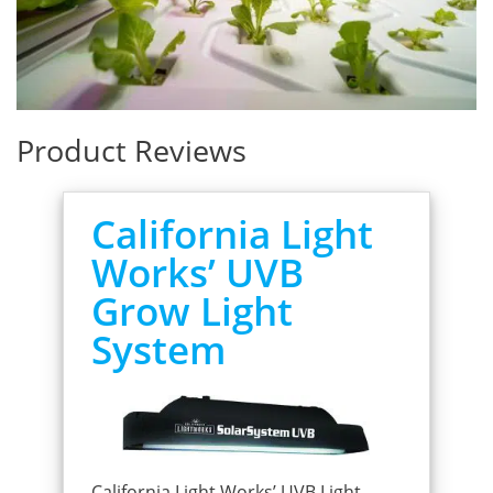
Product Reviews
California Light
Works’ UVB
Grow Light
System
California Light Works’ UVB Light