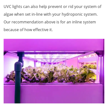
UVC lights can also help prevent or rid your system of
algae when set in-line with your hydroponic system.
Our recommendation above is for an inline system
because of how effective it.