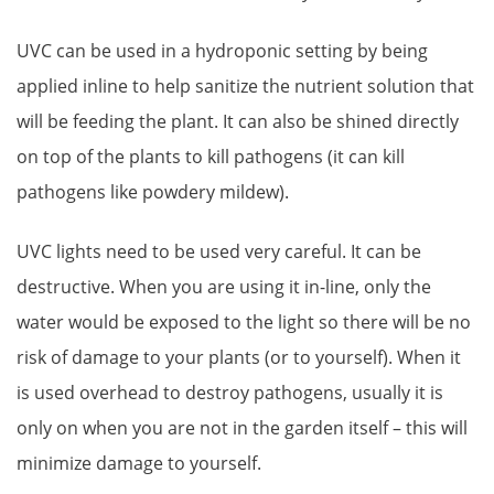
UVC can be used in a hydroponic setting by being
applied inline to help sanitize the nutrient solution that
will be feeding the plant. It can also be shined directly
on top of the plants to kill pathogens (it can kill
pathogens like powdery mildew).
UVC lights need to be used very careful. It can be
destructive. When you are using it in-line, only the
water would be exposed to the light so there will be no
risk of damage to your plants (or to yourself). When it
is used overhead to destroy pathogens, usually it is
only on when you are not in the garden itself – this will
minimize damage to yourself.