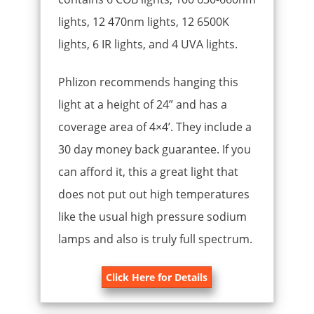
lights, 12 470nm lights, 12 6500K
lights, 6 IR lights, and 4 UVA lights.
Phlizon recommends hanging this
light at a height of 24” and has a
coverage area of 4×4’. They include a
30 day money back guarantee. If you
can afford it, this a great light that
does not put out high temperatures
like the usual high pressure sodium
lamps and also is truly full spectrum.
Click Here for Details