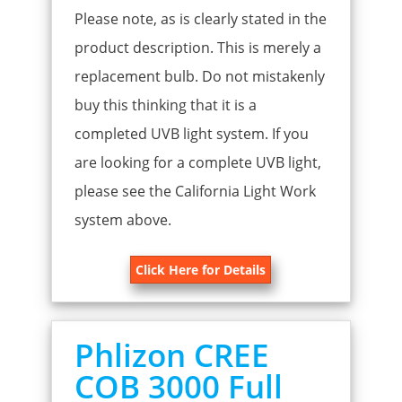
Please note, as is clearly stated in the
product description. This is merely a
replacement bulb. Do not mistakenly
buy this thinking that it is a
completed UVB light system. If you
are looking for a complete UVB light,
please see the California Light Work
system above.
Click Here for Details
Phlizon CREE
COB 3000 Full