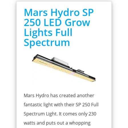
Mars Hydro SP
250 LED Grow
Lights Full
Spectrum
Mars Hydro has created another
fantastic light with their SP 250 Full
Spectrum Light. It comes only 230
watts and puts out a whopping