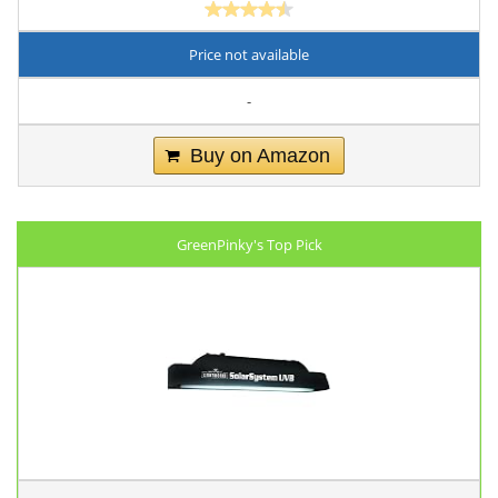
Price not available
-
Buy on Amazon
GreenPinky's Top Pick