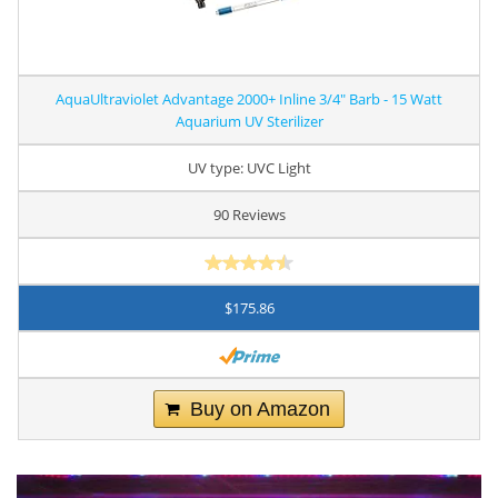
AquaUltraviolet Advantage 2000+ Inline 3/4" Barb - 15 Watt
Aquarium UV Sterilizer
UV type: UVC Light
90 Reviews
$175.86
Buy on Amazon