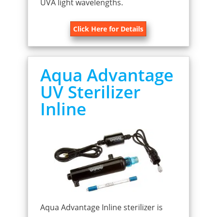
UVA light wavelengths.
Click Here for Details
Aqua Advantage
UV Sterilizer
Inline
Aqua Advantage Inline sterilizer is