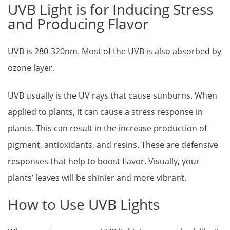
UVB Light is for Inducing Stress
and Producing Flavor
UVB is 280-320nm. Most of the UVB is also absorbed by
ozone layer.
UVB usually is the UV rays that cause sunburns. When
applied to plants, it can cause a stress response in
plants. This can result in the increase production of
pigment, antioxidants, and resins. These are defensive
responses that help to boost flavor. Visually, your
plants’ leaves will be shinier and more vibrant.
How to Use UVB Lights