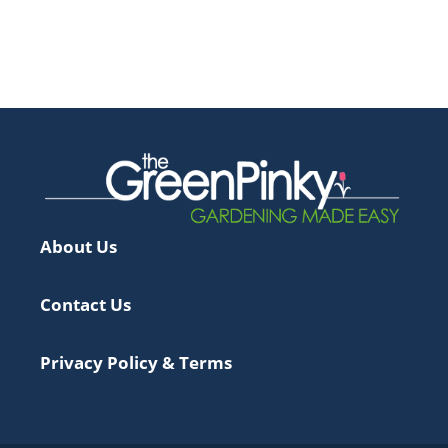
About Us
Contact Us
Privacy Policy & Terms