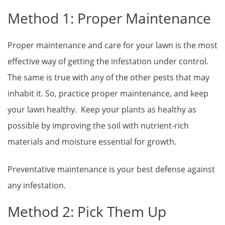
Method 1: Proper Maintenance
Proper maintenance and care for your lawn is the most
effective way of getting the infestation under control.
The same is true with any of the other pests that may
inhabit it. So, practice proper maintenance, and keep
your lawn healthy. Keep your plants as healthy as
possible by improving the soil with nutrient-rich
materials and moisture essential for growth.
Preventative maintenance is your best defense against
any infestation.
Method 2: Pick Them Up