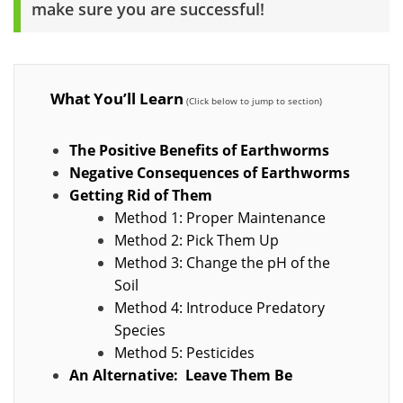
make sure you are successful!
What You’ll Learn
The Positive Benefits of Earthworms
Negative Consequences of Earthworms
Getting Rid of Them
Method 1: Proper Maintenance
Method 2: Pick Them Up
Method 3: Change the pH of the
Soil
Method 4: Introduce Predatory
Species
Method 5: Pesticides
An Alternative: Leave Them Be