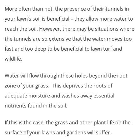
More often than not, the presence of their tunnels in
your lawn’s soil is beneficial – they allow more water to
reach the soil. However, there may be situations where
the tunnels are so extensive that the water moves too
fast and too deep to be beneficial to lawn turf and
wildlife.
Water will flow through these holes beyond the root
zone of your grass. This deprives the roots of
adequate moisture and washes away essential
nutrients found in the soil.
If this is the case, the grass and other plant life on the
surface of your lawns and gardens will suffer.