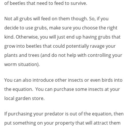
of beetles that need to feed to survive.
Not all grubs will feed on them though. So, if you
decide to use grubs, make sure you choose the right
kind. Otherwise, you will just end up having grubs that
grow into beetles that could potentially ravage your
plants and trees (and do not help with controlling your
worm situation).
You can also introduce other insects or even birds into
the equation. You can purchase some insects at your
local garden store.
If purchasing your predator is out of the equation, then
put something on your property that will attract them