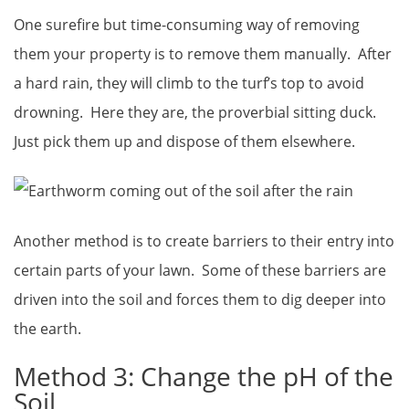
One surefire but time-consuming way of removing
them your property is to remove them manually. After
a hard rain, they will climb to the turf’s top to avoid
drowning. Here they are, the proverbial sitting duck.
Just pick them up and dispose of them elsewhere.
Another method is to create barriers to their entry into
certain parts of your lawn. Some of these barriers are
driven into the soil and forces them to dig deeper into
the earth.
Method 3: Change the pH of the
Soil