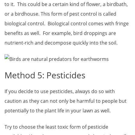
to it. This could be a certain kind of flower, a birdbath,
or a birdhouse. This form of pest control is called
biological control. Biological control comes with fringe
benefits as well. For example, bird droppings are
nutrient-rich and decompose quickly into the soil.
Method 5: Pesticides
If you decide to use pesticides, always do so with
caution as they can not only be harmful to people but
potentially to the plant life in your lawn as well.
Try to choose the least toxic form of pesticide