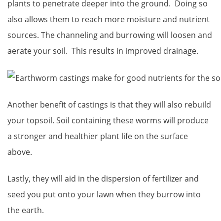
plants to penetrate deeper into the ground. Doing so
also allows them to reach more moisture and nutrient
sources. The channeling and burrowing will loosen and
aerate your soil. This results in improved drainage.
Another benefit of castings is that they will also rebuild
your topsoil. Soil containing these worms will produce
a stronger and healthier plant life on the surface
above.
Lastly, they will aid in the dispersion of fertilizer and
seed you put onto your lawn when they burrow into
the earth.