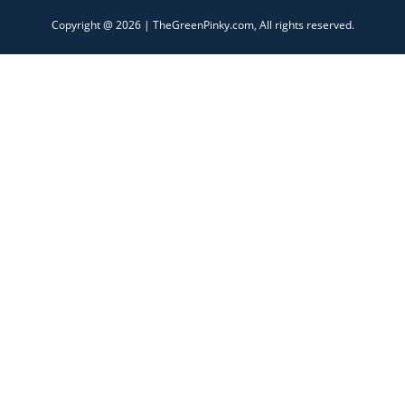
Copyright @ 2026 | TheGreenPinky.com, All rights reserved.