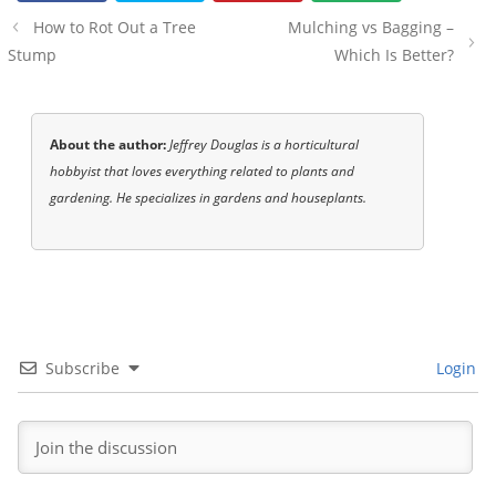
Post
How to Rot Out a Tree
Mulching vs Bagging –
navigation
Stump
Which Is Better?
About the author:
Jeffrey Douglas is a horticultural
hobbyist that loves everything related to plants and
gardening. He specializes in gardens and houseplants.
Subscribe
Login