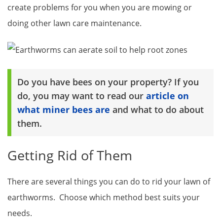
create problems for you when you are mowing or
doing other lawn care maintenance.
Do you have bees on your property? If you
do, you may want to read our
article on
what miner bees are
and what to do about
them.
Getting Rid of Them
There are several things you can do to rid your lawn of
earthworms. Choose which method best suits your
needs.