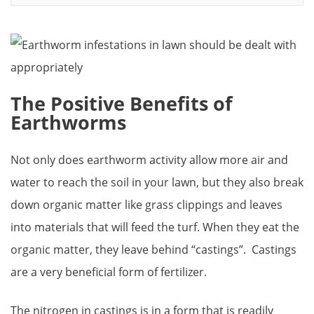
The Positive Benefits of
Earthworms
Not only does earthworm activity allow more air and
water to reach the soil in your lawn, but they also break
down organic matter like grass clippings and leaves
into materials that will feed the turf. When they eat the
organic matter, they leave behind “castings”. Castings
are a very beneficial form of fertilizer.
The nitrogen in castings is in a form that is readily