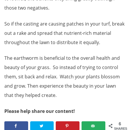
those two negatives.
So if the casting are causing patches in your turf, break
out a rake and spread that nutrient-rich material
throughout the lawn to distribute it equally.
The earthworm is beneficial to the overall health and
beauty of your grass. So instead of trying to control
them, sit back and relax. Watch your plants blossom
and grow. Then experience the beauty in your lawn
that they helped create.
Please help share our content!
6
SHARES