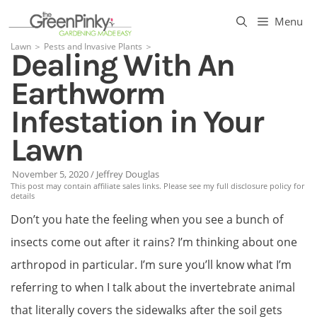
Skip
Menu
to
Lawn
＞
Pests and Invasive Plants
＞
Dealing With An
content
Earthworm
Infestation in Your
Lawn
November 5, 2020
/
Jeffrey Douglas
This post may contain affiliate sales links. Please see my full disclosure policy for
details
Don’t you hate the feeling when you see a bunch of
insects come out after it rains? I’m thinking about one
arthropod in particular. I’m sure you’ll know what I’m
referring to when I talk about the invertebrate animal
that literally covers the sidewalks after the soil gets