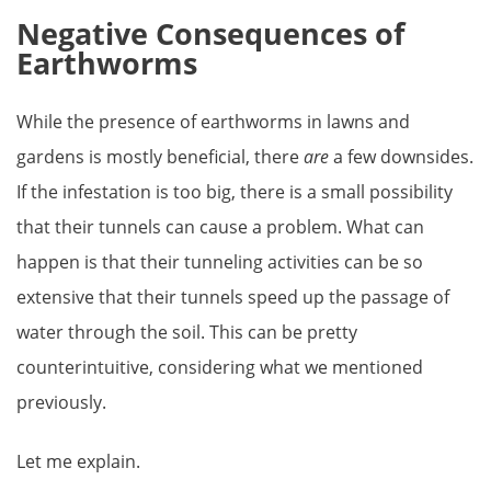
Negative Consequences of
Earthworms
While the presence of earthworms in lawns and
gardens is mostly beneficial, there
are
a few downsides.
If the infestation is too big, there is a small possibility
that their tunnels can cause a problem. What can
happen is that their tunneling activities can be so
extensive that their tunnels speed up the passage of
water through the soil. This can be pretty
counterintuitive, considering what we mentioned
previously.
Let me explain.