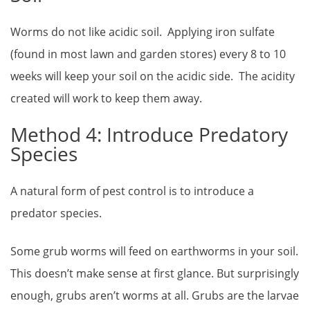
Worms do not like acidic soil. Applying iron sulfate
(found in most lawn and garden stores) every 8 to 10
weeks will keep your soil on the acidic side. The acidity
created will work to keep them away.
Method 4: Introduce Predatory
Species
A natural form of pest control is to introduce a
predator species.
Some grub worms will feed on earthworms in your soil.
This doesn’t make sense at first glance. But surprisingly
enough, grubs aren’t worms at all. Grubs are the larvae