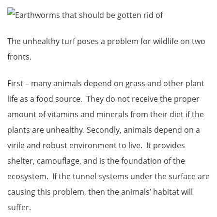
The unhealthy turf poses a problem for wildlife on two
fronts.
First – many animals depend on grass and other plant
life as a food source. They do not receive the proper
amount of vitamins and minerals from their diet if the
plants are unhealthy. Secondly, animals depend on a
virile and robust environment to live. It provides
shelter, camouflage, and is the foundation of the
ecosystem. If the tunnel systems under the surface are
causing this problem, then the animals’ habitat will
suffer.