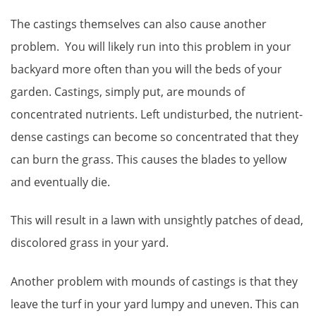
The castings themselves can also cause another
problem. You will likely run into this problem in your
backyard more often than you will the beds of your
garden. Castings, simply put, are mounds of
concentrated nutrients. Left undisturbed, the nutrient-
dense castings can become so concentrated that they
can burn the grass. This causes the blades to yellow
and eventually die.
This will result in a lawn with unsightly patches of dead,
discolored grass in your yard.
Another problem with mounds of castings is that they
leave the turf in your yard lumpy and uneven. This can