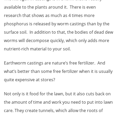
available to the plants around it. There is even
research that shows as much as 4 times more
phosphorus is released by worm castings than by the
surface soil. In addition to that, the bodies of dead dew
worms will decompose quickly, which only adds more
nutrient-rich material to your soil.
Earthworm castings are nature’s free fertilizer. And
what’s better than some free fertilizer when it is usually
quite expensive at stores?
Not only is it food for the lawn, but it also cuts back on
the amount of time and work you need to put into lawn
care. They create tunnels, which allow the roots of