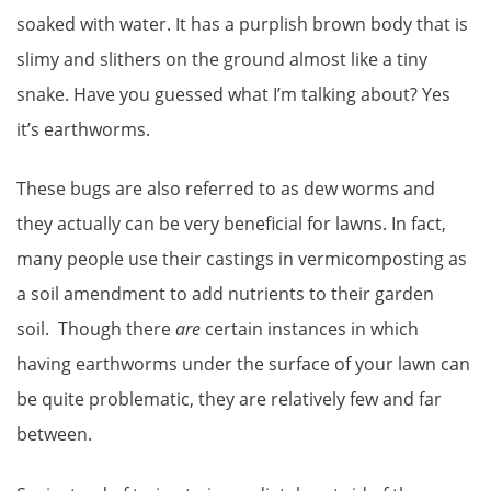
soaked with water. It has a purplish brown body that is
slimy and slithers on the ground almost like a tiny
snake. Have you guessed what I’m talking about? Yes
it’s earthworms.
These bugs are also referred to as dew worms and
they actually can be very beneficial for lawns. In fact,
many people use their castings in vermicomposting as
a soil amendment to add nutrients to their garden
soil. Though there
are
certain instances in which
having earthworms under the surface of your lawn can
be quite problematic, they are relatively few and far
between.