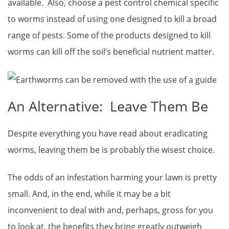
available. Also, choose a pest control chemical specific
to worms instead of using one designed to kill a broad
range of pests. Some of the products designed to kill
worms can kill off the soil’s beneficial nutrient matter.
An Alternative: Leave Them Be
Despite everything you have read about eradicating
worms, leaving them be is probably the wisest choice.
The odds of an infestation harming your lawn is pretty
small. And, in the end, while it may be a bit
inconvenient to deal with and, perhaps, gross for you
to look at, the benefits they bring greatly outweigh