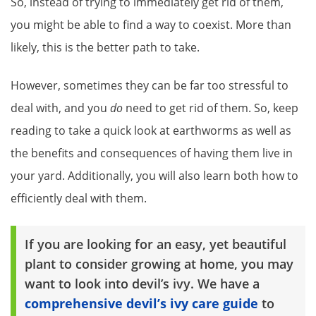
So, instead of trying to immediately get rid of them,
you might be able to find a way to coexist. More than
likely, this is the better path to take.
However, sometimes they can be far too stressful to
deal with, and you
do
need to get rid of them. So, keep
reading to take a quick look at earthworms as well as
the benefits and consequences of having them live in
your yard. Additionally, you will also learn both how to
efficiently deal with them.
If you are looking for an easy, yet beautiful
plant to consider growing at home, you may
want to look into devil’s ivy. We have a
comprehensive devil’s ivy care guide
to