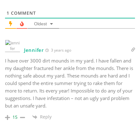
1
COMMENT
Oldest
Jennifer
3 years ago
I have over 3000 dirt mounds in my yard. I have fallen and
my daughter fractured her ankle from the mounds. There is
nothing safe about my yard. These mounds are hard and I
could spend the entire summer trying to rake them for
more to return. Its every year! Impossible to do any of your
suggestions. I have infestation – not an ugly yard problem
but an unsafe yard.
Reply
15