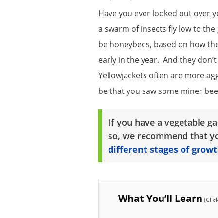
Have you ever looked out over y
a swarm of insects fly low to t
be honeybees, based on how they
early in the year. And they don’
Yellowjackets often are more aggr
be that you saw some miner bees
If you have a vegetable ga
so, we recommend that yo
different stages of growt
What You’ll Learn