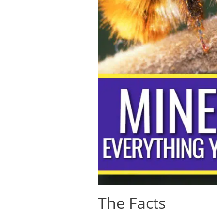
The Facts