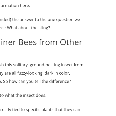
information here.
tended) the answer to the one question we
sect: What about the sting?
Miner Bees from Other
ish this solitary, ground-nesting insect from
are all fuzzy-looking, dark in color,
 So how can you tell the difference?
 to what the insect does.
rectly tied to specific plants that they can