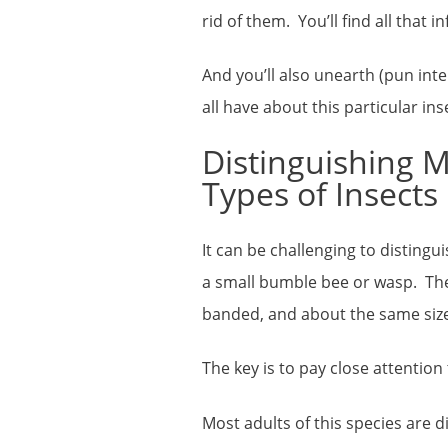
rid of them. You’ll find all that 
And you’ll also unearth (pun in
all have about this particular in
Distinguishing 
Types of Insects
It can be challenging to distingu
a small bumble bee or wasp. They 
banded, and about the same size.
The key is to pay close attention
Most adults of this species are di