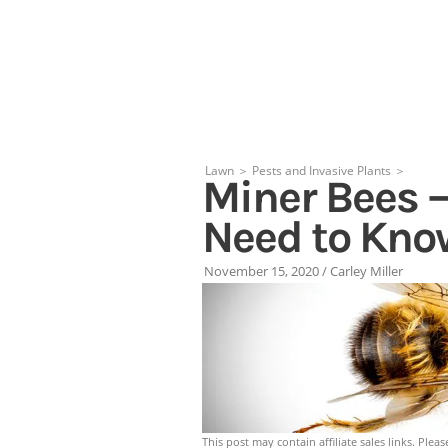
Skip
to
content
Lawn
＞
Pests and Invasive Plants
＞
Miner Bees –
Need to Kno
November 15, 2020
/
Carley Miller
This post may contain affiliate sales links. Pleas