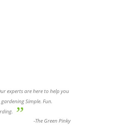
ur experts are here to help you
gardening Simple. Fun.
”
rding.
-The Green Pinky