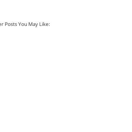
r Posts You May Like: