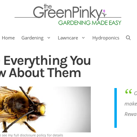
Home
Gardening
Lawncare
Hydroponics
 Everything You
w About Them
“
O
make 
Rewa
e see my full disclosure policy for details