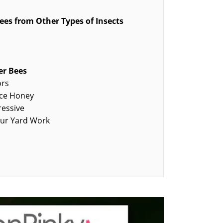
ees from Other Types of Insects
er Bees
ors
uce Honey
ressive
our Yard Work