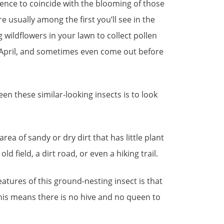
ence to coincide with the blooming of those
re usually among the first you’ll see in the
ng wildflowers in your lawn to collect pollen
 April, and sometimes even come out before
en these similar-looking insects is to look
.
area of sandy or dry dirt that has little plant
old field, a dirt road, or even a hiking trail.
atures of this ground-nesting insect is that
” This means there is no hive and no queen to