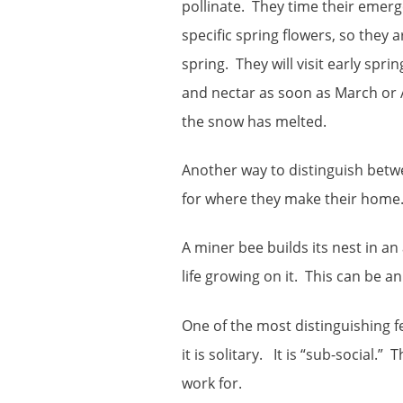
pollinate. They time their emerg
specific spring flowers, so they a
spring. They will visit early spri
and nectar as soon as March or
the snow has melted.
Another way to distinguish betwe
for where they make their home
A miner bee builds its nest in an 
life growing on it. This can be an 
One of the most distinguishing fe
it is solitary. It is “sub-social.
work for.