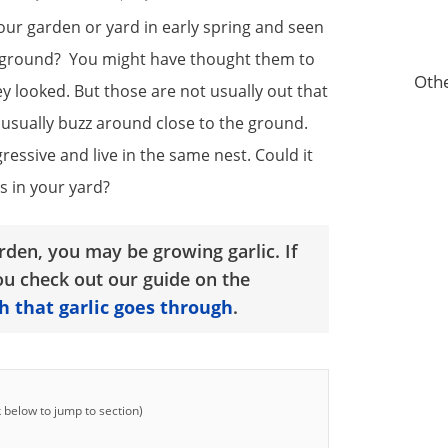
our garden or yard in early spring and seen
he ground? You might have thought them to
Othe
 looked. But those are not usually out that
t usually buzz around close to the ground.
essive and live in the same nest. Could it
 in your yard?
rden, you may be growing garlic. If
u check out our guide on the
h that garlic goes through
.