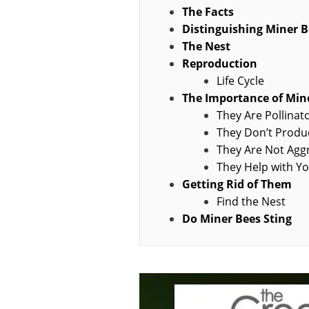
The Facts
Distinguishing Miner B
The Nest
Reproduction
Life Cycle
The Importance of Min
They Are Pollinat
They Don’t Prod
They Are Not Agg
They Help with Y
Getting Rid of Them
Find the Nest
Do Miner Bees Sting