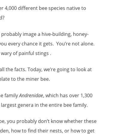
r 4,000 different bee species native to
d?
 probably image a hive-building, honey-
you every chance it gets. You’re not alone.
ary of painful stings .
all the facts. Today, we’re going to look at
relate to the miner bee.
he family
Andrenidae
, which has over 1,300
e largest genera in the entire bee family.
to be, you probably don’t know whether these
rden, how to find their nests, or how to get