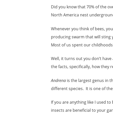
Did you know that 70% of the ove
North America nest undergroun
Whenever you think of bees, you
producing swarm that will sting 
Most of us spent our childhoods w
Well, it turns out you don’t have 
the facts, specifically, how they 
Andrena
is the largest genus in t
different species. It is one of th
If you are anything like I used 
insects are beneficial to your ga