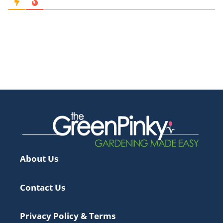
About Us
Contact Us
Privacy Policy & Terms