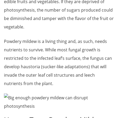
edible fruits and vegetables. If they are deprived of
photosynthesis, the number of sugars produced could
be diminished and tamper with the flavor of the fruit or
vegetable.
Powdery mildew is a living thing and, as such, needs
nutrients to survive. While most fungal growth is
restricted to the infected leaf’s surface, the fungus can
develop haustoria (sucker-like adaptations) that will
invade the outer leaf cell structures and leech
nutrients from the plant.