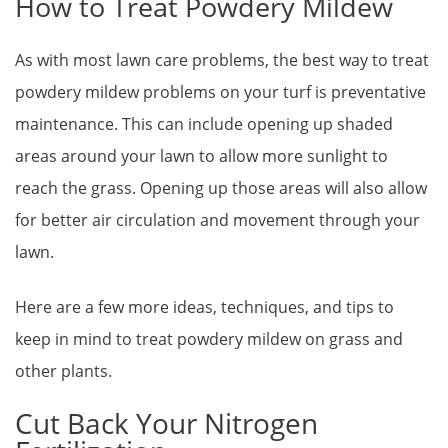
How to Treat Powdery Mildew
As with most lawn care problems, the best way to treat
powdery mildew problems on your turf is preventative
maintenance. This can include opening up shaded
areas around your lawn to allow more sunlight to
reach the grass. Opening up those areas will also allow
for better air circulation and movement through your
lawn.
Here are a few more ideas, techniques, and tips to
keep in mind to treat powdery mildew on grass and
other plants.
Cut Back Your Nitrogen