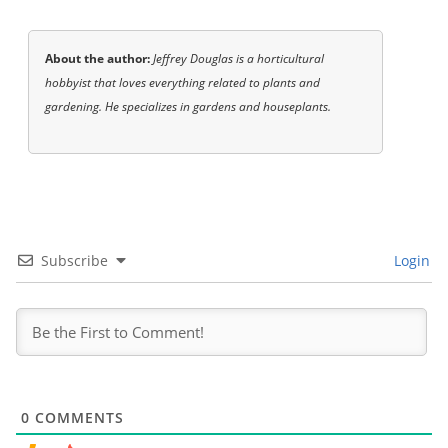
About the author:
Jeffrey Douglas is a horticultural
hobbyist that loves everything related to plants and
gardening. He specializes in gardens and houseplants.
Subscribe
Login
0
COMMENTS