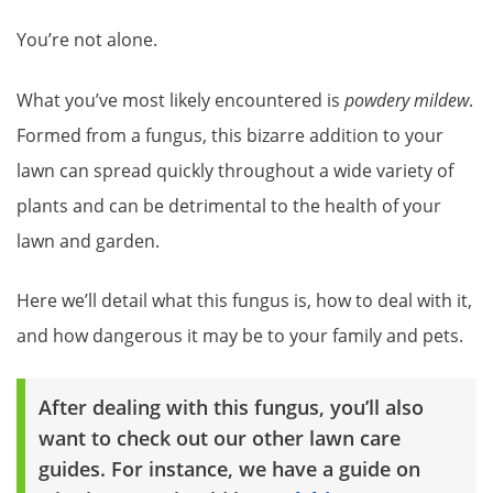
You’re not alone.
What you’ve most likely encountered is
powdery mildew
.
Formed from a fungus, this bizarre addition to your
lawn can spread quickly throughout a wide variety of
plants and can be detrimental to the health of your
lawn and garden.
Here we’ll detail what this fungus is, how to deal with it,
and how dangerous it may be to your family and pets.
After dealing with this fungus, you’ll also
want to check out our other lawn care
guides. For instance, we have a guide on