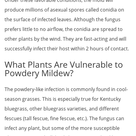
produce millions of asexual spores called conidia on
the surface of infected leaves. Although the fungus
prefers little to no airflow, the conidia are spread to
other plants by the wind. They are fast-acting and will
successfully infect their host within 2 hours of contact.
What Plants Are Vulnerable to
Powdery Mildew?
The powdery-like infection is commonly found in cool-
season grasses. This is especially true for Kentucky
bluegrass, other bluegrass varieties, and different
fescues (tall fescue, fine fescue, etc.). The fungus can
infect any plant, but some of the more susceptible