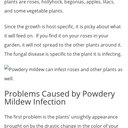
plants are roses, hollyhock, begonias, apples, lilacs,
and some vegetable plants.
Since the growth is host-specific, it is picky about what
it will feed on. If you find it on your roses in your
garden, it will not spread to the other plants around it.
The fungal disease is specific to the plant it is infecting.
Problems Caused by Powdery
Mildew Infection
The first problem is the plants’ unsightly appearance
brought on by the drastic change in the color of your