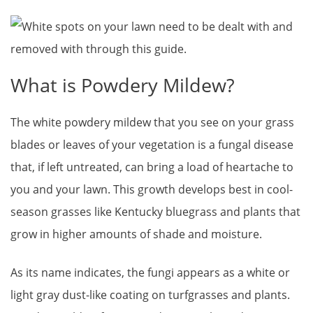
What is Powdery Mildew?
The white powdery mildew that you see on your grass
blades or leaves of your vegetation is a fungal disease
that, if left untreated, can bring a load of heartache to
you and your lawn. This growth develops best in cool-
season grasses like Kentucky bluegrass and plants that
grow in higher amounts of shade and moisture.
As its name indicates, the fungi appears as a white or
light gray dust-like coating on turfgrasses and plants.