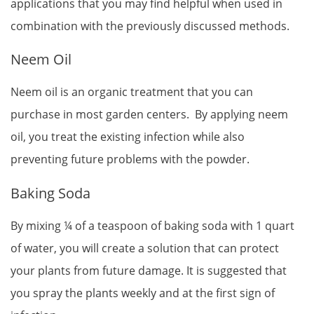
applications that you may find helpful when used in
combination with the previously discussed methods.
Neem Oil
Neem oil is an organic treatment that you can
purchase in most garden centers. By applying neem
oil, you treat the existing infection while also
preventing future problems with the powder.
Baking Soda
By mixing ¼ of a teaspoon of baking soda with 1 quart
of water, you will create a solution that can protect
your plants from future damage. It is suggested that
you spray the plants weekly and at the first sign of