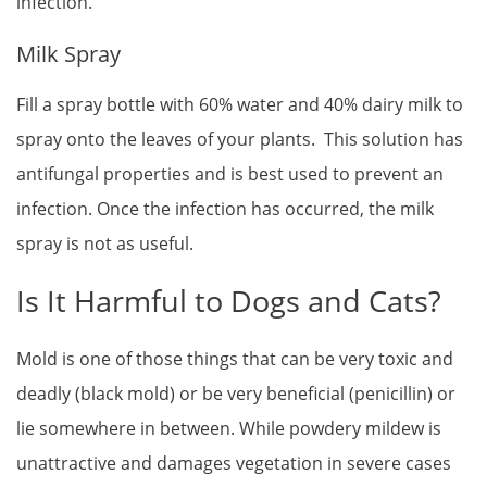
infection.
Milk Spray
Fill a spray bottle with 60% water and 40% dairy milk to
spray onto the leaves of your plants. This solution has
antifungal properties and is best used to prevent an
infection. Once the infection has occurred, the milk
spray is not as useful.
Is It Harmful to Dogs and Cats?
Mold is one of those things that can be very toxic and
deadly (black mold) or be very beneficial (penicillin) or
lie somewhere in between. While powdery mildew is
unattractive and damages vegetation in severe cases