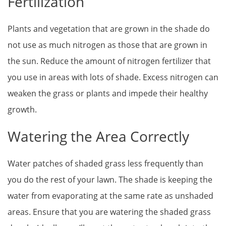
Fertilization
Plants and vegetation that are grown in the shade do
not use as much nitrogen as those that are grown in
the sun. Reduce the amount of nitrogen fertilizer that
you use in areas with lots of shade. Excess nitrogen can
weaken the grass or plants and impede their healthy
growth.
Watering the Area Correctly
Water patches of shaded grass less frequently than
you do the rest of your lawn. The shade is keeping the
water from evaporating at the same rate as unshaded
areas. Ensure that you are watering the shaded grass