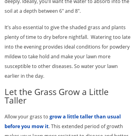
deeply. Ideally, you’ll want the water to absorb into the
soil at a depth between 6″ and 8″.
It’s also essential to give the shaded grass and plants
plenty of time to dry before nightfall. Watering too late
into the evening provides ideal conditions for powdery
mildew to take hold and make your lawn more
susceptible to other diseases. So water your lawn
earlier in the day.
Let the Grass Grow a Little
Taller
Allow your grass to
grow a little taller than usual
before you mow it
. This extended period of growth