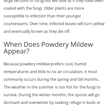
large sections of turfgrass will look as if they have been
coated with the fungi. Older plants are more
susceptible to infection than their younger
counterparts. Over time, infected leaves will turn yellow
and eventually brown as they die off.
When Does Powdery Mildew
Appear?
Because powdery mildew prefers cool, humid
temperatures and little to no air circulation, it most
commonly occurs during the spring and fall months.
The weather in the summer is too hot for the fungi to
survive. During the winter months, the spores will go
dormant and overwinter by seeking refuge in buds or