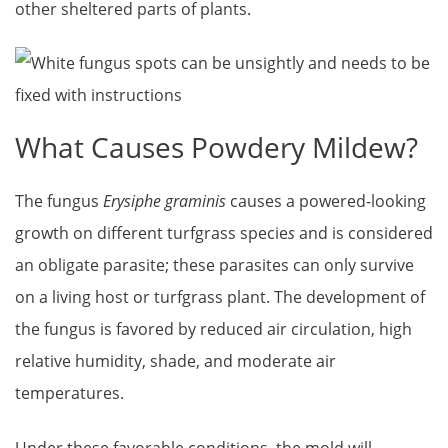
other sheltered parts of plants.
What Causes Powdery Mildew?
The fungus
Erysiphe graminis
causes a powered-looking
growth on different turfgrass specie
s
and is considered
an obligate parasite; these parasites can only survive
on a living host or turfgrass plant. The development of
the fungus is favored by reduced air circulation, high
relative humidity, shade, and moderate air
temperatures.
Under these favorable conditions, the mold will