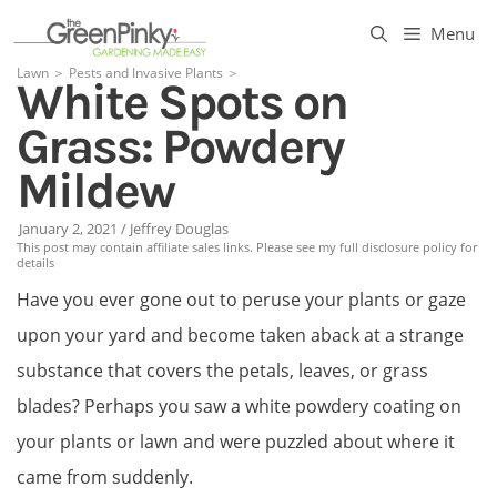
Skip
Menu
to
Lawn
＞
Pests and Invasive Plants
＞
White Spots on
content
Grass: Powdery
Mildew
January 2, 2021
/
Jeffrey Douglas
This post may contain affiliate sales links. Please see my full disclosure policy for
details
Have you ever gone out to peruse your plants or gaze
upon your yard and become taken aback at a strange
substance that covers the petals, leaves, or grass
blades? Perhaps you saw a white powdery coating on
your plants or lawn and were puzzled about where it
came from suddenly.