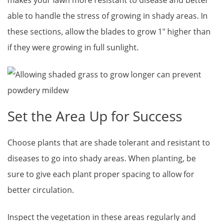
makes your lawn more resistant to disease and better
able to handle the stress of growing in shady areas. In
these sections, allow the blades to grow 1″ higher than
if they were growing in full sunlight.
Set the Area Up for Success
Choose plants that are shade tolerant and resistant to
diseases to go into shady areas. When planting, be
sure to give each plant proper spacing to allow for
better circulation.
Inspect the vegetation in these areas regularly and