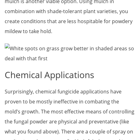
mulch is another viable option. Using mulch in
combination with shade-tolerant plant varieties, you
create conditions that are less hospitable for powdery
mildew to take hold.
Chemical Applications
Surprisingly, chemical fungicide applications have
proven to be mostly ineffective in combating the
mold’s growth. The most effective means of controlling
the fungal powder are physical and preventative (like
what you found above). There are a couple of spray on