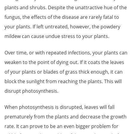
plants and shrubs. Despite the unattractive hue of the
fungus, the effects of the disease are rarely fatal to
your plants. If left untreated, however, the powdery
mildew can cause undue stress to your plants.
Over time, or with repeated infections, your plants can
weaken to the point of dying out. If it coats the leaves
of your plants or blades of grass thick enough, it can
block the sunlight from reaching the plants. This will
disrupt photosynthesis.
When photosynthesis is disrupted, leaves will fall
prematurely from the plants and decrease the growth
rate. It can prove to be an even bigger problem for