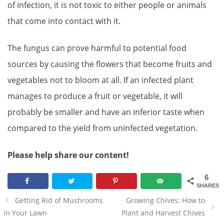
of infection, it is not toxic to either people or animals
that come into contact with it.
The fungus can prove harmful to potential food
sources by causing the flowers that become fruits and
vegetables not to bloom at all. If an infected plant
manages to produce a fruit or vegetable, it will
probably be smaller and have an inferior taste when
compared to the yield from uninfected vegetation.
Please help share our content!
6
SHARES
Post
Getting Rid of Mushrooms
Growing Chives: How to
navigation
in Your Lawn
Plant and Harvest Chives