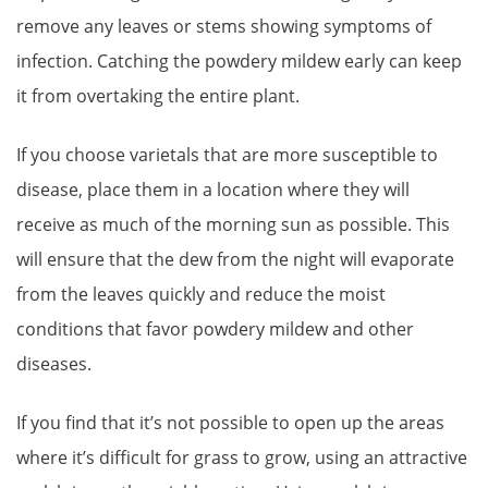
remove any leaves or stems showing symptoms of
infection. Catching the powdery mildew early can keep
it from overtaking the entire plant.
If you choose varietals that are more susceptible to
disease, place them in a location where they will
receive as much of the morning sun as possible. This
will ensure that the dew from the night will evaporate
from the leaves quickly and reduce the moist
conditions that favor powdery mildew and other
diseases.
If you find that it’s not possible to open up the areas
where it’s difficult for grass to grow, using an attractive