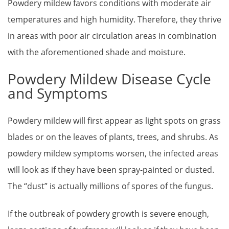
Powdery mildew favors conditions with moderate air
temperatures and high humidity. Therefore, they thrive
in areas with poor air circulation areas in combination
with the aforementioned shade and moisture.
Powdery Mildew Disease Cycle
and Symptoms
Powdery mildew will first appear as light spots on grass
blades or on the leaves of plants, trees, and shrubs. As
powdery mildew symptoms worsen, the infected areas
will look as if they have been spray-painted or dusted.
The “dust” is actually millions of spores of the fungus.
If the outbreak of powdery growth is severe enough,