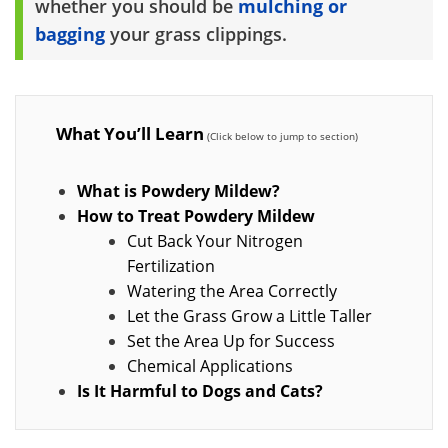
whether you should be
mulching or
bagging
your grass clippings.
What You’ll Learn
What is Powdery Mildew?
How to Treat Powdery Mildew
Cut Back Your Nitrogen
Fertilization
Watering the Area Correctly
Let the Grass Grow a Little Taller
Set the Area Up for Success
Chemical Applications
Is It Harmful to Dogs and Cats?