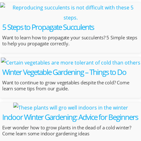
5 Steps to Propagate Succulents
Want to learn how to propagate your succulents? 5 Simple steps
to help you propagate correctly.
Winter Vegetable Gardening – Things to Do
Want to continue to grow vegetables despite the cold? Come
learn some tips from our guide.
Indoor Winter Gardening: Advice for Beginners
Ever wonder how to grow plants in the dead of a cold winter?
Come learn some indoor gardening ideas