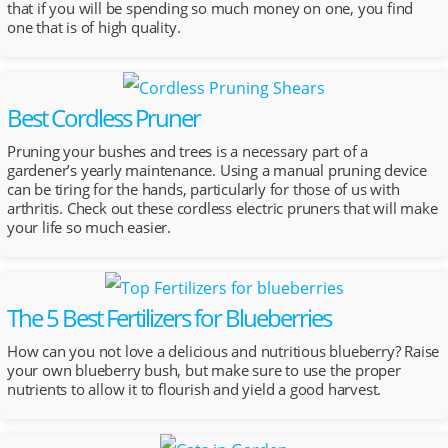
that if you will be spending so much money on one, you find
one that is of high quality.
Best Cordless Pruner
Pruning your bushes and trees is a necessary part of a
gardener’s yearly maintenance. Using a manual pruning device
can be tiring for the hands, particularly for those of us with
arthritis. Check out these cordless electric pruners that will make
your life so much easier.
The 5 Best Fertilizers for Blueberries
How can you not love a delicious and nutritious blueberry? Raise
your own blueberry bush, but make sure to use the proper
nutrients to allow it to flourish and yield a good harvest.