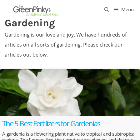
Skip
Menu
to
Gardening
content
Gardening is our love and joy. We have hundreds of
articles on all sorts of gardening. Please check our
articles out below.
The 5 Best Fertilizers for Gardenias
A gardenia is a flowering plant native to tropical and subtropical
regions. The flowers that they produce are elegant and delicate.