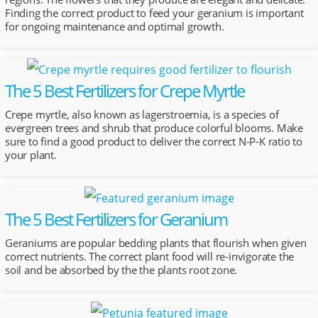
Finding the correct product to feed your geranium is important
for ongoing maintenance and optimal growth.
The 5 Best Fertilizers for Crepe Myrtle
Crepe myrtle, also known as lagerstroemia, is a species of
evergreen trees and shrub that produce colorful blooms. Make
sure to find a good product to deliver the correct N-P-K ratio to
your plant.
The 5 Best Fertilizers for Geranium
Geraniums are popular bedding plants that flourish when given
correct nutrients. The correct plant food will re-invigorate the
soil and be absorbed by the the plants root zone.