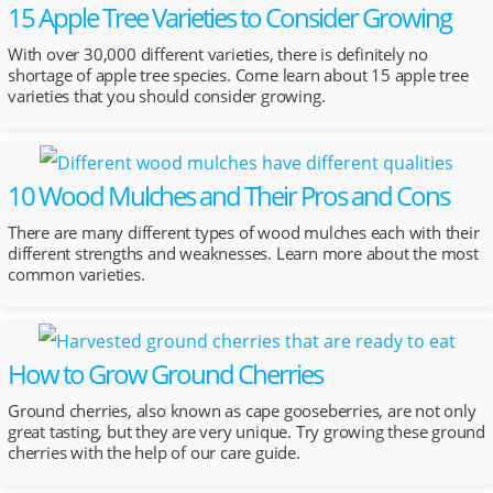
15 Apple Tree Varieties to Consider Growing
With over 30,000 different varieties, there is definitely no
shortage of apple tree species. Come learn about 15 apple tree
varieties that you should consider growing.
10 Wood Mulches and Their Pros and Cons
There are many different types of wood mulches each with their
different strengths and weaknesses. Learn more about the most
common varieties.
How to Grow Ground Cherries
Ground cherries, also known as cape gooseberries, are not only
great tasting, but they are very unique. Try growing these ground
cherries with the help of our care guide.