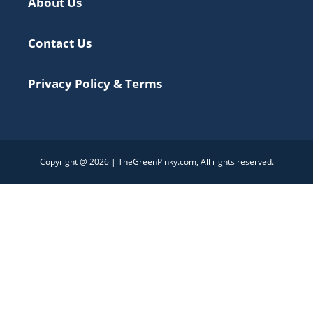
About Us
Contact Us
Privacy Policy & Terms
Copyright @ 2026 | TheGreenPinky.com, All rights reserved.