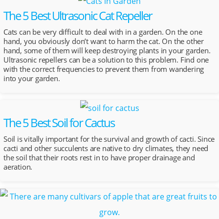
The 5 Best Ultrasonic Cat Repeller
Cats can be very difficult to deal with in a garden. On the one
hand, you obviously don’t want to harm the cat. On the other
hand, some of them will keep destroying plants in your garden.
Ultrasonic repellers can be a solution to this problem. Find one
with the correct frequencies to prevent them from wandering
into your garden.
The 5 Best Soil for Cactus
Soil is vitally important for the survival and growth of cacti. Since
cacti and other succulents are native to dry climates, they need
the soil that their roots rest in to have proper drainage and
aeration.