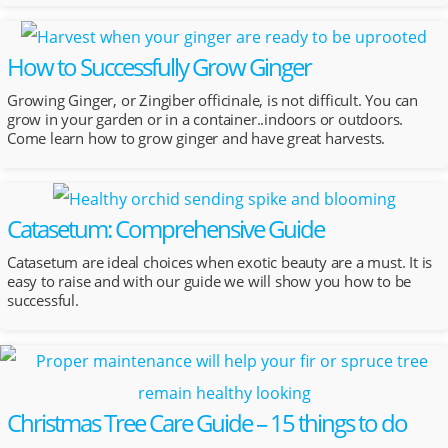
How to Successfully Grow Ginger
Growing Ginger, or Zingiber officinale, is not difficult. You can
grow in your garden or in a container..indoors or outdoors.
Come learn how to grow ginger and have great harvests.
Catasetum: Comprehensive Guide
Catasetum are ideal choices when exotic beauty are a must. It is
easy to raise and with our guide we will show you how to be
successful.
Christmas Tree Care Guide – 15 things to do