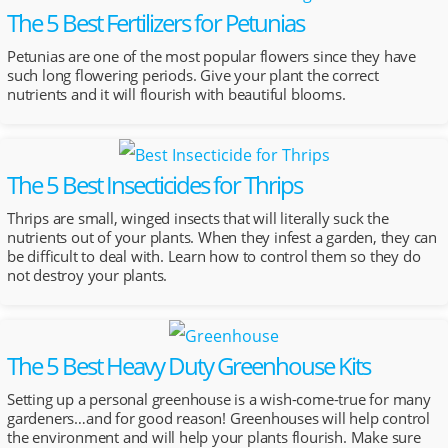
The 5 Best Fertilizers for Petunias
Petunias are one of the most popular flowers since they have
such long flowering periods. Give your plant the correct
nutrients and it will flourish with beautiful blooms.
The 5 Best Insecticides for Thrips
Thrips are small, winged insects that will literally suck the
nutrients out of your plants. When they infest a garden, they can
be difficult to deal with. Learn how to control them so they do
not destroy your plants.
The 5 Best Heavy Duty Greenhouse Kits
Setting up a personal greenhouse is a wish-come-true for many
gardeners…and for good reason! Greenhouses will help control
the environment and will help your plants flourish. Make sure