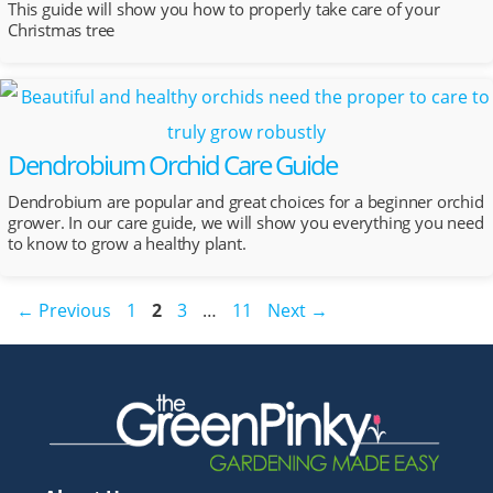
This guide will show you how to properly take care of your
Christmas tree
Dendrobium Orchid Care Guide
Dendrobium are popular and great choices for a beginner orchid
grower. In our care guide, we will show you everything you need
to know to grow a healthy plant.
Post
Page
Page
Page
Page
←
Previous
1
2
3
…
11
Next
→
navigation