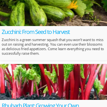
Zucchini: From Seed to Harvest
Zucchini is a green summer squash that you won’t want to miss
out on raising and harvesting. You can even use their blossoms
as delicious fried appetizers. Come learn everything you need to
successfully raise them.
Rhubarb Plant: Growing Your Own