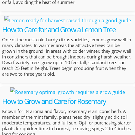
or fall, avoiding the heat of summer.
How to Care for and Grow a Lemon Tree
One of the most cold-hardy citrus varieties, lemons grow well in
many climates. In warmer areas the attractive trees can be
grown in the ground. In areas with colder winter, they grow well
in containers that can be brought indoors during harsh weather.
Dwarf variety trees grow up to 10 feet tall; standard trees can
reach 25 feet in height. Trees begin producing fruit when they
are two to three years old.
How to Grow and Care for Rosemary
Known for its aroma and flavor, rosemary is an iconic herb. A
member of the mint family, plants need dry, slightly acidic soil,
moderate temperatures, and full sun. Opt for purchasing starter
plants for quicker time to harvest, removing sprigs 2 to 4 inches
long for cooking.