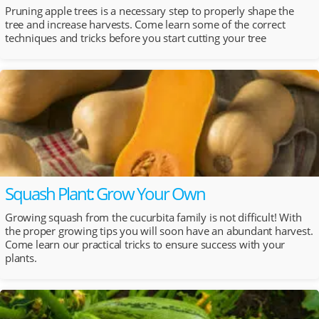
Pruning apple trees is a necessary step to properly shape the
tree and increase harvests. Come learn some of the correct
techniques and tricks before you start cutting your tree
Squash Plant: Grow Your Own
Growing squash from the cucurbita family is not difficult! With
the proper growing tips you will soon have an abundant harvest.
Come learn our practical tricks to ensure success with your
plants.