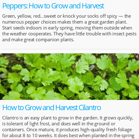
Peppers: How to Grow and Harvest
Green, yellow, red…sweet or knock your socks off spicy — the
numerous pepper choices makes them a great garden plant.
Start seeds indoors in early spring, moving them outside when
the weather cooperates. They have little trouble with insect pests
and make great companion plants.
How to Grow and Harvest Cilantro
Cilantro is an easy plant to grow in the garden. It grows quickly,
is tolerant of light frost, and does well in the ground or
containers. Once mature, it produces high-quality fresh foliage
for about 8 to 10 weeks. It does best when planted in the spring