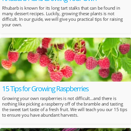
Rhubarb is known for its long tart stalks that can be found in
many dessert recipes. Luckily, growing these plants is not
difficult. In our guide, we will give you practical tips for raising
your own.
15 Tips for Growing Raspberries
Growing your own raspberries is not difficult…and there is
nothing like picking a raspberry off of the bramble and tasting
the sweet tart taste of a fresh fruit. We will teach you our 15 tips
to ensure you have abundant harvests.