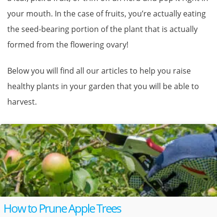
your mouth. In the case of fruits, you’re actually eating
the seed-bearing portion of the plant that is actually
formed from the flowering ovary!
Below you will find all our articles to help you raise
healthy plants in your garden that you will be able to
harvest.
How to Prune Apple Trees