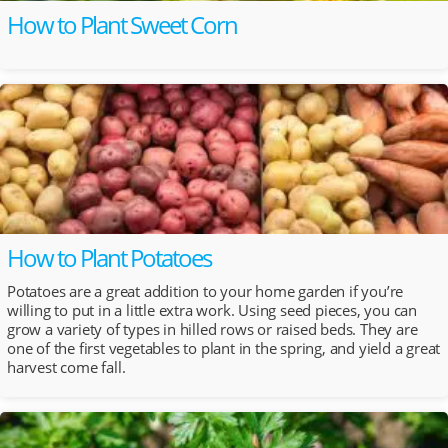
How to Plant Sweet Corn
How to Plant Potatoes
Potatoes are a great addition to your home garden if you’re
willing to put in a little extra work. Using seed pieces, you can
grow a variety of types in hilled rows or raised beds. They are
one of the first vegetables to plant in the spring, and yield a great
harvest come fall.