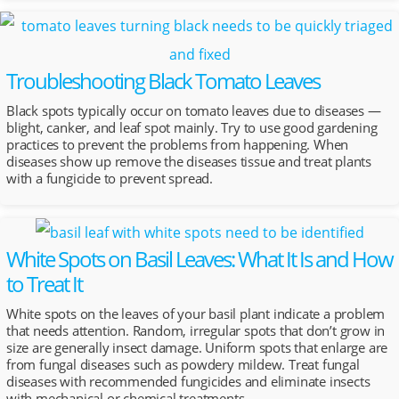
Troubleshooting Black Tomato Leaves
Black spots typically occur on tomato leaves due to diseases —
blight, canker, and leaf spot mainly. Try to use good gardening
practices to prevent the problems from happening. When
diseases show up remove the diseases tissue and treat plants
with a fungicide to prevent spread.
White Spots on Basil Leaves: What It Is and How
to Treat It
White spots on the leaves of your basil plant indicate a problem
that needs attention. Random, irregular spots that don’t grow in
size are generally insect damage. Uniform spots that enlarge are
from fungal diseases such as powdery mildew. Treat fungal
diseases with recommended fungicides and eliminate insects
with mechanical or chemical treatments.