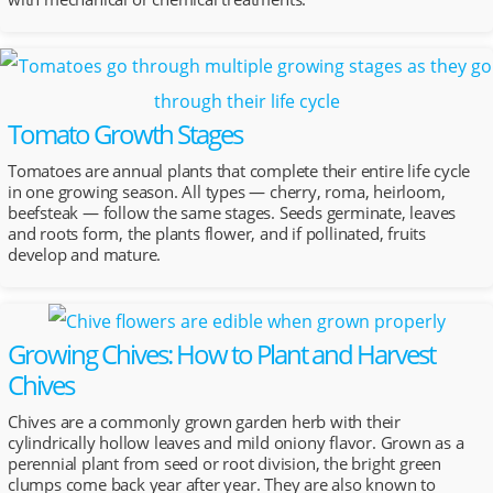
Tomato Growth Stages
Tomatoes are annual plants that complete their entire life cycle
in one growing season. All types — cherry, roma, heirloom,
beefsteak — follow the same stages. Seeds germinate, leaves
and roots form, the plants flower, and if pollinated, fruits
develop and mature.
Growing Chives: How to Plant and Harvest
Chives
Chives are a commonly grown garden herb with their
cylindrically hollow leaves and mild oniony flavor. Grown as a
perennial plant from seed or root division, the bright green
clumps come back year after year. They are also known to