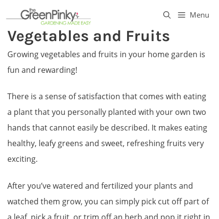
Skip
Menu
to
Vegetables and Fruits
content
Growing vegetables and fruits in your home garden is
fun and rewarding!
There is a sense of satisfaction that comes with eating
a plant that you personally planted with your own two
hands that cannot easily be described. It makes eating
healthy, leafy greens and sweet, refreshing fruits very
exciting.
After you’ve watered and fertilized your plants and
watched them grow, you can simply pick cut off part of
a leaf, pick a fruit, or trim off an herb and pop it right in