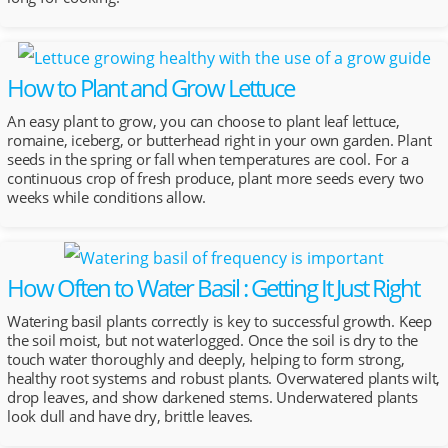
How to Plant and Grow Lettuce
An easy plant to grow, you can choose to plant leaf lettuce,
romaine, iceberg, or butterhead right in your own garden. Plant
seeds in the spring or fall when temperatures are cool. For a
continuous crop of fresh produce, plant more seeds every two
weeks while conditions allow.
How Often to Water Basil : Getting It Just Right
Watering basil plants correctly is key to successful growth. Keep
the soil moist, but not waterlogged. Once the soil is dry to the
touch water thoroughly and deeply, helping to form strong,
healthy root systems and robust plants. Overwatered plants wilt,
drop leaves, and show darkened stems. Underwatered plants
look dull and have dry, brittle leaves.