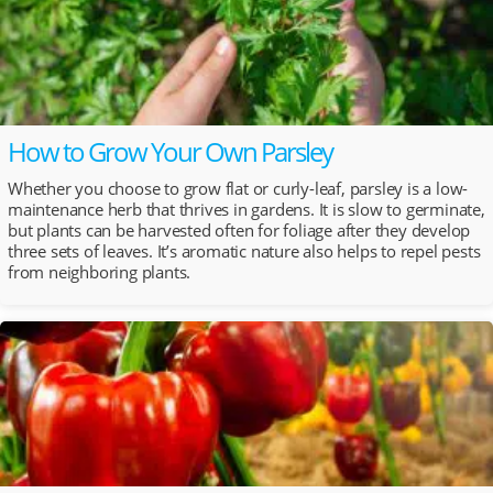
How to Grow Your Own Parsley
Whether you choose to grow flat or curly-leaf, parsley is a low-
maintenance herb that thrives in gardens. It is slow to germinate,
but plants can be harvested often for foliage after they develop
three sets of leaves. It’s aromatic nature also helps to repel pests
from neighboring plants.