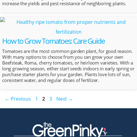
increase the yields and pest resistance of neighboring plants.
How to Grow Tomatoes: Care Guide
Tomatoes are the most common garden plant, for good reason.
With many options to choose from you can grow your own
Beefsteak, Roma, cherry tomatoes, or heirloom varieties. With a
long growing season, either start seeds indoors in early spring or
purchase starter plants for your garden. Plants love lots of sun,
consistent water, and regular doses of fertilizer.
Post
Page
Page
Page
←
Previous
1
2
3
Next
→
navigation