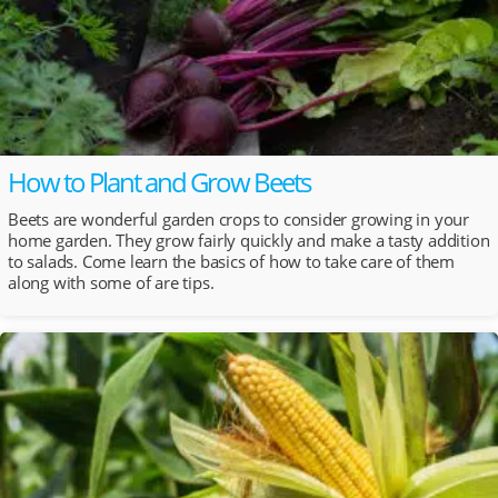
How to Plant and Grow Beets
Beets are wonderful garden crops to consider growing in your
home garden. They grow fairly quickly and make a tasty addition
to salads. Come learn the basics of how to take care of them
along with some of are tips.