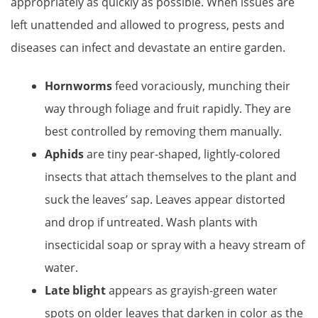
appropriately as quickly as possible. When issues are
left unattended and allowed to progress, pests and
diseases can infect and devastate an entire garden.
Hornworms
feed voraciously, munching their
way through foliage and fruit rapidly. They are
best controlled by removing them manually.
Aphids
are tiny pear-shaped, lightly-colored
insects that attach themselves to the plant and
suck the leaves’ sap. Leaves appear distorted
and drop if untreated. Wash plants with
insecticidal soap or spray with a heavy stream of
water.
Late blight
appears as grayish-green water
spots on older leaves that darken in color as the