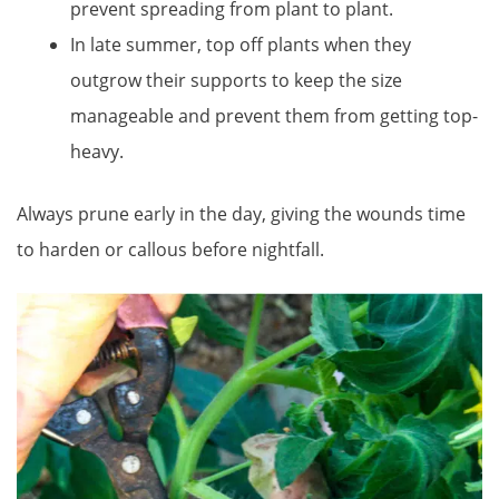
prevent spreading from plant to plant.
In late summer, top off plants when they
outgrow their supports to keep the size
manageable and prevent them from getting top-
heavy.
Always prune early in the day, giving the wounds time
to harden or callous before nightfall.