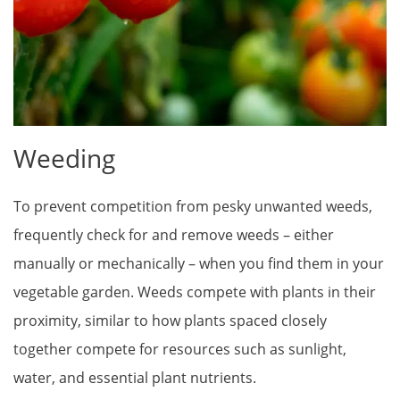
Weeding
To prevent competition from pesky unwanted weeds,
frequently check for and remove weeds – either
manually or mechanically – when you find them in your
vegetable garden. Weeds compete with plants in their
proximity, similar to how plants spaced closely
together compete for resources such as sunlight,
water, and essential plant nutrients.