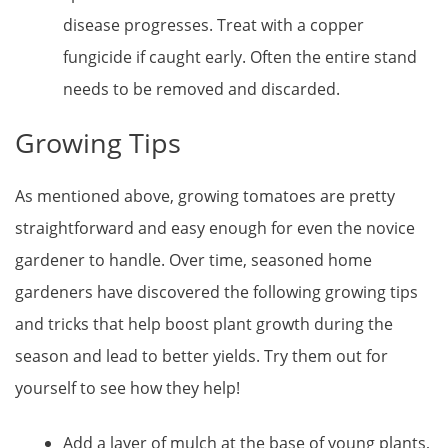
disease progresses. Treat with a copper
fungicide if caught early. Often the entire stand
needs to be removed and discarded.
Growing Tips
As mentioned above, growing tomatoes are pretty
straightforward and easy enough for even the novice
gardener to handle. Over time, seasoned home
gardeners have discovered the following growing tips
and tricks that help boost plant growth during the
season and lead to better yields. Try them out for
yourself to see how they help!
Add a layer of mulch at the base of young plants,