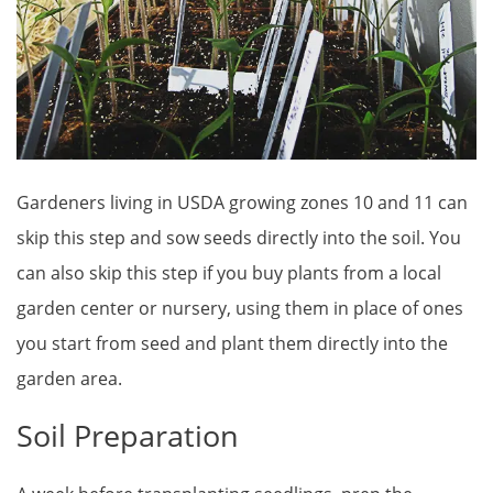
Gardeners living in USDA growing zones 10 and 11 can
skip this step and sow seeds directly into the soil. You
can also skip this step if you buy plants from a local
garden center or nursery, using them in place of ones
you start from seed and plant them directly into the
garden area.
Soil Preparation