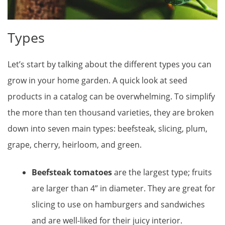
Types
Let’s start by talking about the different types you can
grow in your home garden. A quick look at seed
products in a catalog can be overwhelming. To simplify
the more than ten thousand varieties, they are broken
down into seven main types: beefsteak, slicing, plum,
grape, cherry, heirloom, and green.
Beefsteak tomatoes
are the largest type; fruits
are larger than 4” in diameter. They are great for
slicing to use on hamburgers and sandwiches
and are well-liked for their juicy interior.