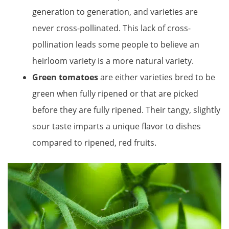
generation to generation, and varieties are
never cross-pollinated. This lack of cross-
pollination leads some people to believe an
heirloom variety is a more natural variety.
Green tomatoes
are either varieties bred to be
green when fully ripened or that are picked
before they are fully ripened. Their tangy, slightly
sour taste imparts a unique flavor to dishes
compared to ripened, red fruits.