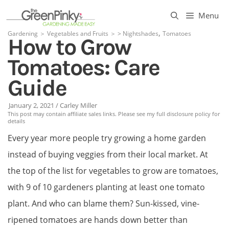
Skip
Menu
to
,
Gardening
＞
Vegetables and Fruits
＞
>
Nightshades
Tomatoes
How to Grow
content
Tomatoes: Care
Guide
January 2, 2021
/
Carley Miller
This post may contain affiliate sales links. Please see my full disclosure policy for
details
Every year more people try growing a home garden
instead of buying veggies from their local market. At
the top of the list for vegetables to grow are tomatoes,
with 9 of 10 gardeners planting at least one tomato
plant. And who can blame them? Sun-kissed, vine-
ripened tomatoes are hands down better than