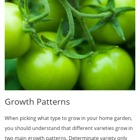
Growth Patterns
When picking what type to grow in your home garden,
you should understand that different varieties grow in
two main growth patterns. Determinate variety only