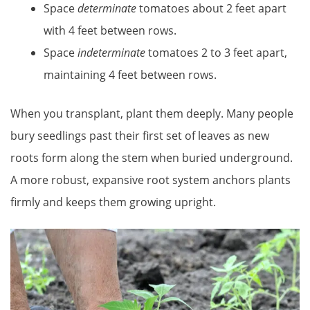
Space
determinate
tomatoes about 2 feet apart
with 4 feet between rows.
Space
indeterminate
tomatoes 2 to 3 feet apart,
maintaining 4 feet between rows.
When you transplant, plant them deeply. Many people
bury seedlings past their first set of leaves as new
roots form along the stem when buried underground.
A more robust, expansive root system anchors plants
firmly and keeps them growing upright.