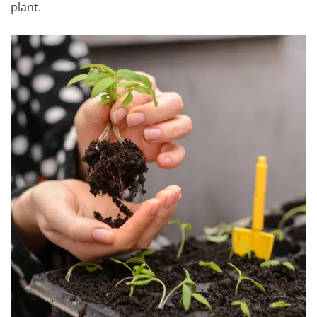
plant.