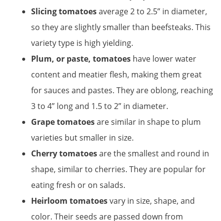
Slicing tomatoes
average 2 to 2.5” in diameter,
so they are slightly smaller than beefsteaks. This
variety type is high yielding.
Plum, or paste, tomatoes
have lower water
content and meatier flesh, making them great
for sauces and pastes. They are oblong, reaching
3 to 4” long and 1.5 to 2” in diameter.
Grape tomatoes
are similar in shape to plum
varieties but smaller in size.
Cherry tomatoes
are the smallest and round in
shape, similar to cherries. They are popular for
eating fresh or on salads.
Heirloom tomatoes
vary in size, shape, and
color. Their seeds are passed down from