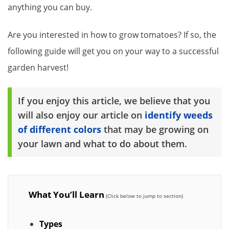
anything you can buy.
Are you interested in how to grow tomatoes? If so, the
following guide will get you on your way to a successful
garden harvest!
If you enjoy this article, we believe that you
will also enjoy our article on
identify weeds
of different colors
that may be growing on
your lawn and what to do about them.
What You’ll Learn
Types