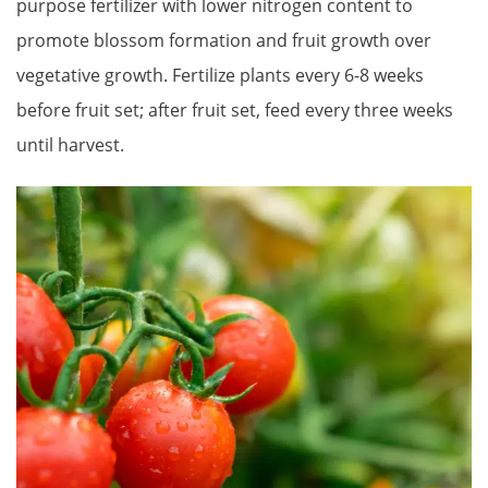
purpose fertilizer with lower nitrogen content to
promote blossom formation and fruit growth over
vegetative growth. Fertilize plants every 6-8 weeks
before fruit set; after fruit set, feed every three weeks
until harvest.