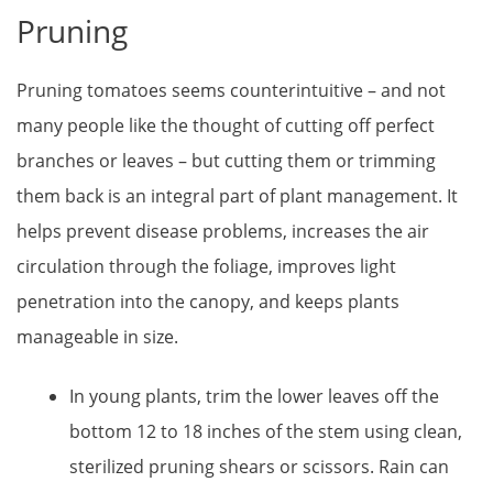
Pruning
Pruning tomatoes seems counterintuitive – and not
many people like the thought of cutting off perfect
branches or leaves – but cutting them or trimming
them back is an integral part of plant management. It
helps prevent disease problems, increases the air
circulation through the foliage, improves light
penetration into the canopy, and keeps plants
manageable in size.
In young plants, trim the lower leaves off the
bottom 12 to 18 inches of the stem using clean,
sterilized pruning shears or scissors. Rain can