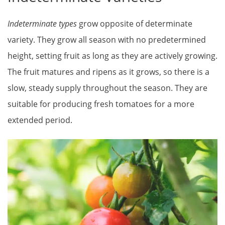
Indeterminate types
grow opposite of determinate
variety. They grow all season with no predetermined
height, setting fruit as long as they are actively growing.
The fruit matures and ripens as it grows, so there is a
slow, steady supply throughout the season. They are
suitable for producing fresh tomatoes for a more
extended period.