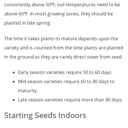
consistently above 50℉; soil temperatures need to be
above 60℉. In most growing zones, they should be
planted in late spring.
The time it takes plants to mature depends upon the
variety and is counted from the time plants are planted
in the ground as they are rarely direct sown from seed.
Early season varieties require 50 to 60 days.
Mid-season varieties require 60 to 80 days to
maturity.
Late season varieties require more than 80 days.
Starting Seeds Indoors