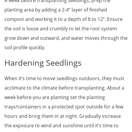
A week before transplanting seedlings, prep the
planting area by adding a 2-4” layer of finished
compost and working it to a depth of 8 to 12”. Ensure
the soil is loose and crumbly to let the root system
grow down and outward, and water moves through the
soil profile quickly.
Hardening Seedlings
When it’s time to move seedlings outdoors, they must
acclimate to the climate before transplanting. About a
week before you are planting set the planting
trays/containers in a protected spot outside for a few
hours and bring them in at night. Gradually increase
the exposure to wind and sunshine until it’s time to