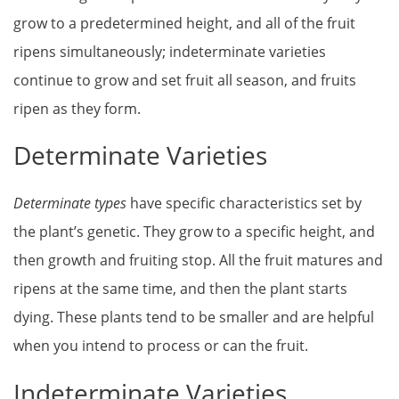
grow to a predetermined height, and all of the fruit
ripens simultaneously; indeterminate varieties
continue to grow and set fruit all season, and fruits
ripen as they form.
Determinate Varieties
Determinate types
have specific characteristics set by
the plant’s genetic. They grow to a specific height, and
then growth and fruiting stop. All the fruit matures and
ripens at the same time, and then the plant starts
dying. These plants tend to be smaller and are helpful
when you intend to process or can the fruit.
Indeterminate Varieties