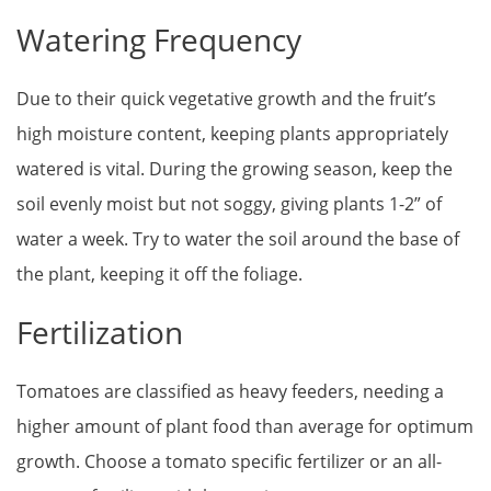
Watering Frequency
Due to their quick vegetative growth and the fruit’s
high moisture content, keeping plants appropriately
watered is vital. During the growing season, keep the
soil evenly moist but not soggy, giving plants 1-2” of
water a week. Try to water the soil around the base of
the plant, keeping it off the foliage.
Fertilization
Tomatoes are classified as heavy feeders, needing a
higher amount of plant food than average for optimum
growth. Choose a tomato specific fertilizer or an all-