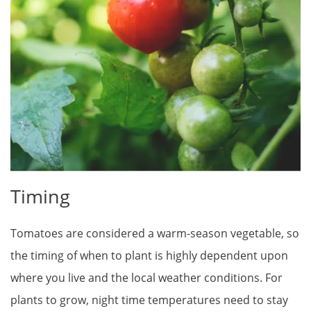
Timing
Tomatoes are considered a warm-season vegetable, so
the timing of when to plant is highly dependent upon
where you live and the local weather conditions. For
plants to grow, night time temperatures need to stay