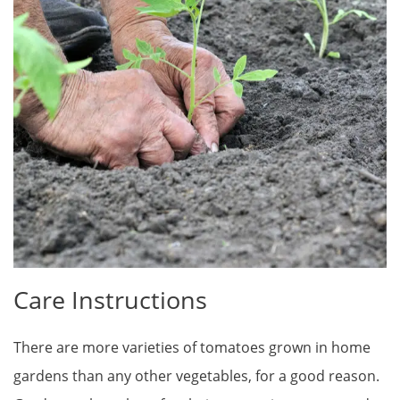
Care Instructions
There are more varieties of tomatoes grown in home
gardens than any other vegetables, for a good reason.