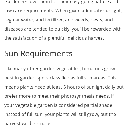
Gardeners love them for their easy-going nature and
low care requirements. When given adequate sunlight,
regular water, and fertilizer, and weeds, pests, and
diseases are tended to quickly, you’ll be rewarded with
the satisfaction of a plentiful, delicious harvest.
Sun Requirements
Like many other garden vegetables, tomatoes grow
best in garden spots classified as full sun areas. This
means plants need at least 6 hours of sunlight daily but
prefer more to meet their photosynthesis needs. If
your vegetable garden is considered partial shade
instead of full sun, your plants will still grow, but the
harvest will be smaller.