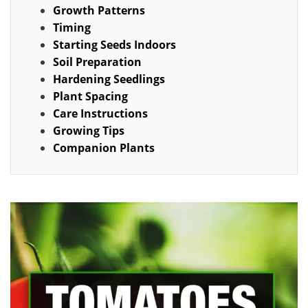
Growth Patterns
Timing
Starting Seeds Indoors
Soil Preparation
Hardening Seedlings
Plant Spacing
Care Instructions
Growing Tips
Companion Plants