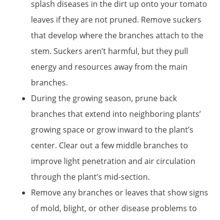
splash diseases in the dirt up onto your tomato
leaves if they are not pruned. Remove suckers
that develop where the branches attach to the
stem. Suckers aren’t harmful, but they pull
energy and resources away from the main
branches.
During the growing season, prune back
branches that extend into neighboring plants’
growing space or grow inward to the plant’s
center. Clear out a few middle branches to
improve light penetration and air circulation
through the plant’s mid-section.
Remove any branches or leaves that show signs
of mold, blight, or other disease problems to