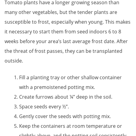
Tomato plants have a longer growing season than
many other vegetables, but the tender plants are
susceptible to frost, especially when young. This makes
it necessary to start them from seed indoors 6 to 8
weeks before your area’s last average frost date. After
the threat of frost passes, they can be transplanted
outside.
Fill a planting tray or other shallow container
with a premoistened potting mix.
Create furrows about ¼” deep in the soil.
Space seeds every ½”.
Gently cover the seeds with potting mix.
Keep the containers at room temperature or
slightly above, and the potting soil consistently