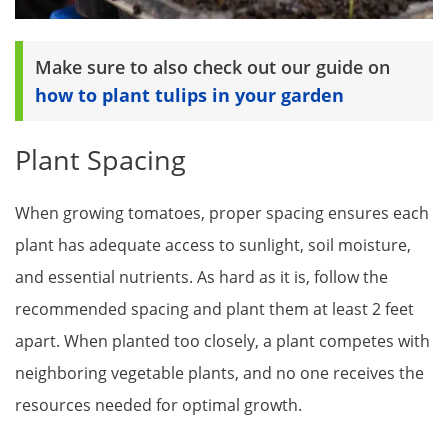
Make sure to also check out our guide on
how to plant tulips in your garden
Plant Spacing
When growing tomatoes, proper spacing ensures each
plant has adequate access to sunlight, soil moisture,
and essential nutrients. As hard as it is, follow the
recommended spacing and plant them at least 2 feet
apart. When planted too closely, a plant competes with
neighboring vegetable plants, and no one receives the
resources needed for optimal growth.