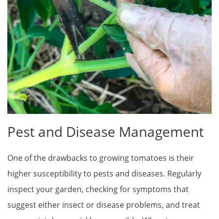
Pest and Disease Management
One of the drawbacks to growing tomatoes is their
higher susceptibility to pests and diseases. Regularly
inspect your garden, checking for symptoms that
suggest either insect or disease problems, and treat