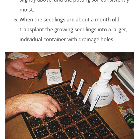
moist.
When the seedlings are about a month old,
transplant the growing seedlings into a larger,
individual container with drainage holes.