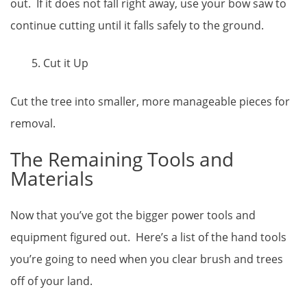
out. If it does not fall right away, use your bow saw to
continue cutting until it falls safely to the ground.
Cut it Up
Cut the tree into smaller, more manageable pieces for
removal.
The Remaining Tools and
Materials
Now that you’ve got the bigger power tools and
equipment figured out. Here’s a list of the hand tools
you’re going to need when you clear brush and trees
off of your land.