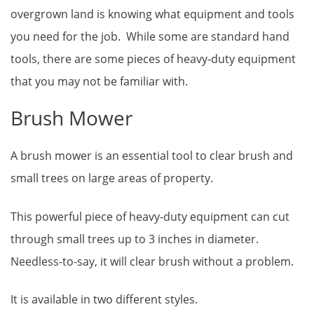
overgrown land is knowing what equipment and tools
you need for the job. While some are standard hand
tools, there are some pieces of heavy-duty equipment
that you may not be familiar with.
Brush Mower
A brush mower is an essential tool to clear brush and
small trees on large areas of property.
This powerful piece of heavy-duty equipment can cut
through small trees up to 3 inches in diameter.
Needless-to-say, it will clear brush without a problem.
It is available in two different styles.