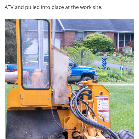
ATV and pulled into place at the work site.