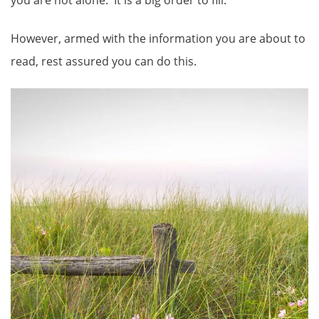
However, armed with the information you are about to
read, rest assured you can do this.