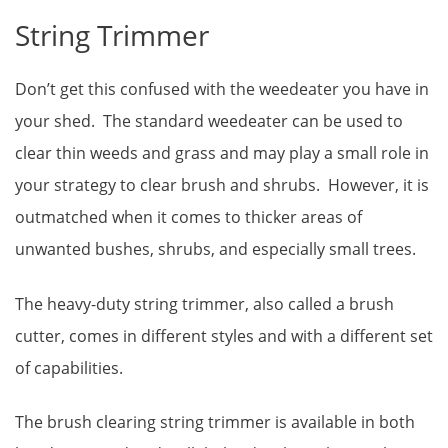
String Trimmer
Don’t get this confused with the weedeater you have in
your shed. The standard weedeater can be used to
clear thin weeds and grass and may play a small role in
your strategy to clear brush and shrubs. However, it is
outmatched when it comes to thicker areas of
unwanted bushes, shrubs, and especially small trees.
The heavy-duty string trimmer, also called a brush
cutter, comes in different styles and with a different set
of capabilities.
The brush clearing string trimmer is available in both