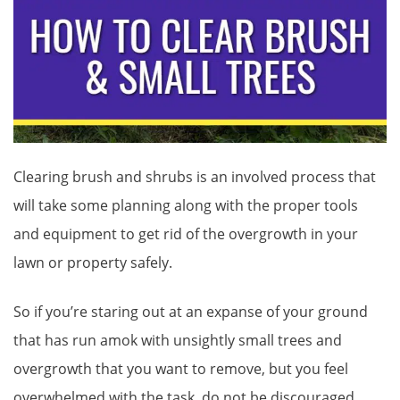
Clearing brush and shrubs is an involved process that
will take some planning along with the proper tools
and equipment to get rid of the overgrowth in your
lawn or property safely.
So if you’re staring out at an expanse of your ground
that has run amok with unsightly small trees and
overgrowth that you want to remove, but you feel
overwhelmed with the task, do not be discouraged.