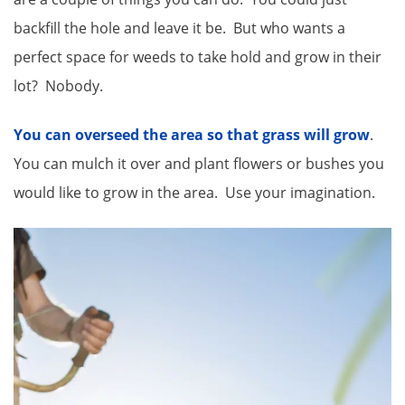
backfill the hole and leave it be. But who wants a
perfect space for weeds to take hold and grow in their
lot? Nobody.
You can overseed the area so that grass will grow
.
You can mulch it over and plant flowers or bushes you
would like to grow in the area. Use your imagination.