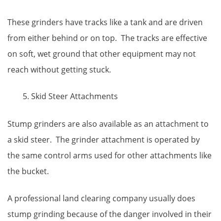
These grinders have tracks like a tank and are driven
from either behind or on top. The tracks are effective
on soft, wet ground that other equipment may not
reach without getting stuck.
Skid Steer Attachments
Stump grinders are also available as an attachment to
a skid steer. The grinder attachment is operated by
the same control arms used for other attachments like
the bucket.
A professional land clearing company usually does
stump grinding because of the danger involved in their