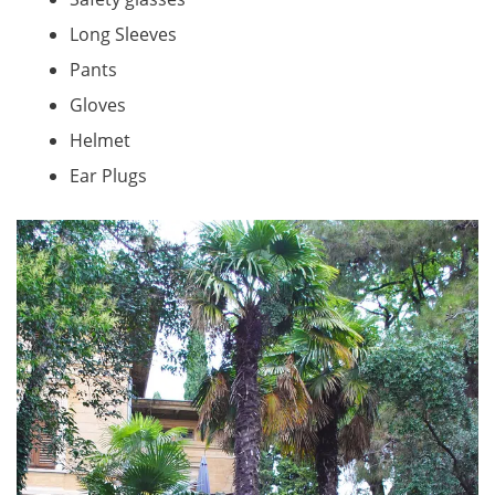
Long Sleeves
Pants
Gloves
Helmet
Ear Plugs