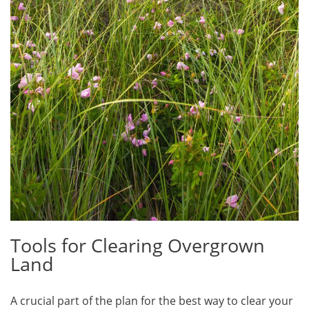
Tools for Clearing Overgrown
Land
A crucial part of the plan for the best way to clear your