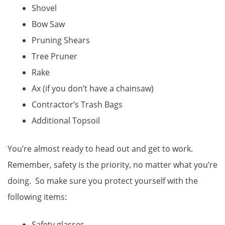
Shovel
Bow Saw
Pruning Shears
Tree Pruner
Rake
Ax (if you don’t have a chainsaw)
Contractor’s Trash Bags
Additional Topsoil
You’re almost ready to head out and get to work.
Remember, safety is the priority, no matter what you’re
doing. So make sure you protect yourself with the
following items:
Safety glasses