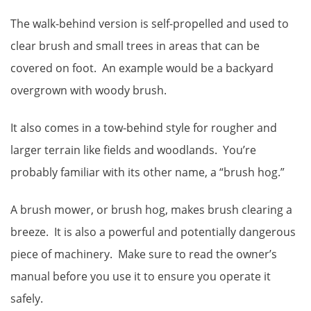
The walk-behind version is self-propelled and used to
clear brush and small trees in areas that can be
covered on foot. An example would be a backyard
overgrown with woody brush.
It also comes in a tow-behind style for rougher and
larger terrain like fields and woodlands. You’re
probably familiar with its other name, a “brush hog.”
A brush mower, or brush hog, makes brush clearing a
breeze. It is also a powerful and potentially dangerous
piece of machinery. Make sure to read the owner’s
manual before you use it to ensure you operate it
safely.