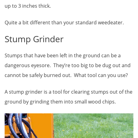
up to 3 inches thick.
Quite a bit different than your standard weedeater.
Stump Grinder
Stumps that have been left in the ground can be a
dangerous eyesore. They’re too big to be dug out and
cannot be safely burned out. What tool can you use?
A stump grinder is a tool for clearing stumps out of the
ground by grinding them into small wood chips.