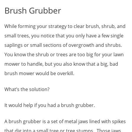
Brush Grubber
While forming your strategy to clear brush, shrub, and
small trees, you notice that you only have a few single
saplings or small sections of overgrowth and shrubs.
You know the shrub or trees are too big for your lawn
mower to handle, but you also know that a big, bad
brush mower would be overkill.
What’s the solution?
It would help if you had a brush grubber.
A brush grubber is a set of metal jaws lined with spikes
that dig into a small tree or tree stumps. Those jaws