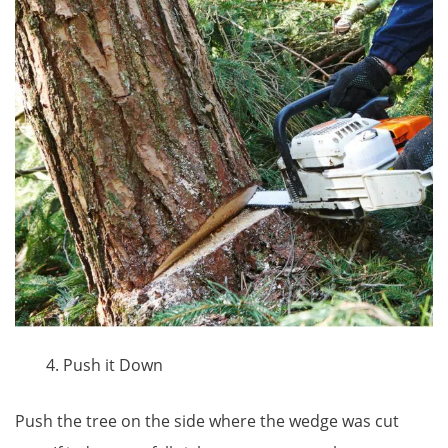
Push it Down
Push the tree on the side where the wedge was cut