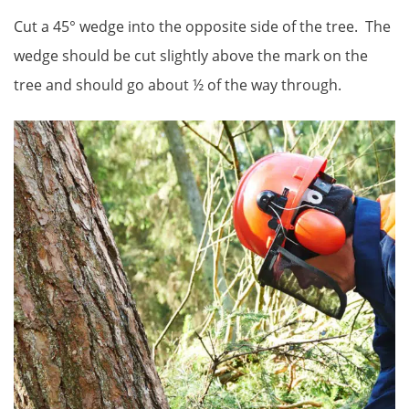
Cut a 45° wedge into the opposite side of the tree. The
wedge should be cut slightly above the mark on the
tree and should go about ½ of the way through.