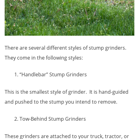
There are several different styles of stump grinders.
They come in the following styles:
“Handlebar” Stump Grinders
This is the smallest style of grinder. It is hand-guided
and pushed to the stump you intend to remove.
Tow-Behind Stump Grinders
These grinders are attached to your truck, tractor, or