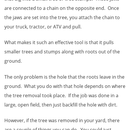
are connected to a chain on the opposite end. Once
the jaws are set into the tree, you attach the chain to
your truck, tractor, or ATV and pull.
What makes it such an effective tool is that it pulls
smaller trees and stumps along with roots out of the
ground.
The only problem is the hole that the roots leave in the
ground. What you do with that hole depends on where
the tree removal took place. If the job was done in a
large, open field, then just backfill the hole with dirt.
However, if the tree was removed in your yard, there
are a couple of things you can do. You could just