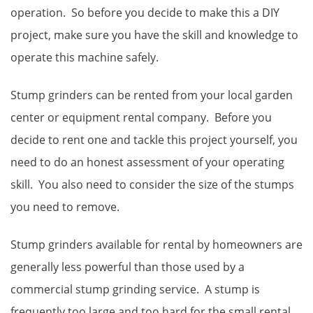
operation. So before you decide to make this a DIY
project, make sure you have the skill and knowledge to
operate this machine safely.
Stump grinders can be rented from your local garden
center or equipment rental company. Before you
decide to rent one and tackle this project yourself, you
need to do an honest assessment of your operating
skill. You also need to consider the size of the stumps
you need to remove.
Stump grinders available for rental by homeowners are
generally less powerful than those used by a
commercial stump grinding service. A stump is
frequently too large and too hard for the small rental