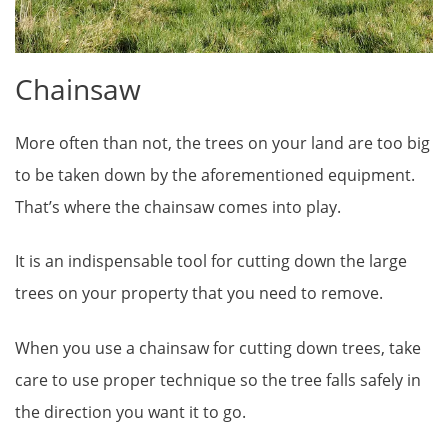
Chainsaw
More often than not, the trees on your land are too big
to be taken down by the aforementioned equipment.
That’s where the chainsaw comes into play.
It is an indispensable tool for cutting down the large
trees on your property that you need to remove.
When you use a chainsaw for cutting down trees, take
care to use proper technique so the tree falls safely in
the direction you want it to go.