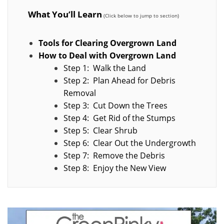
What You’ll Learn
Tools for Clearing Overgrown Land
How to Deal with Overgrown Land
Step 1: Walk the Land
Step 2: Plan Ahead for Debris
Removal
Step 3: Cut Down the Trees
Step 4: Get Rid of the Stumps
Step 5: Clear Shrub
Step 6: Clear Out the Undergrowth
Step 7: Remove the Debris
Step 8: Enjoy the New View