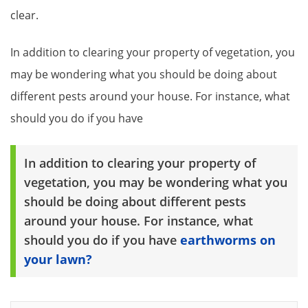
clear.
In addition to clearing your property of vegetation, you
may be wondering what you should be doing about
different pests around your house. For instance, what
should you do if you have
In addition to clearing your property of
vegetation, you may be wondering what you
should be doing about different pests
around your house. For instance, what
should you do if you have
earthworms on
your lawn?