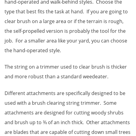
hand-operated and walk-behind styles. Choose the
type that best fits the task at hand. If you are going to
clear brush on a large area or if the terrain is rough,
the self-propelled version is probably the tool for the
job. For a smaller area like your yard, you can choose
the hand-operated style.
The string on a trimmer used to clear brush is thicker
and more robust than a standard weedeater.
Different attachments are specifically designed to be
used with a brush clearing string trimmer. Some
attachments are designed for cutting woody shrubs
and brush up to ⅜ of an inch thick. Other attachments
are blades that are capable of cutting down small trees