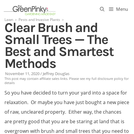
Skip
Menu
to
Lawn
＞
Pests and Invasive Plants
＞
Clear Brush and
content
Small Trees — The
Best and Smartest
Methods
November 11, 2020
/
Jeffrey Douglas
This post may contain affiliate sales links. Please see my full disclosure policy for
details
So you have decided to turn your yard into a space for
relaxation. Or maybe you have just bought a new piece
of raw, uncleared property. Either way, the chances
are pretty good that you are be staring at land that is
overgrown with brush and small trees that you need to