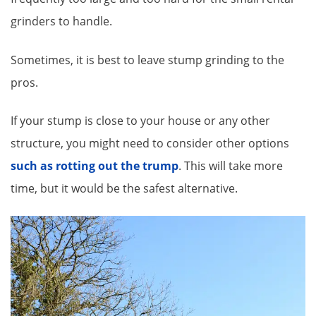
grinders to handle.
Sometimes, it is best to leave stump grinding to the
pros.
If your stump is close to your house or any other
structure, you might need to consider other options
such as rotting out the trump
. This will take more
time, but it would be the safest alternative.