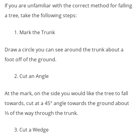
If you are unfamiliar with the correct method for falling
a tree, take the following steps:
Mark the Trunk
Draw a circle you can see around the trunk about a
foot off of the ground.
Cut an Angle
At the mark, on the side you would like the tree to fall
towards, cut at a 45° angle towards the ground about
⅓ of the way through the trunk.
Cut a Wedge