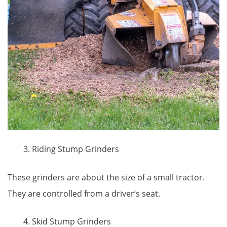
Riding Stump Grinders
These grinders are about the size of a small tractor.
They are controlled from a driver’s seat.
Skid Stump Grinders