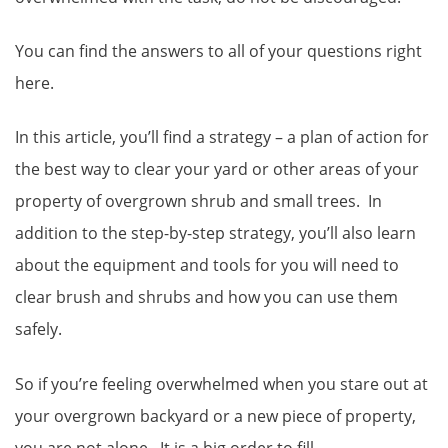
You can find the answers to all of your questions right
here.
In this article, you’ll find a strategy – a plan of action for
the best way to clear your yard or other areas of your
property of overgrown shrub and small trees. In
addition to the step-by-step strategy, you’ll also learn
about the equipment and tools for you will need to
clear brush and shrubs and how you can use them
safely.
So if you’re feeling overwhelmed when you stare out at
your overgrown backyard or a new piece of property,
you are not alone. It is a big order to fill.